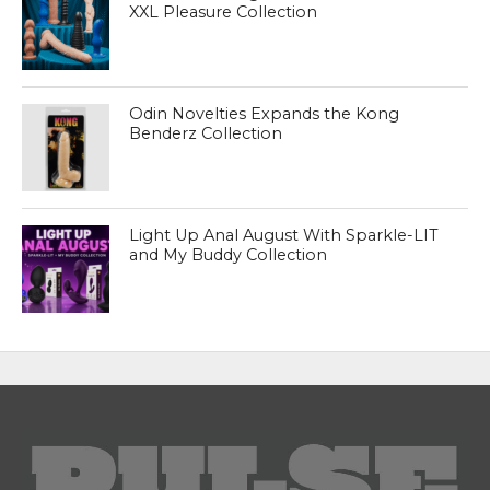
XXL Pleasure Collection
Odin Novelties Expands the Kong
Benderz Collection
Light Up Anal August With Sparkle-LIT
and My Buddy Collection