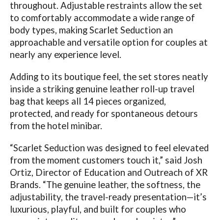
throughout. Adjustable restraints allow the set
to comfortably accommodate a wide range of
body types, making Scarlet Seduction an
approachable and versatile option for couples at
nearly any experience level.
Adding to its boutique feel, the set stores neatly
inside a striking genuine leather roll-up travel
bag that keeps all 14 pieces organized,
protected, and ready for spontaneous detours
from the hotel minibar.
“Scarlet Seduction was designed to feel elevated
from the moment customers touch it,” said Josh
Ortiz, Director of Education and Outreach of XR
Brands. “The genuine leather, the softness, the
adjustability, the travel-ready presentation—it’s
luxurious, playful, and built for couples who