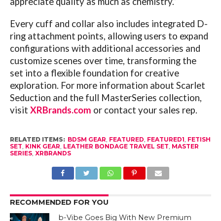
appreciate quality as much as chemistry.”
Every cuff and collar also includes integrated D-
ring attachment points, allowing users to expand
configurations with additional accessories and
customize scenes over time, transforming the
set into a flexible foundation for creative
exploration. For more information about Scarlet
Seduction and the full MasterSeries collection,
visit
XRBrands.com
or contact your sales rep.
RELATED ITEMS:
BDSM GEAR
,
FEATURED
,
FEATURED1
,
FETISH
SET
,
KINK GEAR
,
LEATHER BONDAGE TRAVEL SET
,
MASTER
SERIES
,
XRBRANDS
RECOMMENDED FOR YOU
b-Vibe Goes Big With New Premium