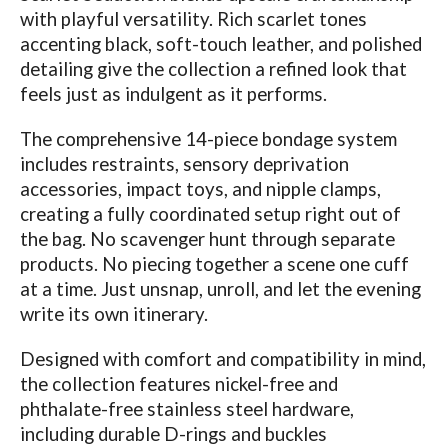
with playful versatility. Rich scarlet tones
accenting black, soft-touch leather, and polished
detailing give the collection a refined look that
feels just as indulgent as it performs.
The comprehensive 14-piece bondage system
includes restraints, sensory deprivation
accessories, impact toys, and nipple clamps,
creating a fully coordinated setup right out of
the bag. No scavenger hunt through separate
products. No piecing together a scene one cuff
at a time. Just unsnap, unroll, and let the evening
write its own itinerary.
Designed with comfort and compatibility in mind,
the collection features nickel-free and
phthalate-free stainless steel hardware,
including durable D-rings and buckles