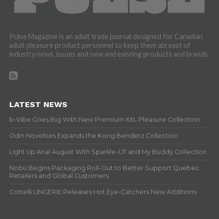
Pulse Magazine is an adult trade journal designed for Canadian
adult pleasure product personnel to keep them abreast of
industry news, issues and new and existing products and brands.
LATEST NEWS
b-Vibe Goes Big With New Premium XXL Pleasure Collection
Odin Novelties Expands the Kong Benderz Collection
Light Up Anal August With Sparkle-LIT and My Buddy Collection
Nobü Begins Packaging Roll-Out to Better Support Quebec
Retailers and Global Customers
Cottelli LINGERIE Releases Hot Eye-Catchers New Additions