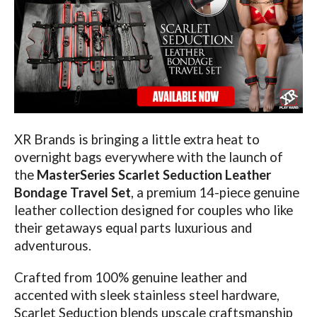
XR Brands is bringing a little extra heat to
overnight bags everywhere with the launch of
the
MasterSeries Scarlet Seduction Leather
Bondage Travel Set
, a premium 14-piece genuine
leather collection designed for couples who like
their getaways equal parts luxurious and
adventurous.
Crafted from 100% genuine leather and
accented with sleek stainless steel hardware,
Scarlet Seduction blends upscale craftsmanship