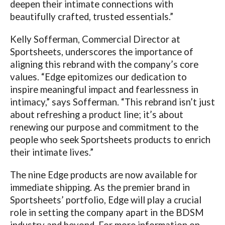
deepen their intimate connections with
beautifully crafted, trusted essentials.”
Kelly Sofferman, Commercial Director at
Sportsheets, underscores the importance of
aligning this rebrand with the company’s core
values. “Edge epitomizes our dedication to
inspire meaningful impact and fearlessness in
intimacy,” says Sofferman. “This rebrand isn’t just
about refreshing a product line; it’s about
renewing our purpose and commitment to the
people who seek Sportsheets products to enrich
their intimate lives.”
The nine Edge products are now available for
immediate shipping. As the premier brand in
Sportsheets’ portfolio, Edge will play a crucial
role in setting the company apart in the BDSM
industry and beyond.
For more information on