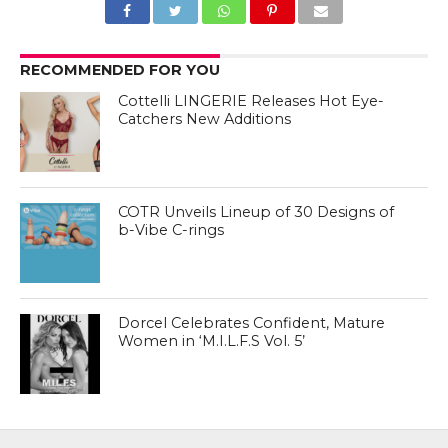
RECOMMENDED FOR YOU
Cottelli LINGERIE Releases Hot Eye-
Catchers New Additions
COTR Unveils Lineup of 30 Designs of
b-Vibe C-rings
Dorcel Celebrates Confident, Mature
Women in ‘M.I.L.F.S Vol. 5’