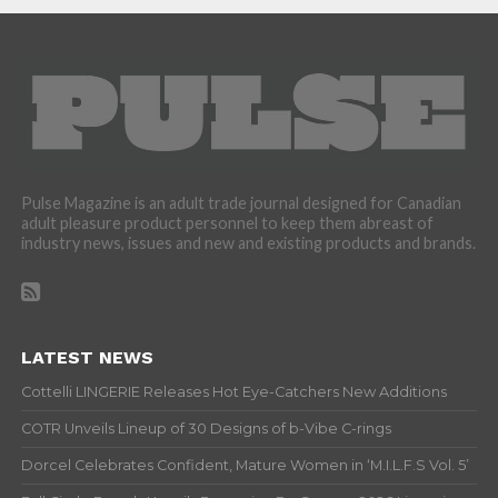
Pulse Magazine is an adult trade journal designed for Canadian
adult pleasure product personnel to keep them abreast of
industry news, issues and new and existing products and brands.
LATEST NEWS
Cottelli LINGERIE Releases Hot Eye-Catchers New Additions
COTR Unveils Lineup of 30 Designs of b-Vibe C-rings
Dorcel Celebrates Confident, Mature Women in ‘M.I.L.F.S Vol. 5’