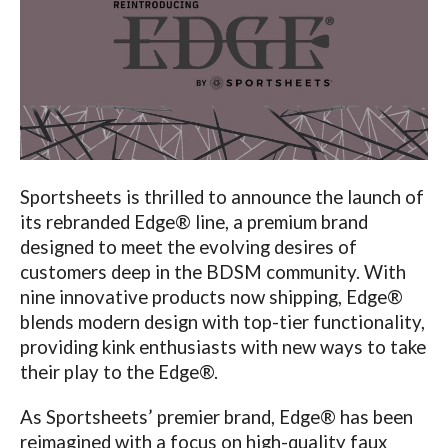
Sportsheets is thrilled to announce the launch of
its rebranded Edge® line, a premium brand
designed to meet the evolving desires of
customers deep in the BDSM community. With
nine innovative products now shipping, Edge®
blends modern design with top-tier functionality,
providing kink enthusiasts with new ways to take
their play to the Edge®.
As Sportsheets’ premier brand, Edge® has been
reimagined with a focus on high-quality faux