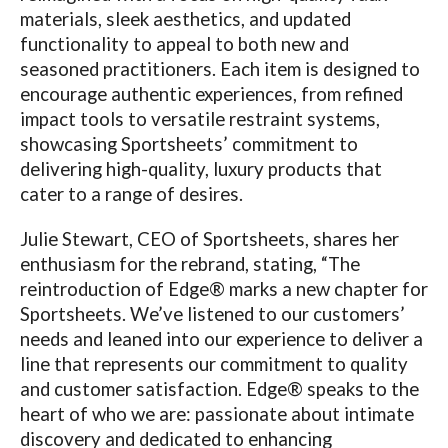
materials, sleek aesthetics, and updated
functionality to appeal to both new and
seasoned practitioners. Each item is designed to
encourage authentic experiences, from refined
impact tools to versatile restraint systems,
showcasing Sportsheets’ commitment to
delivering high-quality, luxury products that
cater to a range of desires.
Julie Stewart, CEO of Sportsheets, shares her
enthusiasm for the rebrand, stating, “The
reintroduction of Edge® marks a new chapter for
Sportsheets. We’ve listened to our customers’
needs and leaned into our experience to deliver a
line that represents our commitment to quality
and customer satisfaction. Edge® speaks to the
heart of who we are: passionate about intimate
discovery and dedicated to enhancing