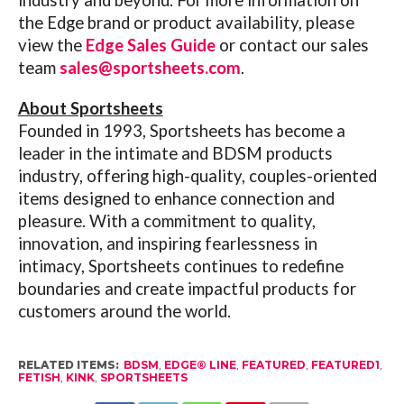
the Edge brand or product availability, please
view the
Edge Sales Guide
or contact our sales
team
sales@sportsheets.com
.
About Sportsheets
Founded in 1993, Sportsheets has become a
leader in the intimate and BDSM products
industry, offering high-quality, couples-oriented
items designed to enhance connection and
pleasure. With a commitment to quality,
innovation, and inspiring fearlessness in
intimacy, Sportsheets continues to redefine
boundaries and create impactful products for
customers around the world.
RELATED ITEMS:
BDSM
,
EDGE® LINE
,
FEATURED
,
FEATURED1
,
FETISH
,
KINK
,
SPORTSHEETS