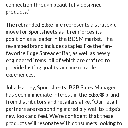
connection through beautifully designed
products.”
The rebranded Edge line represents a strategic
move for Sportsheets as it reinforces its
position as a leader in the BDSM market. The
revamped brand includes staples like the fan-
favorite Edge Spreader Bar, as well as newly
engineered items, all of which are crafted to
provide lasting quality and memorable
experiences.
Julia Harney, Sportsheets’ B2B Sales Manager,
has seen immediate interest in the Edge® brand
from distributors and retailers alike. “Our retail
partners are responding incredibly well to Edge’s
new look and feel. We’re confident that these
products will resonate with consumers looking to