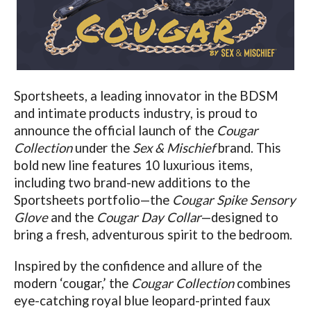
Sportsheets, a leading innovator in the BDSM
and intimate products industry, is proud to
announce the official launch of the
Cougar
Collection
under the
Sex & Mischief
brand. This
bold new line features 10 luxurious items,
including two brand-new additions to the
Sportsheets portfolio—the
Cougar Spike Sensory
Glove
and the
Cougar Day Collar
—designed to
bring a fresh, adventurous spirit to the bedroom.
Inspired by the confidence and allure of the
modern ‘cougar,’ the
Cougar Collection
combines
eye-catching royal blue leopard-printed faux