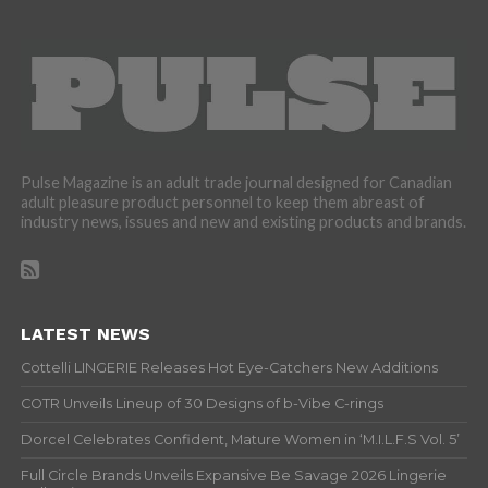
Pulse Magazine is an adult trade journal designed for Canadian
adult pleasure product personnel to keep them abreast of
industry news, issues and new and existing products and brands.
LATEST NEWS
Cottelli LINGERIE Releases Hot Eye-Catchers New Additions
COTR Unveils Lineup of 30 Designs of b-Vibe C-rings
Dorcel Celebrates Confident, Mature Women in ‘M.I.L.F.S Vol. 5’
Full Circle Brands Unveils Expansive Be Savage 2026 Lingerie