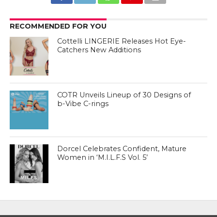
RECOMMENDED FOR YOU
Cottelli LINGERIE Releases Hot Eye-
Catchers New Additions
COTR Unveils Lineup of 30 Designs of
b-Vibe C-rings
Dorcel Celebrates Confident, Mature
Women in ‘M.I.L.F.S Vol. 5’