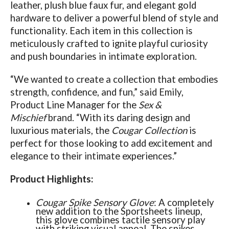
leather, plush blue faux fur, and elegant gold
hardware to deliver a powerful blend of style and
functionality. Each item in this collection is
meticulously crafted to ignite playful curiosity
and push boundaries in intimate exploration.
“We wanted to create a collection that embodies
strength, confidence, and fun,” said Emily,
Product Line Manager for the
Sex &
Mischief
brand. “With its daring design and
luxurious materials, the
Cougar Collection
is
perfect for those looking to add excitement and
elegance to their intimate experiences.”
Product Highlights:
Cougar Spike Sensory Glove
: A completely
new addition to the Sportsheets lineup,
this glove combines tactile sensory play
with striking visual appeal. The spikes