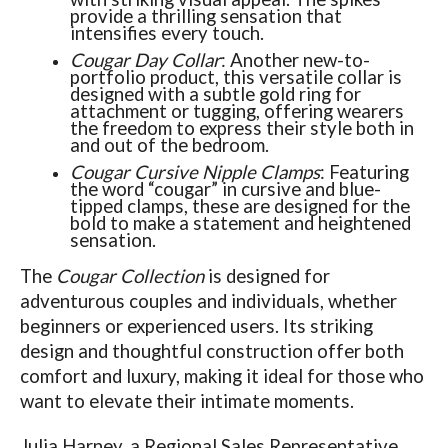
provide a thrilling sensation that
intensifies every touch.
Cougar Day Collar
: Another new-to-
portfolio product, this versatile collar is
designed with a subtle gold ring for
attachment or tugging, offering wearers
the freedom to express their style both in
and out of the bedroom.
Cougar Cursive Nipple Clamps
: Featuring
the word “cougar” in cursive and blue-
tipped clamps, these are designed for the
bold to make a statement and heightened
sensation.
The
Cougar Collection
is designed for
adventurous couples and individuals, whether
beginners or experienced users. Its striking
design and thoughtful construction offer both
comfort and luxury, making it ideal for those who
want to elevate their intimate moments.
Julia Harney, a Regional Sales Representative,