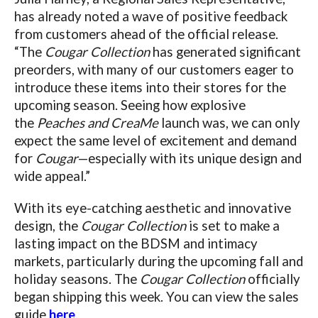
has already noted a wave of positive feedback
from customers ahead of the official release.
“The
Cougar Collection
has generated significant
preorders, with many of our customers eager to
introduce these items into their stores for the
upcoming season. Seeing how explosive
the
Peaches and CreaMe
launch was, we can only
expect the same level of excitement and demand
for
Cougar
—especially with its unique design and
wide appeal.”
With its eye-catching aesthetic and innovative
design, the
Cougar Collection
is set to make a
lasting impact on the BDSM and intimacy
markets, particularly during the upcoming fall and
holiday seasons.
The
Cougar Collection
officially
began shipping this week. You can view the sales
guide
here
.