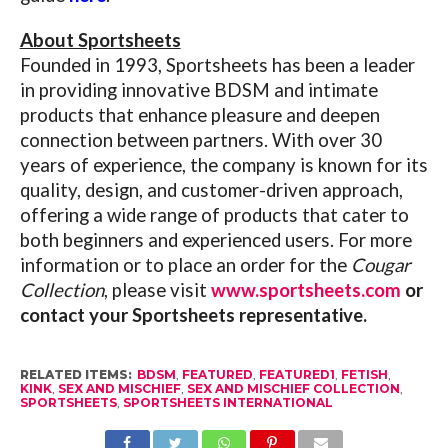
About Sportsheets
Founded in 1993, Sportsheets has been a leader
in providing innovative BDSM and intimate
products that enhance pleasure and deepen
connection between partners. With over 30
years of experience, the company is known for its
quality, design, and customer-driven approach,
offering a wide range of products that cater to
both beginners and experienced users.
For more
information or to place an order for the
Cougar
Collection
, please visit
www.sportsheets.com
or
contact your Sportsheets representative.
RELATED ITEMS:
BDSM
,
FEATURED
,
FEATURED1
,
FETISH
,
KINK
,
SEX AND MISCHIEF
,
SEX AND MISCHIEF COLLECTION
,
SPORTSHEETS
,
SPORTSHEETS INTERNATIONAL