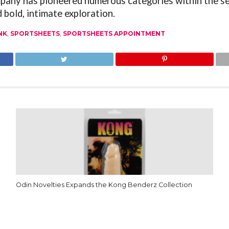
mpany has pioneered numerous categories within the s
 bold, intimate exploration.
NK
,
SPORTSHEETS
,
SPORTSHEETS APPOINTMENT
Odin Novelties Expands the Kong Benderz Collection