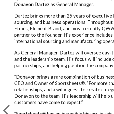
Donavon Dartez
as General Manager.
Dartez brings more than 25 years of executive l
sourcing, and business operations. Throughout h
Etnies, Element Brand, and most recently QWW,
partner to the founder. His experience includes
international sourcing and manufacturing opera
As General Manager, Dartez will oversee day-t
and the leadership team. His focus will include
partnerships, and helping position the company 
“Donavon brings a rare combination of business 
CEO and Owner of Sportsheets®. “For more than
relationships, and a willingness to create cate
Donavon to the team. His leadership will help 
customers have come to expect.”
“Sportsheets® has an incredible history in this