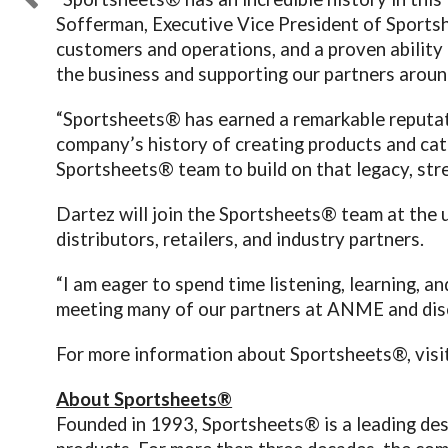
Sofferman, Executive Vice President of Sportsh
customers and operations, and a proven ability
the business and supporting our partners aroun
“Sportsheets® has earned a remarkable reputati
company’s history of creating products and cate
Sportsheets® team to build on that legacy, stre
Dartez will join the Sportsheets® team at th
distributors, retailers, and industry partners.
“I am eager to spend time listening, learning, 
meeting many of our partners at ANME and discu
For more information about Sportsheets®, visi
About Sportsheets®
Founded in 1993, Sportsheets® is a leading des