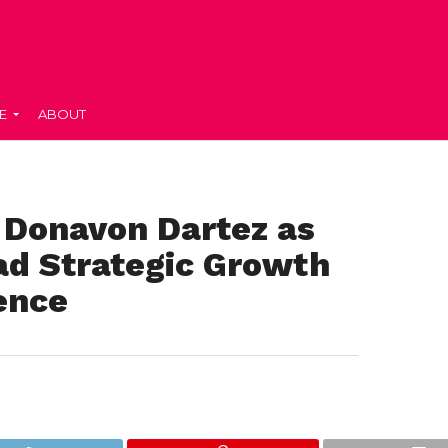
E
ABOUT
 Donavon Dartez as
ad Strategic Growth
ence