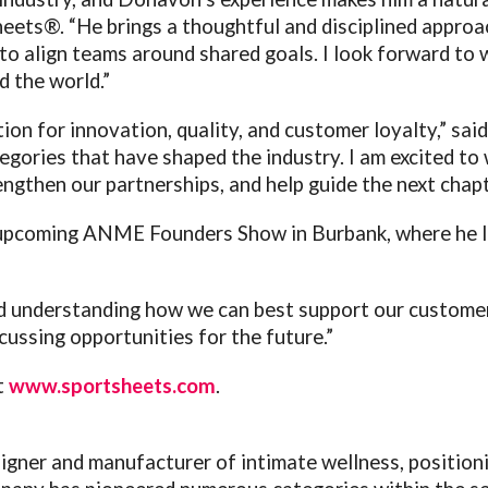
eets®. “He brings a thoughtful and disciplined approa
 to align teams around shared goals. I look forward to
d the world.”
on for innovation, quality, and customer loyalty,” sa
gories that have shaped the industry. I am excited to w
ngthen our partnerships, and help guide the next chapt
e upcoming ANME Founders Show in Burbank, where he 
and understanding how we can best support our customer
ssing opportunities for the future.”
t
www.sportsheets.com
.
igner and manufacturer of intimate wellness, positioni