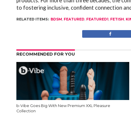
products. For more than three decades, the co
to fostering inclusive, confident connection and
RELATED ITEMS:
BDSM
,
FEATURED
,
FEATURED1
,
FETISH
,
KI
RECOMMENDED FOR YOU
b-Vibe Goes Big With New Premium XXL Pleasure
Collection