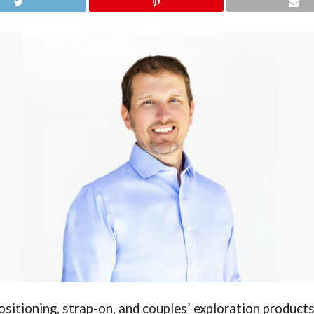
ositioning, strap-on, and couples’ exploration product