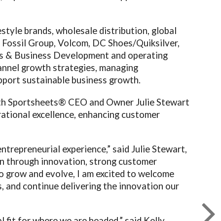
style brands, wholesale distribution, global
h Fossil Group, Volcom, DC Shoes/Quiksilver,
ons & Business Development and operating
hannel growth strategies, managing
pport sustainable business growth.
with Sportsheets® CEO and Owner Julie Stewart
erational excellence, enhancing customer
ntrepreneurial experience,” said Julie Stewart,
n through innovation, strong customer
to grow and evolve, I am excited to welcome
, and continue delivering the innovation our
 fit for where we are headed,” said Kelly