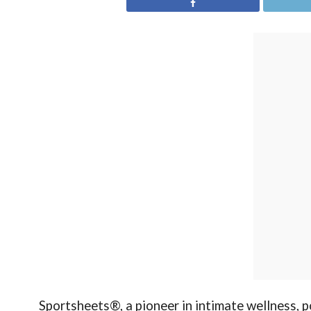
Sportsheets®, a pioneer in intimate wellness, p