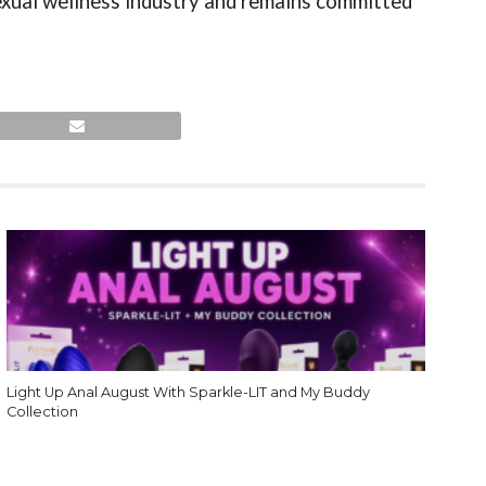
exual wellness industry and remains committed
Light Up Anal August With Sparkle-LIT and My Buddy
Collection