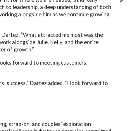
ch to leadership, a deep understanding of both
 working alongside him as we continue growing
id Dartez. “What attracted me most was the
ork alongside Julie, Kelly, and the entire
er of growth.”
looks forward to meeting customers,
s’ success,” Dartez added. “I look forward to
ng, strap-on, and couples’ exploration