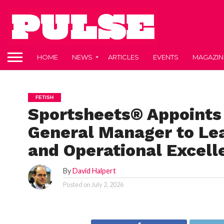
HOME
NEWS
ARTICLES
EVENTS
MAGAZIN
FETISH
Sportsheets® Appoints
General Manager to Le
and Operational Excell
By
David Halpert
Posted on
July 2, 2026