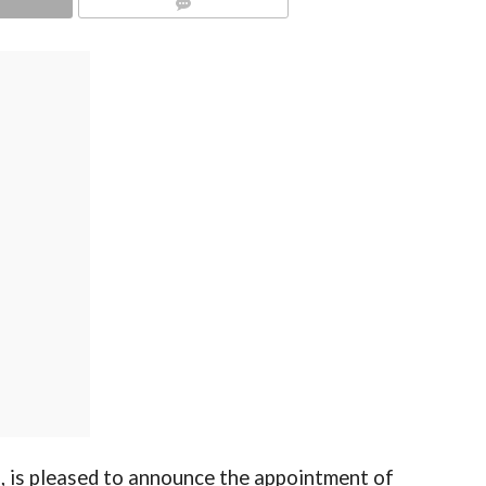
COMMENTS
s, is pleased to announce the appointment of