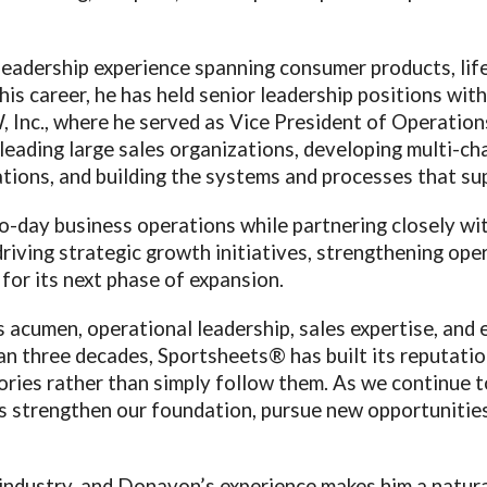
eadership experience spanning consumer products, life
is career, he has held senior leadership positions wit
 Inc., where he served as Vice President of Operati
 leading large sales organizations, developing multi-c
tions, and building the systems and processes that su
o-day business operations while partnering closely 
 driving strategic growth initiatives, strengthening op
for its next phase of expansion.
acumen, operational leadership, sales expertise, and e
 three decades, Sportsheets® has built its reputatio
gories rather than simply follow them. As we continue 
us strengthen our foundation, pursue new opportunities
 industry, and Donavon’s experience makes him a natural