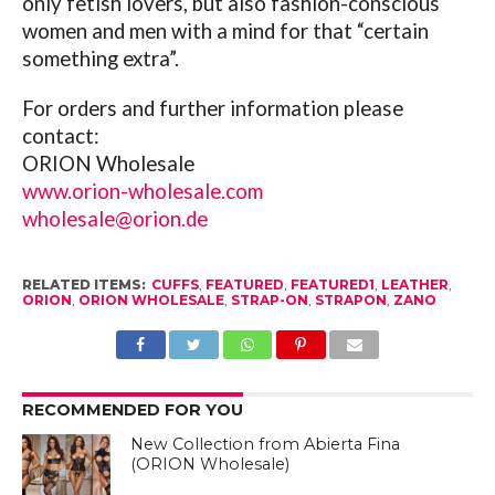
only fetish lovers, but also fashion-conscious
women and men with a mind for that “certain
something extra”.
For orders and further information please
contact:
ORION Wholesale
www.orion-wholesale.com
wholesale@orion.de
RELATED ITEMS:
CUFFS
,
FEATURED
,
FEATURED1
,
LEATHER
,
ORION
,
ORION WHOLESALE
,
STRAP-ON
,
STRAPON
,
ZANO
RECOMMENDED FOR YOU
New Collection from Abierta Fina
(ORION Wholesale)