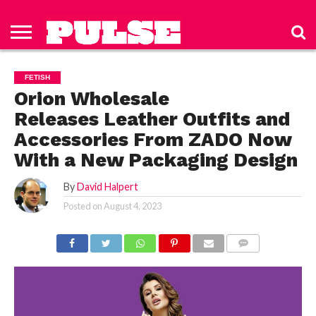
HOME
ABOUT
NEWS
APPAREL
TOYS
LUBES/LOTIONS/WELLNESS
TECHNOLOGY
ADVERTISE
PAST
SUBSCRIBE
CONTACT
PRIVACY
ISSUES
TO PULSE
US
POLICY
FETISH
MAGAZINE
Orion Wholesale
Releases Leather Outfits and
Accessories From ZADO Now
With a New Packaging Design
By
David Halpert
Posted on
August 4, 2023
COMMENTS