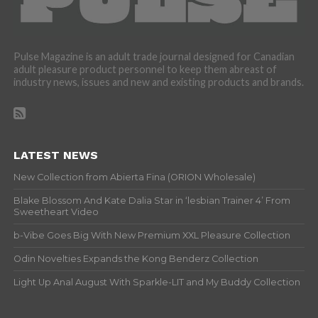
Pulse Magazine is an adult trade journal designed for Canadian
adult pleasure product personnel to keep them abreast of
industry news, issues and new and existing products and brands.
LATEST NEWS
New Collection from Abierta Fina (ORION Wholesale)
Blake Blossom And Kate Dalia Star in ‘lesbian Trainer 4’ From
Sweetheart Video
b-Vibe Goes Big With New Premium XXL Pleasure Collection
Odin Novelties Expands the Kong Benderz Collection
Light Up Anal August With Sparkle-LIT and My Buddy Collection