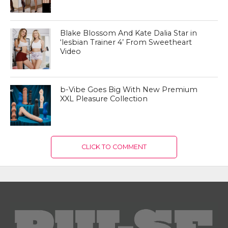
Blake Blossom And Kate Dalia Star in
‘lesbian Trainer 4’ From Sweetheart
Video
b-Vibe Goes Big With New Premium
XXL Pleasure Collection
CLICK TO COMMENT