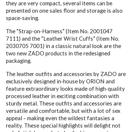
they are very compact, several items can be
presented on one sales floor and storage is also
space-saving.
The “Strap-on-Harness” (Item No. 2001047
7111) and the “Leather Wrist Cuffs” (Item No.
2030705 7001) in a classic natural look are the
two new ZADO products in the redesigned
packaging.
The leather outfits and accessories by ZADO are
exclusively designed in-house by ORION and
feature extraordinary looks made of high-quality
processed leather in exciting combination with
sturdy metal. These outfits and accessories are
versatile and comfortable, but with a lot of sex
appeal – making even the wildest fantasies a
reality. These special highlights will delight not