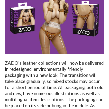
ZADO’s leather collections will now be delivered
in redesigned, environmentally friendly
packaging with a new look. The transition will
take place gradually, so mixed stocks may occur
for a short period of time. All packaging, both old
and new, have numerous illustrations as well as
multilingual item descriptions. The packaging can
be placed on its side or hung in the middle. As