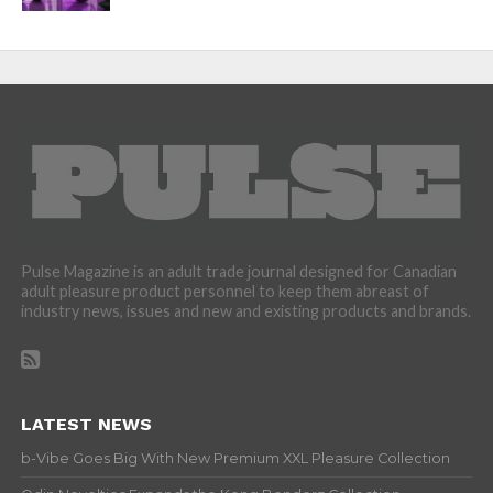
Pulse Magazine is an adult trade journal designed for Canadian
adult pleasure product personnel to keep them abreast of
industry news, issues and new and existing products and brands.
LATEST NEWS
b-Vibe Goes Big With New Premium XXL Pleasure Collection