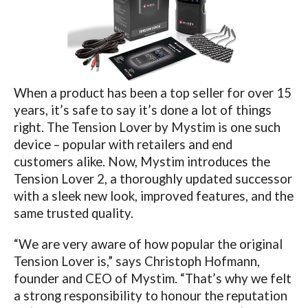
When a product has been a top seller for over 15
years, it’s safe to say it’s done a lot of things
right. The Tension Lover by Mystim is one such
device – popular with retailers and end
customers alike. Now, Mystim introduces the
Tension Lover 2, a thoroughly updated successor
with a sleek new look, improved features, and the
same trusted quality.
“We are very aware of how popular the original
Tension Lover is,” says Christoph Hofmann,
founder and CEO of Mystim. “That’s why we felt
a strong responsibility to honour the reputation