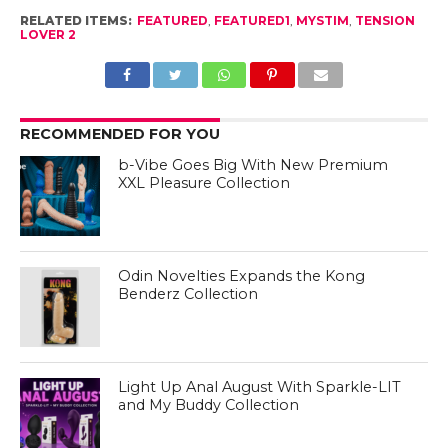
RELATED ITEMS:
FEATURED
,
FEATURED1
,
MYSTIM
,
TENSION
LOVER 2
RECOMMENDED FOR YOU
b-Vibe Goes Big With New Premium
XXL Pleasure Collection
Odin Novelties Expands the Kong
Benderz Collection
Light Up Anal August With Sparkle-LIT
and My Buddy Collection