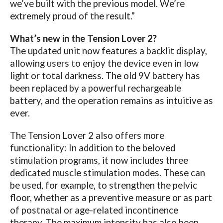
we’ve built with the previous model. We’re
extremely proud of the result.”
What’s new in the Tension Lover 2?
The updated unit now features a backlit display,
allowing users to enjoy the device even in low
light or total darkness. The old 9V battery has
been replaced by a powerful rechargeable
battery, and the operation remains as intuitive as
ever.
The Tension Lover 2 also offers more
functionality: In addition to the beloved
stimulation programs, it now includes three
dedicated muscle stimulation modes. These can
be used, for example, to strengthen the pelvic
floor, whether as a preventive measure or as part
of postnatal or age-related incontinence
therapy. The maximum intensity has also been