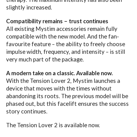
slightly increased.
Compatibility remains – trust continues
All existing Mystim accessories remain fully
compatible with the new model. And the fan-
favourite feature – the ability to freely choose
impulse width, frequency, and intensity – is still
very much part of the package.
A modern take on a classic. Available now.
With the Tension Lover 2, Mystim launches a
device that moves with the times without
abandoning its roots. The previous model will be
phased out, but this facelift ensures the success
story continues.
The Tension Lover 2 is available now.