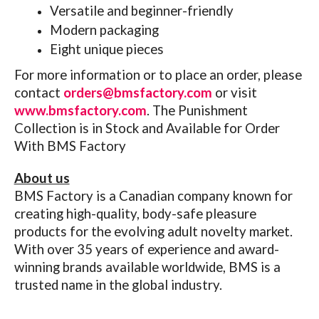
Versatile and beginner-friendly
Modern packaging
Eight unique pieces
For more information or to place an order, please
contact
orders@bmsfactory.com
or visit
www.bmsfactory.com
.
The Punishment
Collection is in Stock and Available for Order
With BMS Factory
About us
BMS Factory is a Canadian company known for
creating high-quality, body-safe pleasure
products for the evolving adult novelty market.
With over 35 years of experience and award-
winning brands available worldwide, BMS is a
trusted name in the global industry.