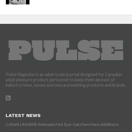
Pulse Magazine is an adult trade journal designed for Canadian
adult pleasure product personnel to keep them abreast of
industry news, issues and new and existing products and brands.
LATEST NEWS
Cottelli LINGERIE Releases Hot Eye-Catchers New Additions