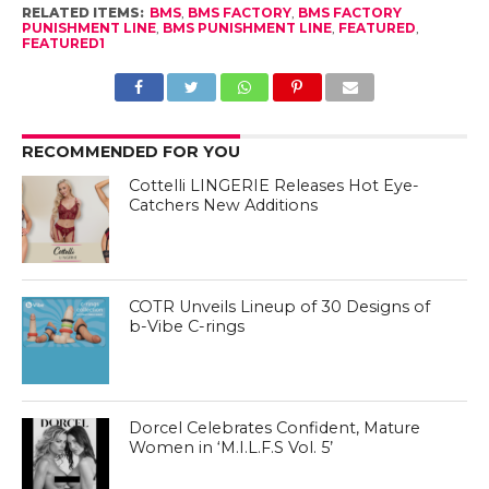
RELATED ITEMS:
BMS
,
BMS FACTORY
,
BMS FACTORY
PUNISHMENT LINE
,
BMS PUNISHMENT LINE
,
FEATURED
,
FEATURED1
RECOMMENDED FOR YOU
Cottelli LINGERIE Releases Hot Eye-
Catchers New Additions
COTR Unveils Lineup of 30 Designs of
b-Vibe C-rings
Dorcel Celebrates Confident, Mature
Women in ‘M.I.L.F.S Vol. 5’