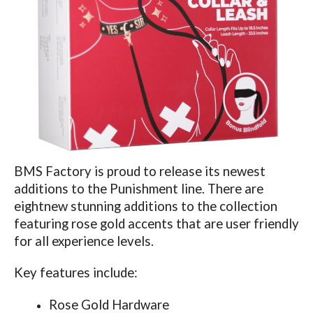
BMS Factory is proud to release its newest
additions to the Punishment line. There are
eight
new stunning additions
to the collection
featuring rose gold accents that are user friendly
for all experience levels.
Key features include:
Rose Gold Hardware