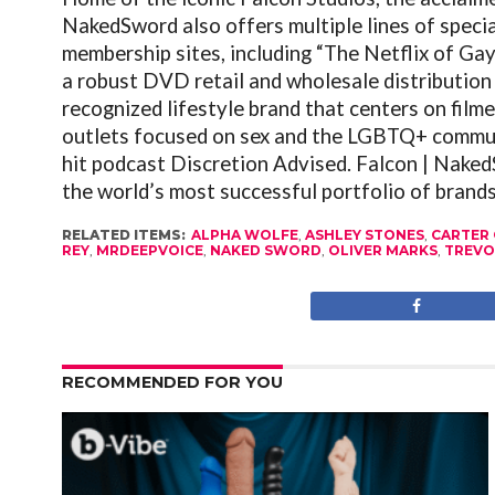
NakedSword also offers multiple lines of speci
membership sites, including “The Netflix of Ga
a robust DVD retail and wholesale distribution
recognized lifestyle brand that centers on filme
outlets focused on sex and the LGBTQ+ commun
hit podcast Discretion Advised.
Falcon
| NakedS
the world’s most successful portfolio of brands
RELATED ITEMS:
ALPHA WOLFE
,
ASHLEY STONES
,
CARTER 
REY
,
MRDEEPVOICE
,
NAKED SWORD
,
OLIVER MARKS
,
TREVO
RECOMMENDED FOR YOU