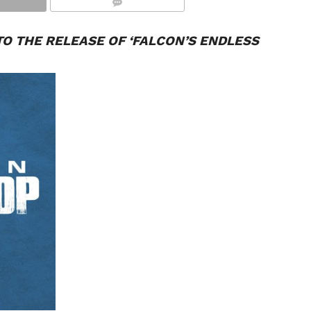
COMMENTS
O THE RELEASE OF ‘
FALCON
’S ENDLESS