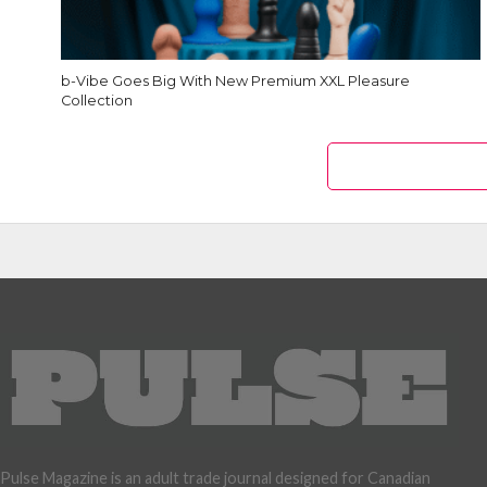
b-Vibe Goes Big With New Premium XXL Pleasure
Collection
Pulse Magazine is an adult trade journal designed for Canadian