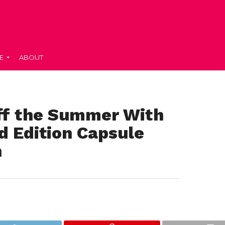
E
ABOUT
Off the Summer With
d Edition Capsule
n