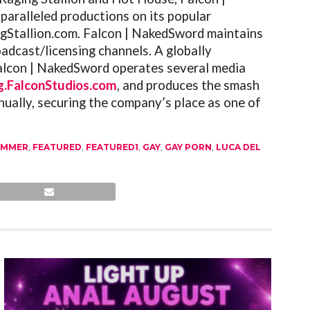
paralleled productions on its popular
gStallion.com
.
Falcon
| NakedSword maintains
adcast/licensing channels. A globally
alcon
| NakedSword operates several media
g.FalconStudios.com
, and produces the smash
ually, securing the company’s place as one of
UMMER
,
FEATURED
,
FEATURED1
,
GAY
,
GAY PORN
,
LUCA DEL