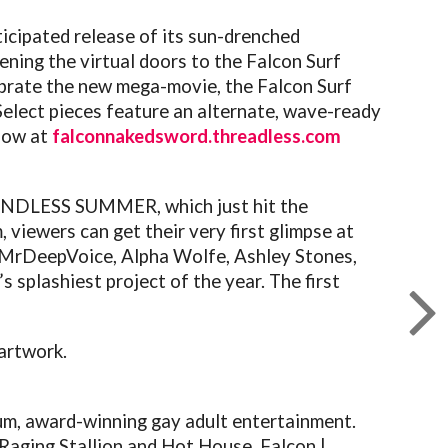
icipated release of its sun-drenched
pening the virtual doors to the
Falcon
Surf
lebrate the new mega-movie, the
Falcon
Surf
 Select pieces feature an alternate, wave-ready
now at
falconnakedsword.threadless.
com
ENDLESS SUMMER, which just hit the
viewers can get their very first glimpse at
 MrDeepVoice, Alpha Wolfe, Ashley Stones,
’s splashiest project of the year. The first
 artwork.
um, award-winning gay adult entertainment.
 Raging Stallion and Hot House,
Falcon
|