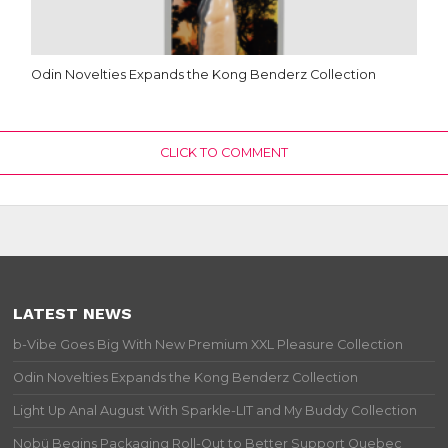
Odin Novelties Expands the Kong Benderz Collection
CLICK TO COMMENT
LATEST NEWS
b-Vibe Goes Big With New Premium XXL Pleasure Collection
Odin Novelties Expands the Kong Benderz Collection
Light Up Anal August With Sparkle-LIT and My Buddy Collection
Nobü Begins Packaging Roll-Out to Better Support Quebec