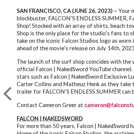
SAN FRANCISCO, CA (JUNE 26, 2023) –
Your m
blockbuster,
FALCON
’S ENDLESS SUMMER,
F
Shop! Stocked with an array of shirts, beach to
Shop is the only place for the studio’s fans to 
take on the iconic
Falcon
Studios logo as worn 
ahead of the movie’s release on July 14th, 2023
The launch of the surf shop coincides with the w
official
Falcon
| NakedSword YouTube channel. In
stars such as
Falcon
| NakedSword Exclusive Lu
Carter Collins and Matheuz Henk as they take t
trailer for
FALCON
’S ENDLESS SUMMER can b
Contact Cameron Greer at
cameron@falconst
FALCON
| NAKEDSWORD
For more than 50 years,
Falcon
| NakedSword ha
Home of the iconic
Falcon
Studios, the acclaim