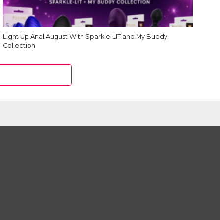
Light Up Anal August With Sparkle-LIT and My Buddy
Collection