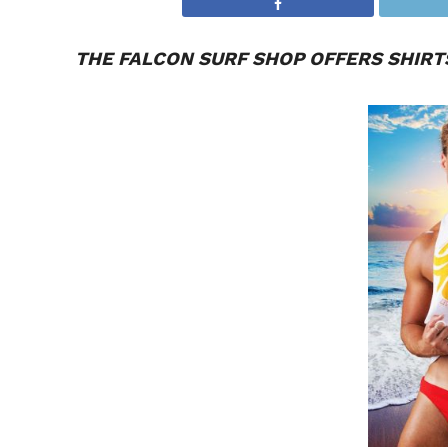
THE
FALCON
SURF SHOP OFFERS SHIRTS