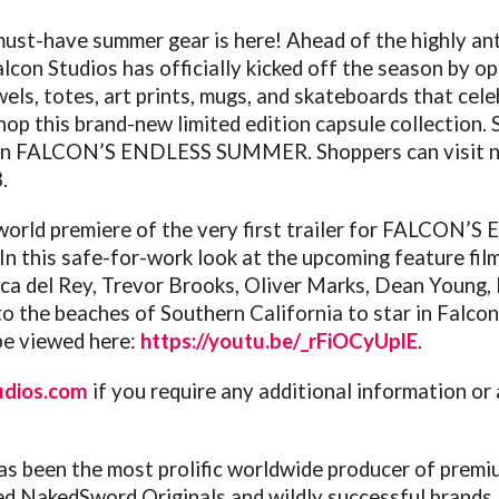
ust-have summer gear is here! Ahead of the highly ant
alcon
Studios has officially kicked off the season by o
wels, totes, art prints, mugs, and skateboards that ce
shop this brand-new limited edition capsule collection.
in
FALCON
’S ENDLESS SUMMER. Shoppers can visit 
.
orld premiere of the very first trailer for
FALCON
’S 
 this safe-for-work look at the upcoming feature film, 
ca del Rey, Trevor Brooks, Oliver Marks, Dean Young,
o the beaches of Southern California to star in
Falcon
e viewed here:
https://youtu.be/_rFiOCyUplE
.
udios.com
if you require any additional information or
s been the most prolific worldwide producer of premi
ed NakedSword Originals and wildly successful brands