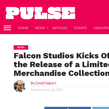
HOME
NEWS
ARTICLES
EVENTS
MAGAZIN
NEWS
Falcon Studios Kicks 
the Release of a Limite
Merchandise Collectio
By
David Halpert
Posted on
June 29, 2023