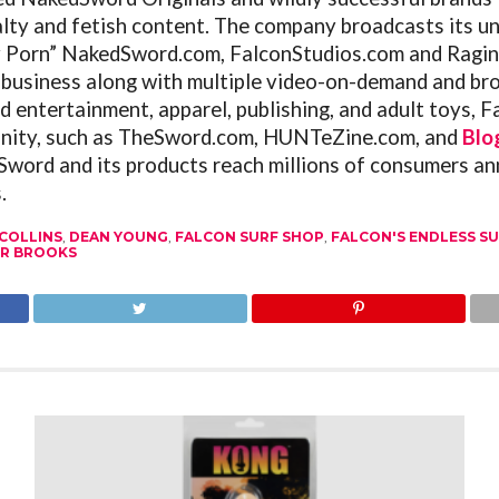
alty and fetish content. The company broadcasts its un
y Porn”
NakedSword.com
,
FalconStudios.com
and
Ragin
 business along with multiple video-on-demand and bro
d entertainment, apparel, publishing, and adult toys,
F
ity, such as
TheSword.com
,
HUNTeZine.com
, and
Blo
word and its products reach millions of consumers ann
.
COLLINS
,
DEAN YOUNG
,
FALCON SURF SHOP
,
FALCON'S ENDLESS S
R BROOKS