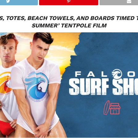
, TOTES, BEACH TOWELS, AND BOARDS TIMED T
SUMMER’ TENTPOLE FILM