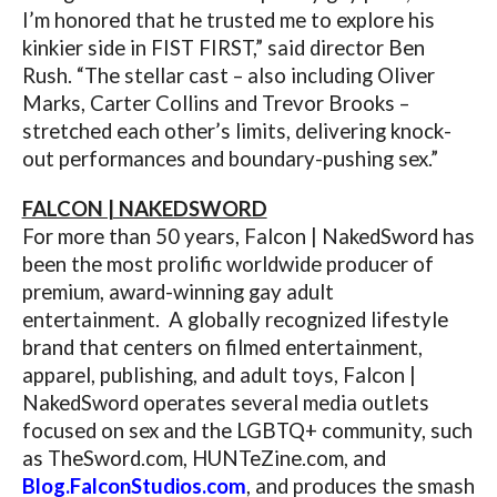
I’m honored that he trusted me to explore his
kinkier side in FIST FIRST,” said director Ben
Rush. “The stellar cast – also including Oliver
Marks, Carter Collins and Trevor Brooks –
stretched each other’s limits, delivering knock-
out performances and boundary-pushing sex.”
FALCON | NAKEDSWORD
For more than 50 years, Falcon | NakedSword has
been the most prolific worldwide producer of
premium, award-winning gay adult
entertainment. A globally recognized lifestyle
brand that centers on filmed entertainment,
apparel, publishing, and adult toys, Falcon |
NakedSword operates several media outlets
focused on sex and the LGBTQ+ community, such
as
TheSword.com
,
HUNTeZine.com
, and
Blog.FalconStudios.com
, and produces the smash