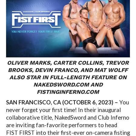
OLIVER MARKS, CARTER COLLINS, TREVOR
BROOKS, DEVIN FRANCO, AND MAT WOLFF
ALSO STAR IN FULL-LENGTH FEATURE ON
NAKEDSWORD.COM AND
FISTINGINFERNO.COM
SAN FRANCISCO, CA (OCTOBER 6, 2023) –
You
never forget your first time! In their inaugural
collaborative title, NakedSword and Club Inferno
are inviting fan-favorite performers to head
FIST FIRST into their first-ever on-camera fisting