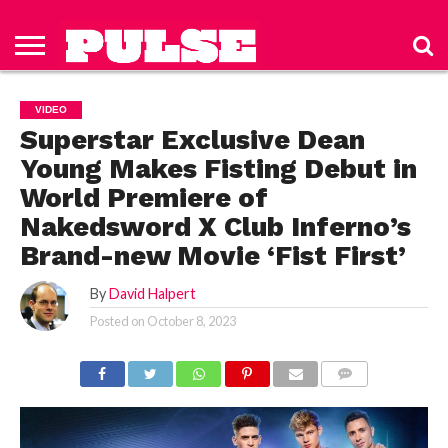
HOME
ABOUT
NEWS
APPAREL
TOYS
LUBES/LOTIONS/WELLNESS
TECHNOLOGY
ADVERTISE
PAST
SUBSCRIBE
CONTACT
PRIVACY
ISSUES
TO PULSE
US
POLICY
VIDEO
MAGAZINE
Superstar Exclusive Dean
Young Makes Fisting Debut in
World Premiere of
Nakedsword X Club Inferno’s
Brand-new Movie ‘Fist First’
By
David Halpert
Posted on
October 8, 2023
COMMENTS