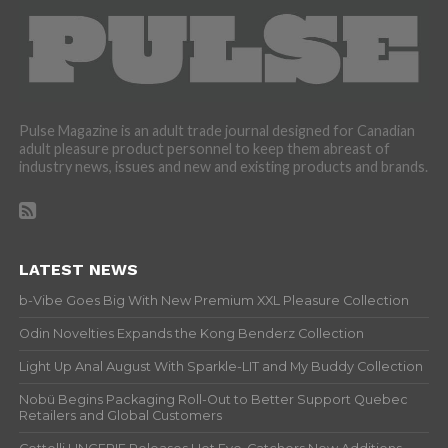
Pulse Magazine is an adult trade journal designed for Canadian
adult pleasure product personnel to keep them abreast of
industry news, issues and new and existing products and brands.
LATEST NEWS
b-Vibe Goes Big With New Premium XXL Pleasure Collection
Odin Novelties Expands the Kong Benderz Collection
Light Up Anal August With Sparkle-LIT and My Buddy Collection
Nobü Begins Packaging Roll-Out to Better Support Quebec
Retailers and Global Customers