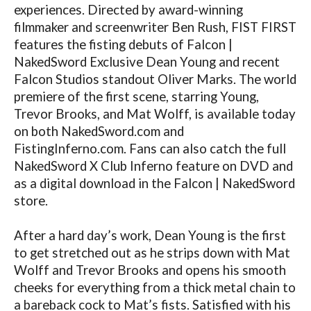
experiences. Directed by award-winning
filmmaker and screenwriter Ben Rush, FIST FIRST
features the fisting debuts of Falcon |
NakedSword Exclusive Dean Young and recent
Falcon Studios standout Oliver Marks. The world
premiere of the first scene, starring Young,
Trevor Brooks, and Mat Wolff, is available today
on both
NakedSword.com
and
FistingInferno.com
. Fans can also catch the full
NakedSword X Club Inferno feature on DVD and
as a digital download in the Falcon | NakedSword
store.
After a hard day’s work, Dean Young is the first
to get stretched out as he strips down with Mat
Wolff and Trevor Brooks and opens his smooth
cheeks for everything from a thick metal chain to
a bareback cock to Mat’s fists. Satisfied with his