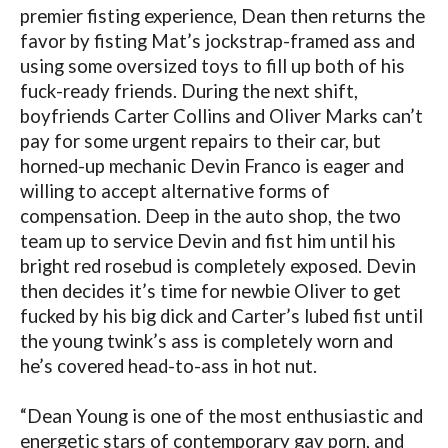
premier fisting experience, Dean then returns the
favor by fisting Mat’s jockstrap-framed ass and
using some oversized toys to fill up both of his
fuck-ready friends. During the next shift,
boyfriends Carter Collins and Oliver Marks can’t
pay for some urgent repairs to their car, but
horned-up mechanic Devin Franco is eager and
willing to accept alternative forms of
compensation. Deep in the auto shop, the two
team up to service Devin and fist him until his
bright red rosebud is completely exposed. Devin
then decides it’s time for newbie Oliver to get
fucked by his big dick and Carter’s lubed fist until
the young twink’s ass is completely worn and
he’s covered head-to-ass in hot nut.
“Dean Young is one of the most enthusiastic and
energetic stars of contemporary gay porn, and