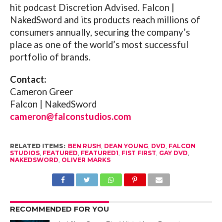
hit podcast Discretion Advised. Falcon |
NakedSword and its products reach millions of
consumers annually, securing the company’s
place as one of the world’s most successful
portfolio of brands.
Contact:
Cameron Greer
Falcon | NakedSword
cameron@falconstudios.com
RELATED ITEMS:
BEN RUSH
,
DEAN YOUNG
,
DVD
,
FALCON
STUDIOS
,
FEATURED
,
FEATURED1
,
FIST FIRST
,
GAY DVD
,
NAKEDSWORD
,
OLIVER MARKS
RECOMMENDED FOR YOU