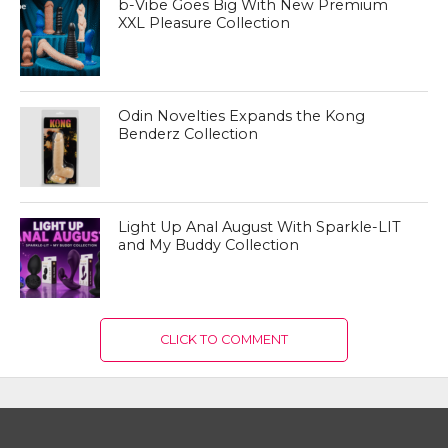
b-Vibe Goes Big With New Premium
XXL Pleasure Collection
Odin Novelties Expands the Kong
Benderz Collection
Light Up Anal August With Sparkle-LIT
and My Buddy Collection
CLICK TO COMMENT