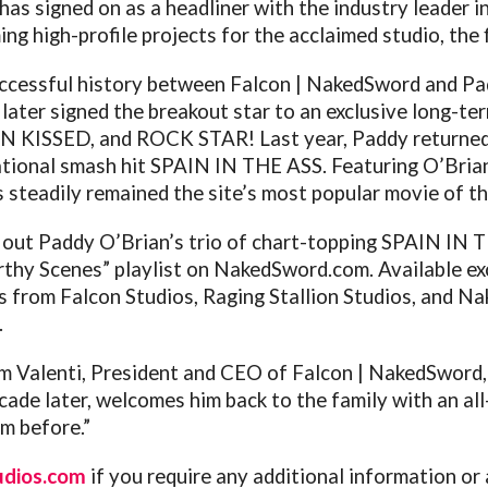
as signed on as a headliner with the industry leader 
g high-profile projects for the acclaimed studio, the fi
uccessful history between Falcon | NakedSword and Pa
 later signed the breakout star to an exclusive long-t
N KISSED, and ROCK STAR! Last year, Paddy returned
national smash hit SPAIN IN THE ASS. Featuring O’Bria
 steadily remained the site’s most popular movie of th
out Paddy O’Brian’s trio of chart-topping SPAIN IN TH
rthy Scenes” playlist on
NakedSword.com
. Available ex
s from Falcon Studios, Raging Stallion Studios, and Na
.
im Valenti, President and CEO of Falcon | NakedSword
cade later, welcomes him back to the family with an al
m before.”
udios.com
if you require any additional information or