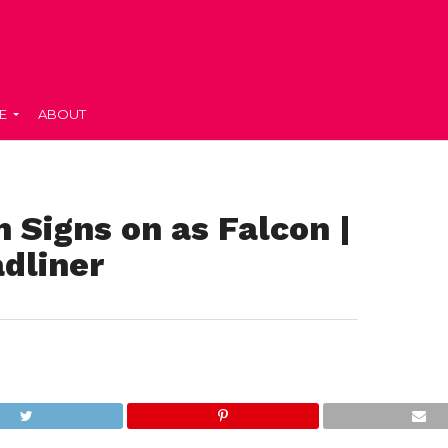
E
ABOUT
 Signs on as Falcon |
dliner