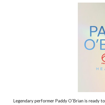
Legendary performer Paddy O’Brian is ready t