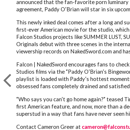
announced that the fan-favorite porn luminary h
agreement, Paddy O’Brian will star in six upcomin
This newly inked deal comes after a long and s
first-ever American movie for the studio, which
Falcon Studios projects like SUMMER LUST, SU
Originals debut with three scenes in the inter
viewership records on
NakedSword.com
and has
Falcon | NakedSword encourages fans to check 
Studios films via the “Paddy O’Brian’s Bingewo
playlist is loaded with Paddy’s hottest moment
obsessed fans completely drained and satisfied
“Who says you can’t go home again?” teased T
first American feature, and now, more than a de
superstud in a way that fans have never seen hi
Contact Cameron Greer at
cameron@falconst