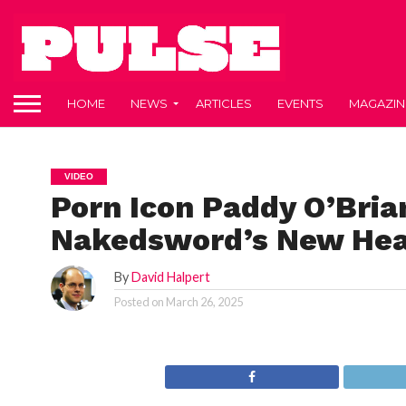
HOME
NEWS
ARTICLES
EVENTS
MAGAZIN
VIDEO
Porn Icon Paddy O’Brian
Nakedsword’s New Hea
By
David Halpert
Posted on
March 26, 2025