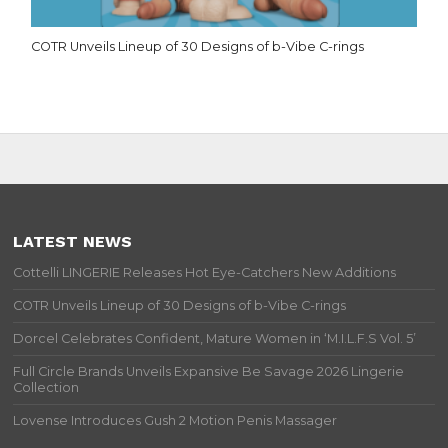
COTR Unveils Lineup of 30 Designs of b-Vibe C-rings
LATEST NEWS
Cottelli LINGERIE Releases Hot Eye-Catchers New Additions
COTR Unveils Lineup of 30 Designs of b-Vibe C-rings
Dorcel Celebrates Confident, Mature Women in ‘M.I.L.F.S Vol. 5’
Full Circle Brands Unveils Expansive Be Savage 2026 Lingerie
Collection
Lovense Introduces Gush 2 Motion Penis Massager