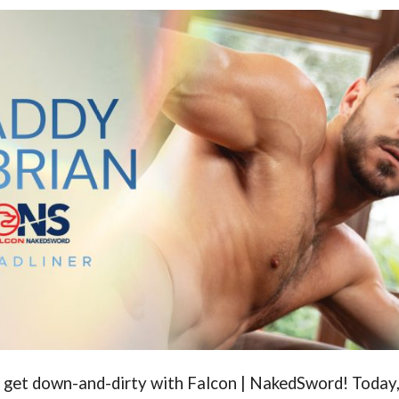
o get down-and-dirty with Falcon | NakedSword! Today