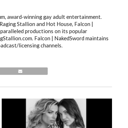
um, award-winning gay adult entertainment.
Raging Stallion and Hot House, Falcon |
paralleled productions on its popular
gStallion.com
. Falcon | NakedSword maintains
adcast/licensing channels.