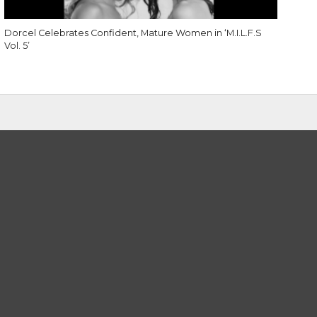
Dorcel Celebrates Confident, Mature Women in ‘M.I.L.F.S
Vol. 5’