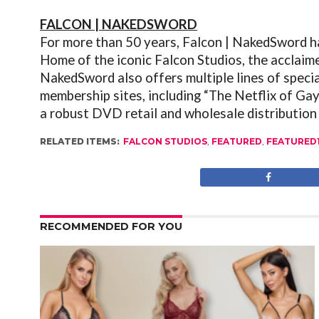
FALCON | NAKEDSWORD
For more than 50 years, Falcon | NakedSword h
Home of the iconic Falcon Studios, the acclaim
NakedSword also offers multiple lines of speci
membership sites, including “The Netflix of Ga
a robust DVD retail and wholesale distribution
RELATED ITEMS:
FALCON STUDIOS
,
FEATURED
,
FEATURED
RECOMMENDED FOR YOU