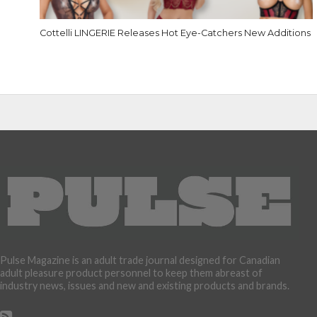
Cottelli LINGERIE Releases Hot Eye-Catchers New Additions
Pulse Magazine is an adult trade journal designed for Canadian
adult pleasure product personnel to keep them abreast of
industry news, issues and new and existing products and brands.