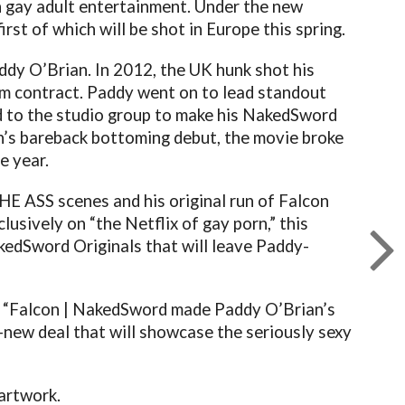
in gay adult entertainment. Under the new
rst of which will be shot in Europe this spring.
ddy O’Brian. In 2012, the UK hunk shot his
erm contract. Paddy went on to lead standout
 to the studio group to make his NakedSword
n’s bareback bottoming debut, the movie broke
e year.
E ASS scenes and his original run of Falcon
clusively on “the Netflix of gay porn,” this
kedSword Originals that will leave Paddy-
, “Falcon | NakedSword made Paddy O’Brian’s
l-new deal that will showcase the seriously sexy
 artwork.