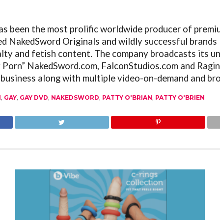
as been the most prolific worldwide producer of premi
ed NakedSword Originals and wildly successful brands 
alty and fetish content. The company broadcasts its un
y Porn”
NakedSword.com
,
FalconStudios.com
and
Ragin
 business along with multiple video-on-demand and bro
1
,
GAY
,
GAY DVD
,
NAKEDSWORD
,
PATTY O'BRIAN
,
PATTY O'BRIEN