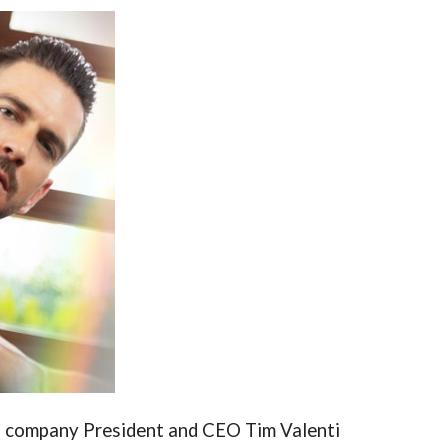
, company President and CEO Tim Valenti