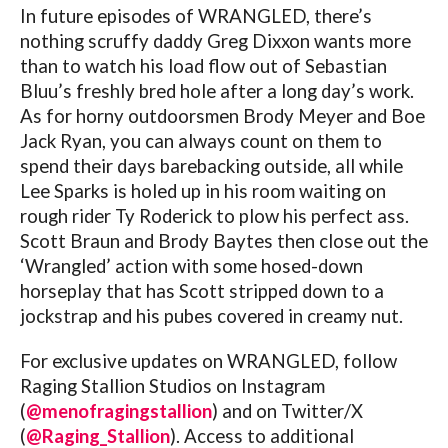
In future episodes of WRANGLED, there’s
nothing scruffy daddy Greg Dixxon wants more
than to watch his load flow out of Sebastian
Bluu’s freshly bred hole after a long day’s work.
As for horny outdoorsmen Brody Meyer and Boe
Jack Ryan, you can always count on them to
spend their days barebacking outside, all while
Lee Sparks is holed up in his room waiting on
rough rider Ty Roderick to plow his perfect ass.
Scott Braun and Brody Baytes then close out the
‘Wrangled’ action with some hosed-down
horseplay that has Scott stripped down to a
jockstrap and his pubes covered in creamy nut.
For exclusive updates on WRANGLED, follow
Raging Stallion Studios on Instagram
(
@menofragingstallion
) and on Twitter/X
(
@Raging_Stallion
). Access to additional