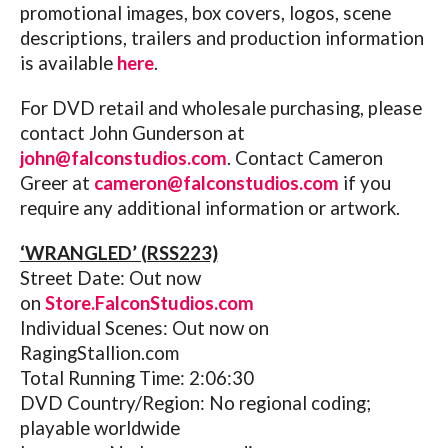
promotional images, box covers, logos, scene
descriptions, trailers and production information
is available
here
.
For DVD retail and wholesale purchasing, please
contact John Gunderson at
john@falconstudios.com
. Contact Cameron
Greer at
cameron@falconstudios.com
if you
require any additional information or artwork.
‘WRANGLED’ (RSS223)
Street Date: Out now
on
Store.FalconStudios.com
Individual Scenes: Out now on
RagingStallion.com
Total Running Time: 2:06:30
DVD Country/Region: No regional coding;
playable worldwide