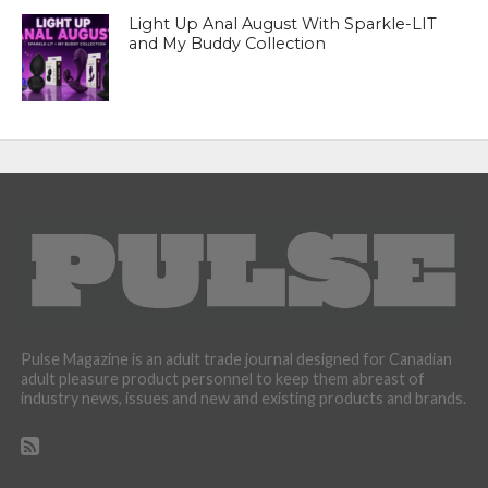
Light Up Anal August With Sparkle-LIT
and My Buddy Collection
Pulse Magazine is an adult trade journal designed for Canadian
adult pleasure product personnel to keep them abreast of
industry news, issues and new and existing products and brands.