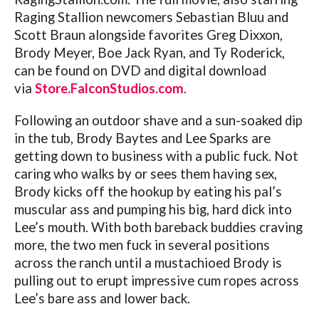
Raging Stallion newcomers Sebastian Bluu and
Scott Braun alongside favorites Greg Dixxon,
Brody Meyer, Boe Jack Ryan, and Ty Roderick,
can be found on DVD and digital download
via
Store.FalconStudios.com
.
Following an outdoor shave and a sun-soaked dip
in the tub, Brody Baytes and Lee Sparks are
getting down to business with a public fuck. Not
caring who walks by or sees them having sex,
Brody kicks off the hookup by eating his pal’s
muscular ass and pumping his big, hard dick into
Lee’s mouth. With both bareback buddies craving
more, the two men fuck in several positions
across the ranch until a mustachioed Brody is
pulling out to erupt impressive cum ropes across
Lee’s bare ass and lower back.