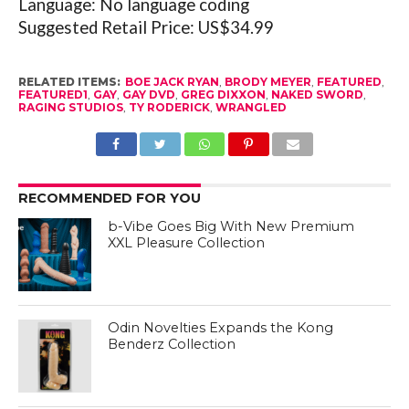
Language: No language coding
Suggested Retail Price: US$34.99
RELATED ITEMS:
BOE JACK RYAN
,
BRODY MEYER
,
FEATURED
,
FEATURED1
,
GAY
,
GAY DVD
,
GREG DIXXON
,
NAKED SWORD
,
RAGING STUDIOS
,
TY RODERICK
,
WRANGLED
RECOMMENDED FOR YOU
b-Vibe Goes Big With New Premium
XXL Pleasure Collection
Odin Novelties Expands the Kong
Benderz Collection