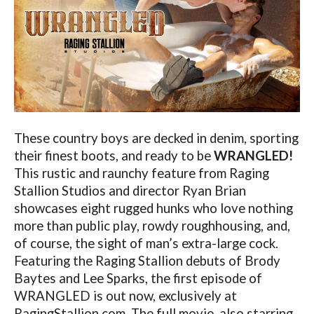
These country boys are decked in denim, sporting
their finest boots, and ready to be
WRANGLED!
This rustic and raunchy feature from Raging
Stallion Studios and director Ryan Brian
showcases eight rugged hunks who love nothing
more than public play, rowdy roughhousing, and,
of course, the sight of man’s extra-large cock.
Featuring the Raging Stallion debuts of Brody
Baytes and Lee Sparks, the first episode of
WRANGLED is out now, exclusively at
RagingStallion.com
. The full movie, also starring