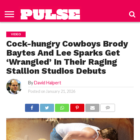
HOME
ABOUT
NEWS
APPAREL
TOYS
LUBES/LOTIONS/WELLNESS
TECHNOLOGY
ADVERTISE
PAST
SUBSCRIBE
CONTACT
PRIVACY
ISSUES
TO PULSE
US
POLICY
VIDEO
MAGAZINE
Cock-hungry Cowboys Brody
Baytes And Lee Sparks Get
‘Wrangled’ In Their Raging
Stallion Studios Debuts
By
David Halpert
Posted on
January 21, 2026
COMMENTS