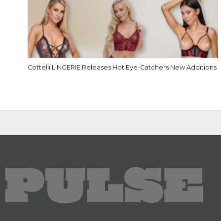
Cottelli LINGERIE Releases Hot Eye-Catchers New Additions