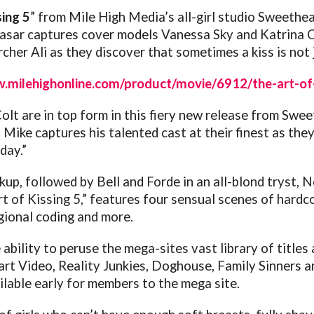
sing 5
” from Mile High Media’s all-girl studio Sweethear
sar captures cover models Vanessa Sky and Katrina Col
her Ali as they discover that sometimes a kiss is not j
.milehighonline.com/product/movie/6912/the-art-of-
lt are in top form in this fiery new release from Swe
 Mike captures his talented cast at their finest as they
day.”
up, followed by Bell and Forde in an all-blond tryst, 
rt of Kissing 5,” features four sensual scenes of hardco
gional coding and more.
ility to peruse the mega-sites vast library of titles 
t Video, Reality Junkies, Doghouse, Family Sinners an
ailable early for members to the mega site.