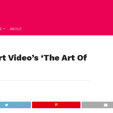
E
ABOUT
t Video’s ‘The Art Of