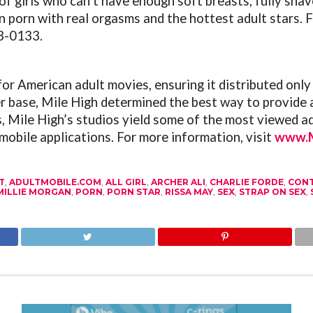
of girls who can’t have enough soft breasts, fully shav
an porn with real orgasms and the hottest adult stars.
F
63-0133.
or American adult movies, ensuring it distributed only
r base, Mile High determined the best way to provide 
 Mile High’s studios yield some of the most viewed adu
mobile applications. For more information, visit
www.M
T
,
ADULTMOBILE.COM
,
ALL GIRL
,
ARCHER ALI
,
CHARLIE FORDE
,
CON
MILLIE MORGAN
,
PORN
,
PORN STAR
,
RISSA MAY
,
SEX
,
STRAP ON SEX
,