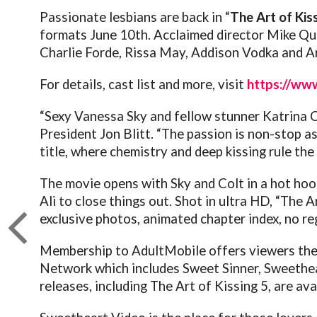
Passionate lesbians are back in “
The Art of Kis
formats June 10th.
Acclaimed director Mike Qua
Charlie Forde, Rissa May, Addison Vodka and Arc
For details, cast list and more, visit
https://www
“Sexy Vanessa Sky and fellow stunner Katrina Co
President Jon Blitt. “The passion is non-stop as
title, where chemistry and deep kissing rule the 
The movie opens with Sky and Colt in a hot hook
Ali to close things out.
Shot in ultra HD, “The A
exclusive photos, animated chapter index, no re
Membership to AdultMobile offers viewers the ab
Network which includes Sweet Sinner, Sweethear
releases, including The Art of Kissing 5, are av