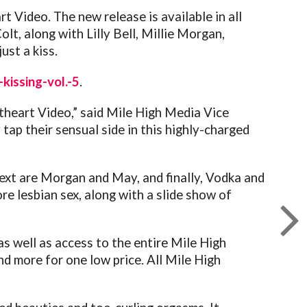
t Video. The new release is available in all
t, along with Lilly Bell, Millie Morgan,
ust a kiss.
kissing-vol.-5
.
etheart Video,” said Mile High Media Vice
 tap their sensual side in this highly-charged
Next are Morgan and May, and finally, Vodka and
re lesbian sex, along with a slide show of
as well as access to the entire Mile High
d more for one low price. All Mile High