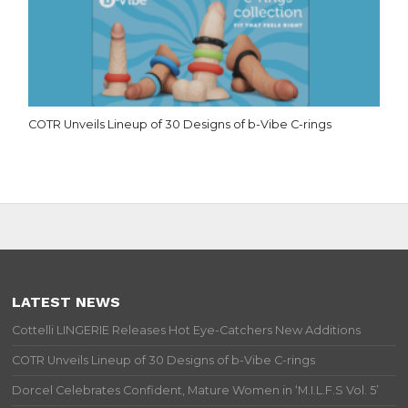
COTR Unveils Lineup of 30 Designs of b-Vibe C-rings
LATEST NEWS
Cottelli LINGERIE Releases Hot Eye-Catchers New Additions
COTR Unveils Lineup of 30 Designs of b-Vibe C-rings
Dorcel Celebrates Confident, Mature Women in ‘M.I.L.F.S Vol. 5’