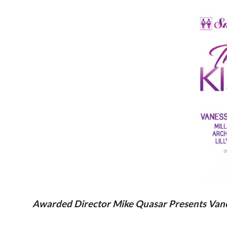
Awarded Director Mike Quasar Presents Vaness