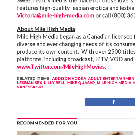
Sweetheart Video is the place for those lovers 
features high-quality lesbian erotica and lesbi
Victoria@mile-high-media.com
or call (800) 3
About Mile High Media
Mile High Media began as a Canadian licensee f
diverse and ever changing needs of its consume
produce its own content. With over 2500 titles,
platforms, including broadcast, IPTV, VOD and 
www.Twitter.com/MileHighMovies
.
RELATED ITEMS:
ADDISON VODKA
,
ADULT ENTERTAINMEN
LESBIAN SEX
,
LILLY BELL
,
MIKE QUASAR
,
MILE HIGH MEDIA
,
VANESSA SKY
RECOMMENDED FOR YOU