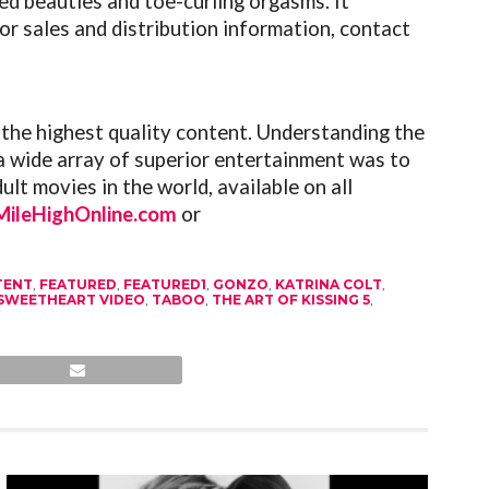
ed beauties and toe-curling orgasms. It
or sales and distribution information, contact
 the highest quality content. Understanding the
a wide array of superior entertainment was to
lt movies in the world, available on all
ileHighOnline.com
or
TENT
,
FEATURED
,
FEATURED1
,
GONZO
,
KATRINA COLT
,
SWEETHEART VIDEO
,
TABOO
,
THE ART OF KISSING 5
,