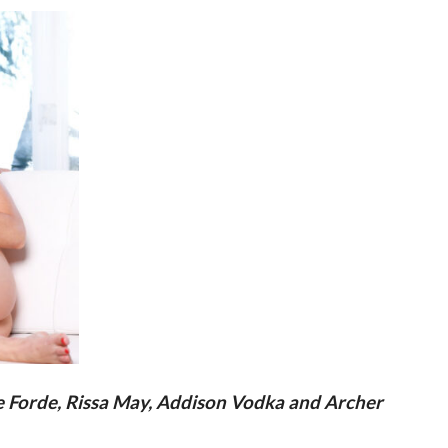
ie Forde, Rissa May, Addison Vodka and Archer