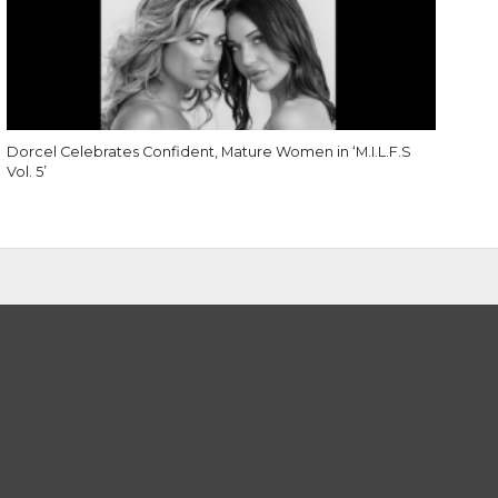
Dorcel Celebrates Confident, Mature Women in ‘M.I.L.F.S
Vol. 5’