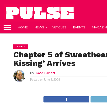
HOME
NEWS
ARTICLES
EVENTS
MAGAZIN
VIDEO
Chapter 5 of Sweethear
Kissing’ Arrives
By
David Halpert
Posted on
June 8, 2026