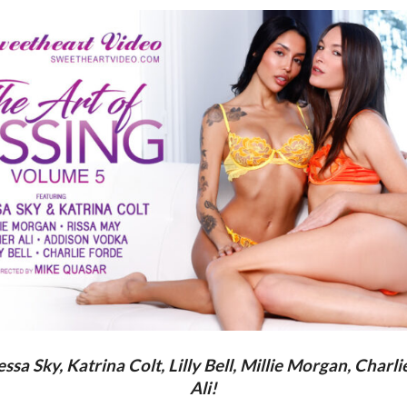
a Sky, Katrina Colt, Lilly Bell, Millie Morgan, Charl
Ali!