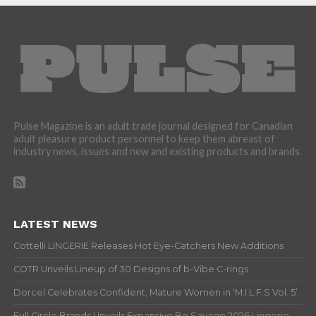
Pulse Magazine is an adult trade journal designed for Canadian
adult pleasure product personnel to keep them abreast of
industry news, issues and new and existing products and brands.
LATEST NEWS
Cottelli LINGERIE Releases Hot Eye-Catchers New Additions
COTR Unveils Lineup of 30 Designs of b-Vibe C-rings
Dorcel Celebrates Confident, Mature Women in ‘M.I.L.F.S Vol. 5’
Full Circle Brands Unveils Expansive Be Savage 2026 Lingerie