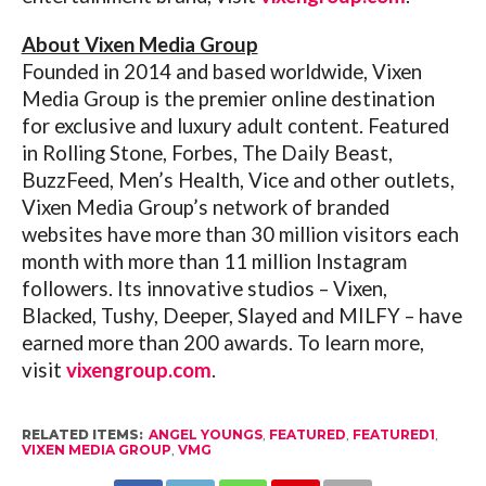
About Vixen Media Group
Founded in 2014 and based worldwide, Vixen
Media Group is the premier online destination
for exclusive and luxury adult content. Featured
in Rolling Stone, Forbes, The Daily Beast,
BuzzFeed, Men’s Health, Vice and other outlets,
Vixen Media Group’s network of branded
websites have more than 30 million visitors each
month with more than 11 million Instagram
followers. Its innovative studios – Vixen,
Blacked, Tushy, Deeper, Slayed and MILFY – have
earned more than 200 awards. To learn more,
visit
vixengroup.com
.
RELATED ITEMS:
ANGEL YOUNGS
,
FEATURED
,
FEATURED1
,
VIXEN MEDIA GROUP
,
VMG