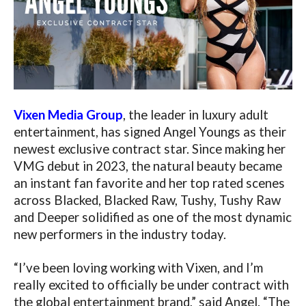
Vixen Media Group
, the leader in luxury adult
entertainment, has signed Angel Youngs as their
newest exclusive contract star. Since making her
VMG debut in 2023, the natural beauty became
an instant fan favorite and her top rated scenes
across Blacked, Blacked Raw, Tushy, Tushy Raw
and Deeper solidified as one of the most dynamic
new performers in the industry today.
“I’ve been loving working with Vixen, and I’m
really excited to officially be under contract with
the global entertainment brand,” said Angel. “The