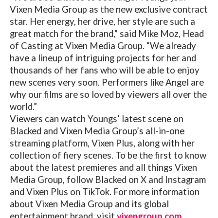
Vixen Media Group as the new exclusive contract
star. Her energy, her drive, her style are such a
great match for the brand,” said Mike Moz, Head
of Casting at Vixen Media Group. “We already
have a lineup of intriguing projects for her and
thousands of her fans who will be able to enjoy
new scenes very soon. Performers like Angel are
why our films are so loved by viewers all over the
world.”
Viewers can watch Youngs’ latest scene on
Blacked and Vixen Media Group’s all-in-one
streaming platform, Vixen Plus, along with her
collection of fiery scenes. To be the first to know
about the latest premieres and all things Vixen
Media Group, follow Blacked on X and Instagram
and Vixen Plus on TikTok. For more information
about Vixen Media Group and its global
entertainment brand, visit
vixengroup.com
.