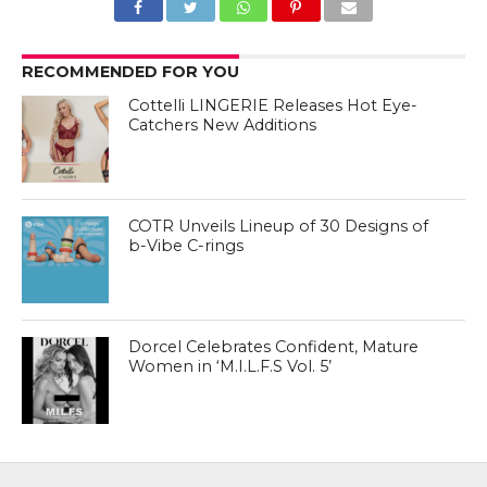
RECOMMENDED FOR YOU
Cottelli LINGERIE Releases Hot Eye-
Catchers New Additions
COTR Unveils Lineup of 30 Designs of
b-Vibe C-rings
Dorcel Celebrates Confident, Mature
Women in ‘M.I.L.F.S Vol. 5’