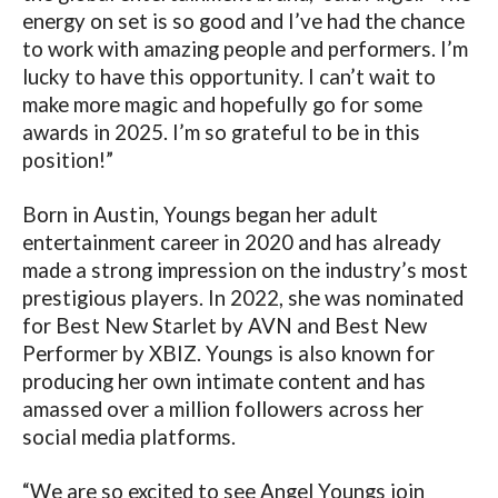
energy on set is so good and I’ve had the chance
to work with amazing people and performers. I’m
lucky to have this opportunity. I can’t wait to
make more magic and hopefully go for some
awards in 2025. I’m so grateful to be in this
position!”
Born in Austin, Youngs began her adult
entertainment career in 2020 and has already
made a strong impression on the industry’s most
prestigious players. In 2022, she was nominated
for Best New Starlet by AVN and Best New
Performer by XBIZ. Youngs is also known for
producing her own intimate content and has
amassed over a million followers across her
social media platforms.
“We are so excited to see Angel Youngs join