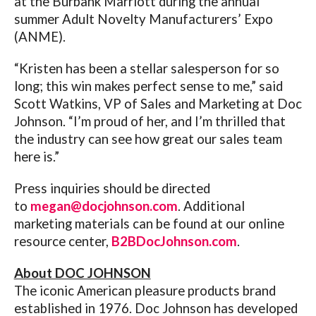
at the Burbank Marriott during the annual
summer Adult Novelty Manufacturers’ Expo
(ANME).
“Kristen has been a stellar salesperson for so
long; this win makes perfect sense to me,” said
Scott Watkins, VP of Sales and Marketing at Doc
Johnson. “I’m proud of her, and I’m thrilled that
the industry can see how great our sales team
here is.”
Press inquiries should be directed
to
megan@docjohnson.com
. Additional
marketing materials can be found at our online
resource center,
B2BDocJohnson.com
.
About DOC JOHNSON
The iconic American pleasure products brand
established in 1976.
Doc Johnson has developed