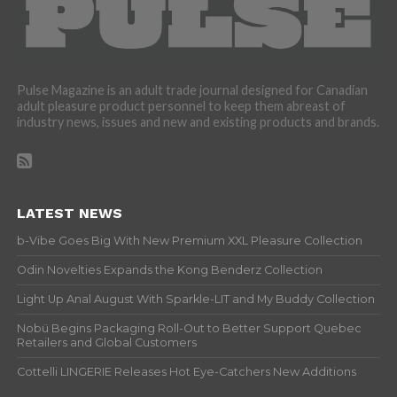
Pulse Magazine is an adult trade journal designed for Canadian
adult pleasure product personnel to keep them abreast of
industry news, issues and new and existing products and brands.
LATEST NEWS
b-Vibe Goes Big With New Premium XXL Pleasure Collection
Odin Novelties Expands the Kong Benderz Collection
Light Up Anal August With Sparkle-LIT and My Buddy Collection
Nobü Begins Packaging Roll-Out to Better Support Quebec
Retailers and Global Customers
Cottelli LINGERIE Releases Hot Eye-Catchers New Additions