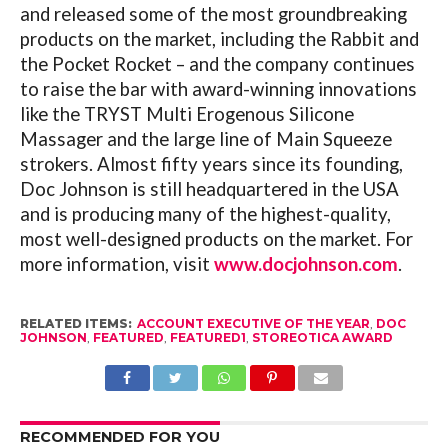
and released some of the most groundbreaking
products on the market, including the Rabbit and
the Pocket Rocket – and the company continues
to raise the bar with award-winning innovations
like the TRYST Multi Erogenous Silicone
Massager and the large line of Main Squeeze
strokers. Almost fifty years since its founding,
Doc Johnson is still headquartered in the USA
and is producing many of the highest-quality,
most well-designed products on the market. For
more information, visit
www.docjohnson.com
.
RELATED ITEMS:
ACCOUNT EXECUTIVE OF THE YEAR
,
DOC
JOHNSON
,
FEATURED
,
FEATURED1
,
STOREOTICA AWARD
RECOMMENDED FOR YOU