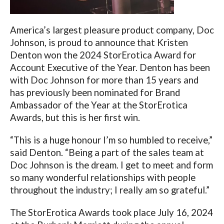
America’s largest pleasure product company, Doc
Johnson, is proud to announce that Kristen
Denton won the 2024 StorErotica Award for
Account Executive of the Year.
Denton has been
with Doc Johnson for more than 15 years and
has previously been nominated for Brand
Ambassador of the Year at the StorErotica
Awards, but this is her first win.
“This is a huge honour I’m so humbled to receive,”
said Denton. “Being a part of the sales team at
Doc Johnson is the dream. I get to meet and form
so many wonderful relationships with people
throughout the industry; I really am so grateful.”
The StorErotica Awards took place July 16, 2024