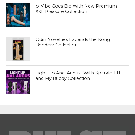
b-Vibe Goes Big With New Premium
XXL Pleasure Collection
Odin Novelties Expands the Kong
Benderz Collection
Light Up Anal August With Sparkle-LIT
and My Buddy Collection