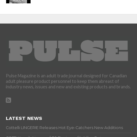
Pulse Magazine is an adult trade journal designed for Canadian
adult pleasure product personnel to keep them abreast of
industry news, issues and new and existing products and brands.
LATEST NEWS
Cottelli LINGERIE Releases Hot Eye-Catchers New Additions