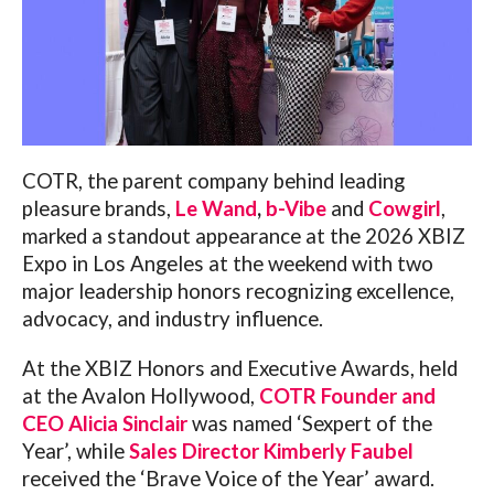
COTR,
the parent company behind leading
pleasure brands,
Le Wand
,
b-Vibe
and
Cowgirl
,
marked a standout appearance at the 2026 XBIZ
Expo in Los Angeles at the weekend with two
major leadership honors recognizing excellence,
advocacy, and industry influence.
At the XBIZ Honors and Executive Awards, held
at the Avalon Hollywood,
COTR Founder and
CEO Alicia Sinclair
was named ‘Sexpert of the
Year’, while
Sales Director Kimberly Faubel
received the ‘Brave Voice of the Year’ award.