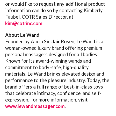
or would like to request any additional product
information can do so by contacting Kimberly
Faubel, COTR Sales Director, at
kim@cotrinc.com
.
About Le Wand
Founded by Alicia Sinclair Rosen, Le Wand is a
woman-owned luxury brand offering premium
personal massagers designed for all bodies.
Known for its award-winning wands and
commitment to body-safe, high-quality
materials, Le Wand brings elevated design and
performance to the pleasure industry. Today, the
brand offers a full range of best-in-class toys
that celebrate intimacy, confidence, and self-
expression. For more information, visit
www.lewandmassager.com
.