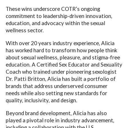
These wins underscore COTR’s ongoing
commitment to leadership-driven innovation,
education, and advocacy within the sexual
wellness sector.
With over 20 years industry experience, Alicia
has worked hard to transform how people think
about sexual wellness, pleasure, and stigma-free
education. A Certified Sex Educator and Sexuality
Coach who trained under pioneering sexologist
Dr. Patti Britton, Alicia has built a portfolio of
brands that address underserved consumer
needs while also setting new standards for
quality, inclusivity, and design.
Beyond brand development, Alicia has also
played a pivotal role in industry advancement,
including a collaboration with the U.S.