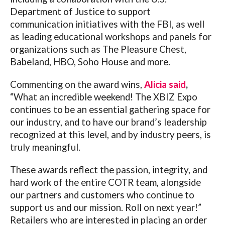
Department of Justice to support
communication initiatives with the FBI, as well
as leading educational workshops and panels for
organizations such as The Pleasure Chest,
Babeland, HBO, Soho House and more.
Commenting on the award wins,
Alicia said
,
“What an incredible weekend! The XBIZ Expo
continues to be an essential gathering space for
our industry, and to have our brand’s leadership
recognized at this level, and by industry peers, is
truly meaningful.
These awards reflect the passion, integrity, and
hard work of the entire COTR team, alongside
our partners and customers who continue to
support us and our mission. Roll on next year!”
Retailers who are interested in placing an order