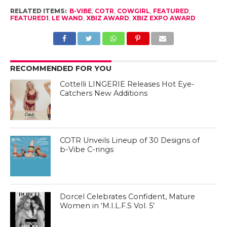
RELATED ITEMS:
B-VIBE
,
COTR
,
COWGIRL
,
FEATURED
,
FEATURED1
,
LE WAND
,
XBIZ AWARD
,
XBIZ EXPO AWARD
RECOMMENDED FOR YOU
Cottelli LINGERIE Releases Hot Eye-
Catchers New Additions
COTR Unveils Lineup of 30 Designs of
b-Vibe C-rings
Dorcel Celebrates Confident, Mature
Women in ‘M.I.L.F.S Vol. 5’