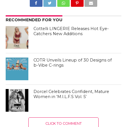
RECOMMENDED FOR YOU
Cottelli LINGERIE Releases Hot Eye-
Catchers New Additions
COTR Unveils Lineup of 30 Designs of
b-Vibe C-rings
Dorcel Celebrates Confident, Mature
Women in ‘M.I.L.F.S Vol. 5’
CLICK TO COMMENT