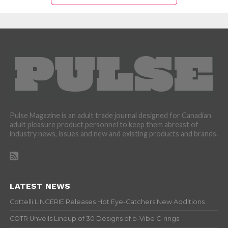
Pulse Magazine is an adult trade journal designed for Canadian
adult pleasure product personnel to keep them abreast of
industry news, issues and new and existing products and brands.
LATEST NEWS
Cottelli LINGERIE Releases Hot Eye-Catchers New Additions
COTR Unveils Lineup of 30 Designs of b-Vibe C-rings