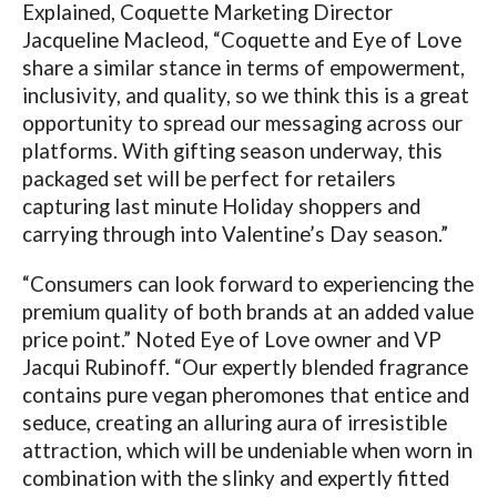
Explained, Coquette Marketing Director
Jacqueline Macleod, “Coquette and Eye of Love
share a similar stance in terms of empowerment,
inclusivity, and quality, so we think this is a great
opportunity to spread our messaging across our
platforms. With gifting season underway, this
packaged set will be perfect for retailers
capturing last minute Holiday shoppers and
carrying through into Valentine’s Day season.”
“Consumers can look forward to experiencing the
premium quality of both brands at an added value
price point.” Noted Eye of Love owner and VP
Jacqui Rubinoff. “Our expertly blended fragrance
contains pure vegan pheromones that entice and
seduce, creating an alluring aura of irresistible
attraction, which will be undeniable when worn in
combination with the slinky and expertly fitted