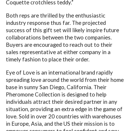
Coquette crotchless teddy.”
Both reps are thrilled by the enthusiastic
industry response thus far. The projected
success of this gift set will likely inspire future
collaborations between the two companies.
Buyers are encouraged to reach out to their
sales representative at either company in a
timely fashion to place their order.
Eye of Love is an international brand rapidly
spreading love around the world from their home
base in sunny San Diego, California. Their
Pheromone Collection is designed to help
individuals attract their desired partner in any
situation, providing an extra edge in the game of
love. Sold in over 20 countries with warehouses
in Europe, Asia, and the US their mission is to
empower consumers to feel confident and sexy