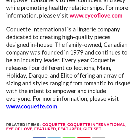
while promoting healthy relationships. For more
information, please visit
www.eyeoflove.com
Coquette International is a lingerie company
dedicated to creating high-quality pieces
designed in-house. The family-owned, Canadian
company was founded in 1979 and continues to
be an industry leader. Every year Coquette
releases four different collections, Main,
Holiday, Darque, and Elite offering an array of
sizing and styles ranging from romantic to risqué
with the intent to empower and include
everyone. For more information, please visit
www.coquette.com
RELATED ITEMS:
COQUETTE
,
COQUETTE INTERNATIONAL
,
EYE OF LOVE
,
FEATURED
,
FEATURED1
,
GIFT SET