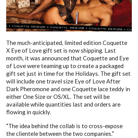
The much-anticipated, limited edition Coquette
X Eye of Love gift set is now shipping. Last
month, it was announced that Coquette and Eye
of Love were teaming up to create a packaged
gift set just in time for the Holidays. The gift set
will include one travel size Eye of Love After
Dark Pheromone and one Coquette lace teddy in
either One Size or OS/XL. The set will be
available while quantities last and orders are
flowing in quickly.
“The idea behind the collab is to cross-expose
the clientele between the two companies.”