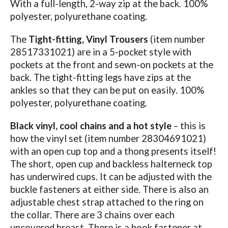
With a full-length, 2-way zip at the back. 100%
polyester, polyurethane coating.
The
Tight-fitting, Vinyl Trousers
(item number
28517331021) are in a 5-pocket style with
pockets at the front and sewn-on pockets at the
back. The tight-fitting legs have zips at the
ankles so that they can be put on easily. 100%
polyester, polyurethane coating.
Black vinyl, cool chains and a hot style
– this is
how the vinyl set (item number 28304691021)
with an open cup top and a thong presents itself!
The short, open cup and backless halterneck top
has underwired cups. It can be adjusted with the
buckle fasteners at either side. There is also an
adjustable chest strap attached to the ring on
the collar. There are 3 chains over each
uncovered breast. There is a hook fastener at