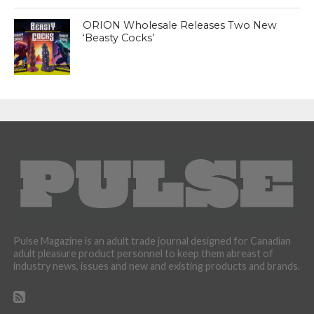
ORION Wholesale Releases Two New
‘Beasty Cocks’
Pulse Magazine is an adult trade journal designed for Canadian
adult pleasure product personnel to keep them abreast of
industry news, issues and new and existing products and brands.