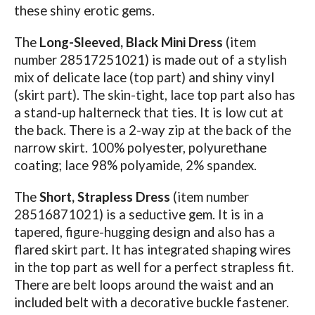
these shiny erotic gems.
The
Long-Sleeved, Black Mini Dress
(item
number 28517251021) is made out of a stylish
mix of delicate lace (top part) and shiny vinyl
(skirt part). The skin-tight, lace top part also has
a stand-up halterneck that ties. It is low cut at
the back. There is a 2-way zip at the back of the
narrow skirt. 100% polyester, polyurethane
coating; lace 98% polyamide, 2% spandex.
The
Short, Strapless Dress
(item number
28516871021) is a seductive gem. It is in a
tapered, figure-hugging design and also has a
flared skirt part. It has integrated shaping wires
in the top part as well for a perfect strapless fit.
There are belt loops around the waist and an
included belt with a decorative buckle fastener.