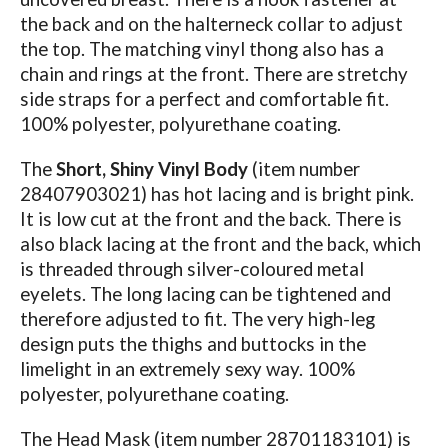
the back and on the halterneck collar to adjust
the top. The matching vinyl thong also has a
chain and rings at the front. There are stretchy
side straps for a perfect and comfortable fit.
100% polyester, polyurethane coating.
The
Short, Shiny Vinyl Body
(item number
28407903021) has hot lacing and is bright pink.
It is low cut at the front and the back. There is
also black lacing at the front and the back, which
is threaded through silver-coloured metal
eyelets. The long lacing can be tightened and
therefore adjusted to fit. The very high-leg
design puts the thighs and buttocks in the
limelight in an extremely sexy way. 100%
polyester, polyurethane coating.
The Head Mask (item number 28701183101) is