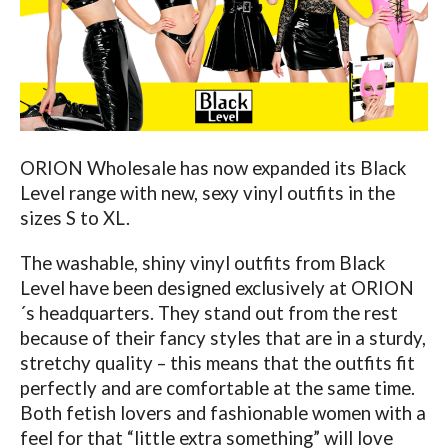
ORION Wholesale has now expanded its Black
Level range with new, sexy vinyl outfits in the
sizes S to XL.
The washable, shiny vinyl outfits from Black
Level have been designed exclusively at ORION
´s headquarters. They stand out from the rest
because of their fancy styles that are in a sturdy,
stretchy quality – this means that the outfits fit
perfectly and are comfortable at the same time.
Both fetish lovers and fashionable women with a
feel for that “little extra something” will love