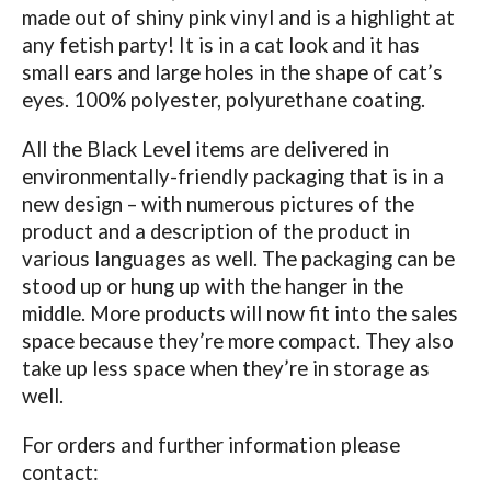
made out of shiny pink vinyl and is a highlight at
any fetish party! It is in a cat look and it has
small ears and large holes in the shape of cat’s
eyes. 100% polyester, polyurethane coating.
All the Black Level items are delivered in
environmentally-friendly packaging that is in a
new design – with numerous pictures of the
product and a description of the product in
various languages as well. The packaging can be
stood up or hung up with the hanger in the
middle. More products will now fit into the sales
space because they’re more compact. They also
take up less space when they’re in storage as
well.
For orders and further information please
contact: