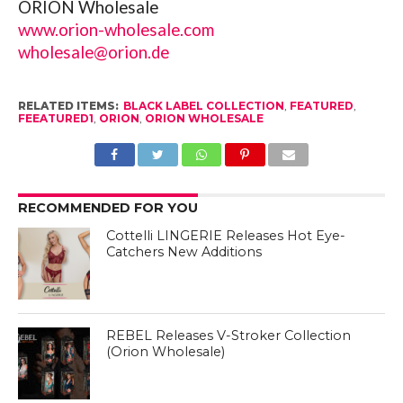
ORION Wholesale
www.orion-wholesale.com
wholesale@orion.de
RELATED ITEMS:
BLACK LABEL COLLECTION
,
FEATURED
,
FEEATURED1
,
ORION
,
ORION WHOLESALE
RECOMMENDED FOR YOU
Cottelli LINGERIE Releases Hot Eye-
Catchers New Additions
REBEL Releases V-Stroker Collection
(Orion Wholesale)