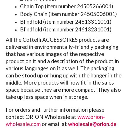
Chain Top (item number 24505266001)
Body Chain (item number 24505006001)
Blindfold (item number 24613311001)
Blindfold (item number 24613231001)
All the Cottelli ACCESSOIRES products are
delivered in environmentally-friendly packaging
that has various images of the respective
product on it and a description of the product in
various languages on it as well. The packaging
can be stood up or hung up with the hanger in the
middle. More products will now fit in the sales
space because they are more compact. They also
take up less space when in storage.
For orders and further information please
contact
ORION Wholesale at
www.orion-
wholesale.com
or email at
wholesale@orion.de