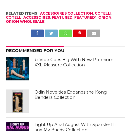
RELATED ITEMS:
ACCESSOIRES COLLECTION
,
COTELLI
,
COTELLI ACCESSOIRES
,
FEATURED
,
FEATURED1
,
ORION
,
ORION WHOLESALE
RECOMMENDED FOR YOU
b-Vibe Goes Big With New Premium
XXL Pleasure Collection
Odin Novelties Expands the Kong
Benderz Collection
Light Up Anal August With Sparkle-LIT
and My Buddy Collection