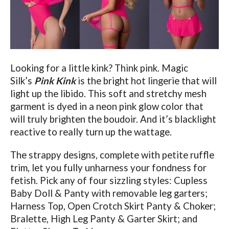
Looking for a little kink? Think pink. Magic
Silk’s
Pink Kink
is the bright hot lingerie that will
light up the libido.
This soft and stretchy mesh
garment is dyed in a neon pink glow color that
will truly brighten the boudoir. And it’s blacklight
reactive to really turn up the wattage.
The strappy designs, complete with petite ruffle
trim, let you fully unharness your fondness for
fetish. Pick any of four sizzling styles: Cupless
Baby Doll & Panty with removable leg garters;
Harness Top, Open Crotch Skirt Panty & Choker;
Bralette, High Leg Panty & Garter Skirt; and