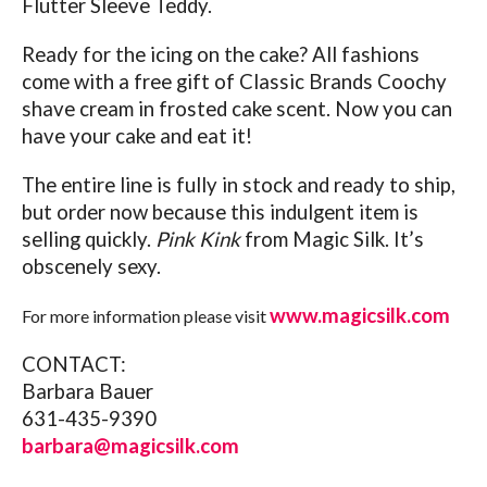
Flutter Sleeve Teddy.
Ready for the icing on the cake? All fashions
come with a free gift of Classic Brands Coochy
shave cream in frosted cake scent. Now you can
have your cake and eat it!
The entire line is fully in stock and ready to ship,
but order now because this indulgent item is
selling quickly.
Pink Kink
from Magic Silk. It’s
obscenely sexy.
www.magicsilk.com
For more information please visit
CONTACT:
Barbara Bauer
631-435-9390
barbara@magicsilk.com