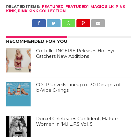
RELATED ITEMS:
FEATURED
,
FEATURED1
,
MAGIC SILK
,
PINK
KINK
,
PINK KINK COLLECTION
RECOMMENDED FOR YOU
Cottelli LINGERIE Releases Hot Eye-
Catchers New Additions
COTR Unveils Lineup of 30 Designs of
b-Vibe C-rings
Dorcel Celebrates Confident, Mature
Women in ‘M.I.L.F.S Vol. 5’