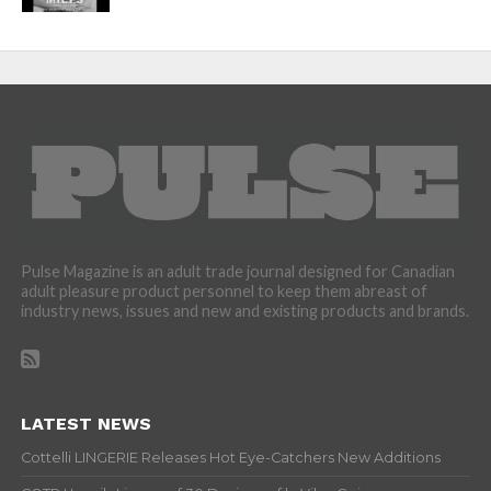
Pulse Magazine is an adult trade journal designed for Canadian
adult pleasure product personnel to keep them abreast of
industry news, issues and new and existing products and brands.
LATEST NEWS
Cottelli LINGERIE Releases Hot Eye-Catchers New Additions