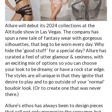
Allure will debut its 2024 collections at the
Altitude show in Las Vegas. The company has
spun a new tale of fantasy wear with gorgeous
silhouettes, that beg to be worn every day. Why
hide the ‘good stuff’ for a special day? Allure has
curated a feel of utter glamour & sexiness, with
an exciting mix of options so you can choose
your look to be dreamy, or have a rock star edge.
The styles are all unique in that they ignite that
desire to play and to go outside of your ‘normal’
boudoir look. (Or to create one that was never
there.)
Allure’s ethos has always been to design pieces
that will not only mesmerize the consumer, but