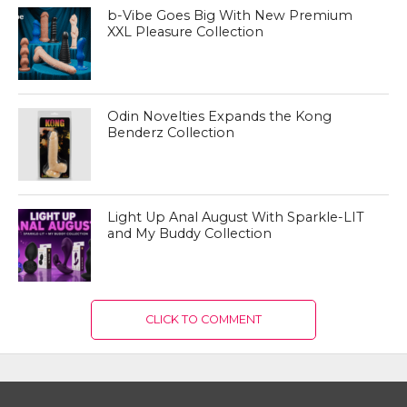
b-Vibe Goes Big With New Premium
XXL Pleasure Collection
Odin Novelties Expands the Kong
Benderz Collection
Light Up Anal August With Sparkle-LIT
and My Buddy Collection
CLICK TO COMMENT