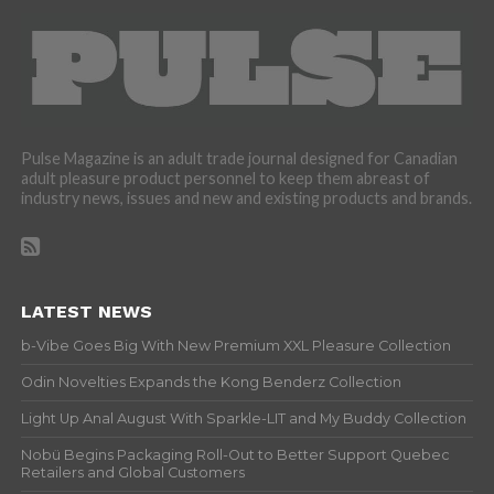
Pulse Magazine is an adult trade journal designed for Canadian
adult pleasure product personnel to keep them abreast of
industry news, issues and new and existing products and brands.
LATEST NEWS
b-Vibe Goes Big With New Premium XXL Pleasure Collection
Odin Novelties Expands the Kong Benderz Collection
Light Up Anal August With Sparkle-LIT and My Buddy Collection
Nobü Begins Packaging Roll-Out to Better Support Quebec
Retailers and Global Customers