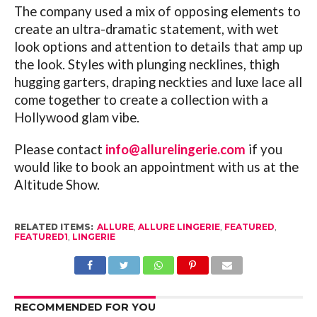
The company used a mix of opposing elements to
create an ultra-dramatic statement, with wet
look options and attention to details that amp up
the look. Styles with plunging necklines, thigh
hugging garters, draping neckties and luxe lace all
come together to create a collection with a
Hollywood glam vibe.
Please contact
info@allurelingerie.com
if you
would like to book an appointment with us at the
Altitude Show.
RELATED ITEMS:
ALLURE
,
ALLURE LINGERIE
,
FEATURED
,
FEATURED1
,
LINGERIE
RECOMMENDED FOR YOU