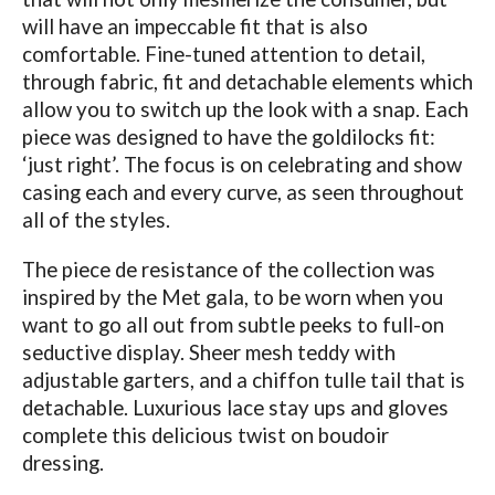
will have an impeccable fit that is also
comfortable. Fine-tuned attention to detail,
through fabric, fit and detachable elements which
allow you to switch up the look with a snap. Each
piece was designed to have the goldilocks fit:
‘just right’. The focus is on celebrating and show
casing each and every curve, as seen throughout
all of the styles.
The piece de resistance of the collection was
inspired by the Met gala, to be worn when you
want to go all out from subtle peeks to full-on
seductive display. Sheer mesh teddy with
adjustable garters, and a chiffon tulle tail that is
detachable. Luxurious lace stay ups and gloves
complete this delicious twist on boudoir
dressing.