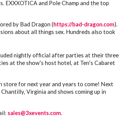
 Ms. EXXXOTICA and Pole Champ and the top
sored by Bad Dragon (
https://bad-dragon.com
).
sions about all things sex. Hundreds also took
ded nightly official after parties at their three
ies at the show’s host hotel, at Ten’s Cabaret
in store for next year and years to come!
Next
hantilly, Virginia and shows coming up in
ail:
sales@3xevents.com
.