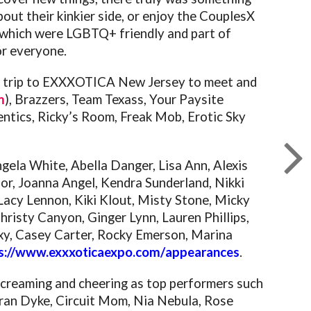
ut their kinkier side, or enjoy the CouplesX
hs which were LGBTQ+ friendly and part of
r everyone.
he trip to EXXXOTICA New Jersey to meet and
m
), Brazzers, Team Texass, Your Paysite
hentics, Ricky’s Room, Freak Mob, Erotic Sky
ngela White, Abella Danger, Lisa Ann, Alexis
or, Joanna Angel, Kendra Sunderland, Nikki
 Lacy Lennon, Kiki Klout, Misty Stone, Micky
risty Canyon, Ginger Lynn, Lauren Phillips,
oxxy, Casey Carter, Rocky Emerson, Marina
s://www.exxxoticaexpo.com/
appearances
.
 screaming and cheering as top performers such
 Tran Dyke, Circuit Mom, Nia Nebula, Rose