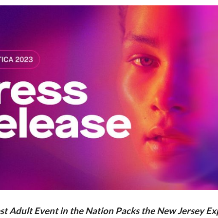
st Adult Event in the Nation Packs the New Jersey E