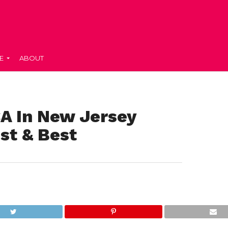
E
ABOUT
A In New Jersey
st & Best