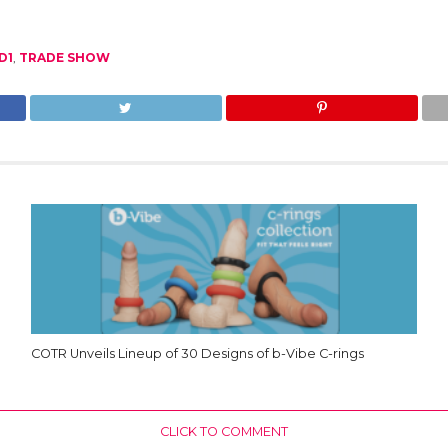
D1
,
TRADE SHOW
COTR Unveils Lineup of 30 Designs of b-Vibe C-rings
CLICK TO COMMENT