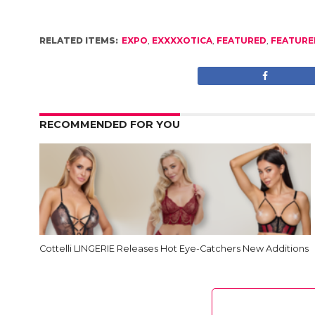
RELATED ITEMS:
EXPO
,
EXXXXOTICA
,
FEATURED
,
FEATURE
RECOMMENDED FOR YOU
Cottelli LINGERIE Releases Hot Eye-Catchers New Additions