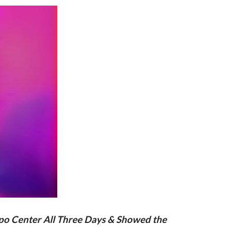
xpo Center All Three Days & Showed the