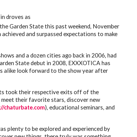
in droves as
 the Garden State this past weekend, November
in achieved and surpassed expectations to make
hows and a dozen cities ago back in 2006, had
ts Garden State debut in 2008, EXXXOTICA has
ns alike look forward to the show year after
 took their respective exits off of the
meet their favorite stars, discover new
://chaturbate.com
), educational seminars, and
as plenty to be explored and experienced by
cover new things, there truly was something