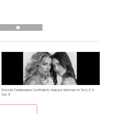
Dorcel Celebrates Confident, Mature Women in ‘M.I.L.F.S
Vol. 5’