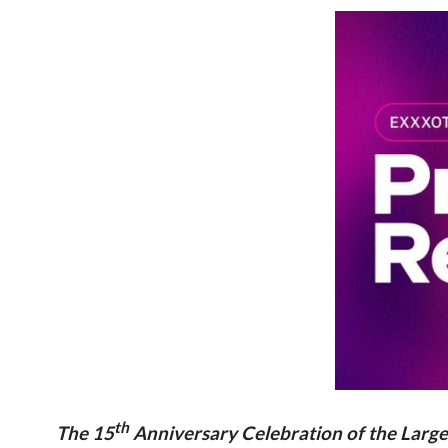
th
The 15
Anniversary Celebration of the Large