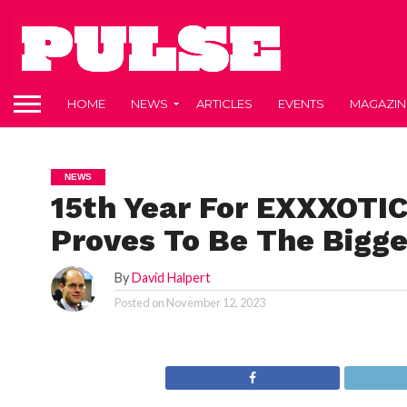
HOME
NEWS
ARTICLES
EVENTS
MAGAZIN
NEWS
15th Year For EXXXOTIC
Proves To Be The Bigge
By
David Halpert
Posted on
November 12, 2023