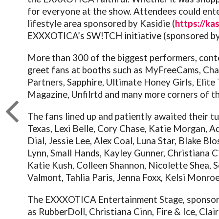
for everyone at the show. Attendees could ente
lifestyle area sponsored by Kasidie (
https://ka
EXXXOTICA’s SW!TCH initiative (sponsored by 
More than 300 of the biggest performers, con
greet fans at booths such as MyFreeCams, Ch
Partners, Sapphire, Ultimate Honey Girls, Elite
Magazine, Unfilrtd and many more corners of th
The fans lined up and patiently awaited their t
Texas, Lexi Belle, Cory Chase, Katie Morgan, A
Dial, Jessie Lee, Alex Coal, Luna Star, Blake B
Lynn, Small Hands, Kayley Gunner, Christiana C
Katie Kush, Colleen Shannon, Nicolette Shea, Se
Valmont, Tahlia Paris, Jenna Foxx, Kelsi Monro
The EXXXOTICA Entertainment Stage, sponsor
as RubberDoll, Christiana Cinn, Fire & Ice, Cla