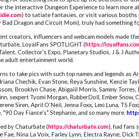
r the interactive Dungeon Experience to learn more abo
sidie.com
) to satiate fantasies, or visit various boot
Bad Dragon and Circuit Mom), truly had something fo
tent creators, influencers and webcam models made t
aturbate, LoyalFans SPOTLIGHT (
https://loyalfans.co
 Talent, Collector’s Expo, Planetary Studios, J & J Aut
e adult entertainment world.
urns to take pics with such top names and legends as A
driana Chechik, Evan Stone, Reya Sunshine, Kenzie Tayl
lossom, Brooklyn Chase, Abigaiil Morris, Sammy Torres,
inn, sexpert Tyomi Morgan, RubberDoll, Ember Snow, Ch
rene Siren, April O’Neil, Jenna Foxx, Lexi Luna, TS F
e, “90 Day Fiance’s” Stephanie, and so many more.
http
ed by Chaturbate (
https://chaturbate.com
), had fans
ire Fae, Nina La Voix, Farley Lynn, Electra Rayne, Dick