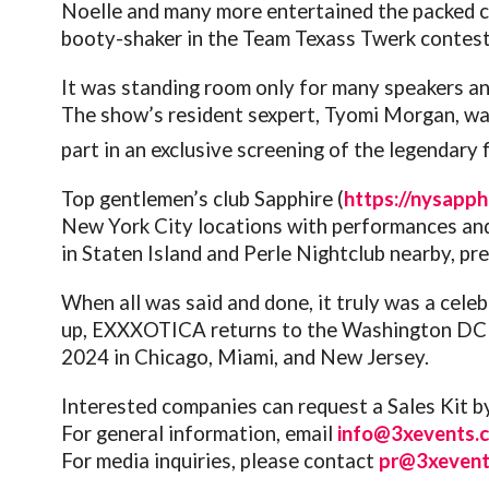
Noelle and many more entertained the packed 
booty-shaker in the Team Texass Twerk contest
It was standing room only for many speakers a
The show’s resident sexpert, Tyomi Morgan, was
part in an exclusive screening of the legendary 
Top gentlemen’s club Sapphire (
https://nysapph
New York City locations with performances and h
in Staten Island and Perle Nightclub nearby, p
When all was said and done, it truly was a celeb
up, EXXXOTICA returns to the Washington DC ar
2024 in Chicago, Miami, and New Jersey.
Interested companies can request a Sales Kit by
For general information, email
info@3xevents.
For media inquiries, please contact
pr@3xevent