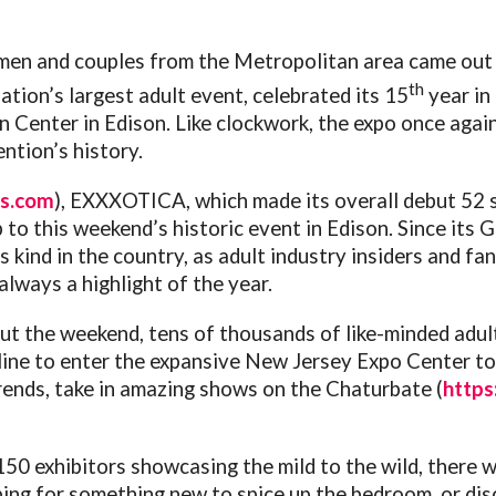
en and couples from the Metropolitan area came out 
th
 nation’s largest adult event, celebrated its 15
year in
 Center in Edison. Like clockwork, the expo once aga
ntion’s history.
ms.com
), EXXXOTICA, which made its overall debut 52 s
p to this weekend’s historic event in Edison. Since i
s kind in the country, as adult industry insiders and fa
always a highlight of the year.
t the weekend, tens of thousands of like-minded adults
ine to enter the expansive New Jersey Expo Center to 
rends, take in amazing shows on the Chaturbate (
https
50 exhibitors showcasing the mild to the wild, there w
ng for something new to spice up the bedroom, or dis