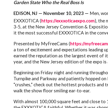
Garden State Who the Real Boss Is
EDISON, NJ — November 10, 2023 —
Men, wom
EXXXOTICA (
https://exxxoticaexpo.com
), the
3-5, at the New Jersey Convention & Exposition
it the most successful EXXXOTICA in the conve
Presented by MyFreeCams (
https://myfreeca
a ton of excitement and expectations leading u
earned the reputation as the largest event of it
year, and the New Jersey edition of the expo is 
Beginning on Friday night and running throughou
Turnpike and Parkway and patiently hopped on l
“crushes,” check out the hottest products and t
walk the show floor smiling ear-to-ear.
With almost 100,000 square feet and close to 1
the EXXXOTICA faithful. Whether it was shoppi