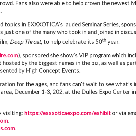
crowd. Fans also were able to help crown the newest
.
nd topics in EXXXOTICA’s lauded Seminar Series, spon
 just one of the many who took in and joined in discus
th
film,
Deep Throat
, to help celebrate its 50
year.
ire.com
), sponsored she show’s VIP program which inclu
osted by the biggest names in the biz, as well as part
resented by High Concept Events.
ration for the ages, and fans can’t wait to see what’s 
ea, December 1-3, 202, at the Dulles Expo Center in C
 visiting:
https://exxxoticaexpo.com/
exhibit
or via em
com
.
s.com
.