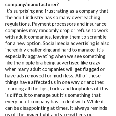
company/manufacturer?
It’s surprising and frustrating as a company that
the adult industry has so many overreaching
regulations. Payment processors and insurance
companies may randomly drop or refuse to work
with adult companies, leaving them to scramble
for a new option. Social media advertising is also
incredibly challenging and hard to manage. It’s
especially aggravating when we see something
like the nipple bra being advertised like crazy
when many adult companies will get flagged or
have ads removed for much less. All of these
things have affected us in one way or another.
Learning all the tips, tricks and loopholes of this
is difficult to manage but it’s something that
every adult company has to deal with. While it
can be disappointing at times, it always reminds
us of the bigger fight and strengthens our