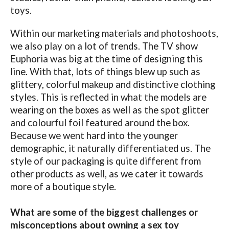
toys.
Within our marketing materials and photoshoots,
we also play on a lot of trends. The TV show
Euphoria was big at the time of designing this
line. With that, lots of things blew up such as
glittery, colorful makeup and distinctive clothing
styles. This is reflected in what the models are
wearing on the boxes as well as the spot glitter
and colourful foil featured around the box.
Because we went hard into the younger
demographic, it naturally differentiated us. The
style of our packaging is quite different from
other products as well, as we cater it towards
more of a boutique style.
What are some of the biggest challenges or
misconceptions about owning a sex toy