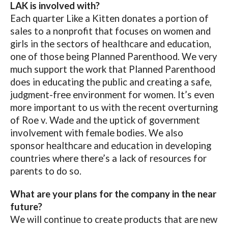
LAK is involved with?
Each quarter Like a Kitten donates a portion of
sales to a nonprofit that focuses on women and
girls in the sectors of healthcare and education,
one of those being Planned Parenthood. We very
much support the work that Planned Parenthood
does in educating the public and creating a safe,
judgment-free environment for women. It’s even
more important to us with the recent overturning
of Roe v. Wade and the uptick of government
involvement with female bodies. We also
sponsor healthcare and education in developing
countries where there’s a lack of resources for
parents to do so.
What are your plans for the company in the near
future?
We will continue to create products that are new