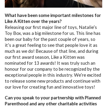
What have been some important milestones for
Like A Kitten over the years?
Releasing our first major line of toys, Natalie’s
Toy Box, was a big milestone for us. This line has
been our baby for the past couple of years, so
it’s a great feeling to see that people love it as
much as we do! Because of that line, and during
our first award season, Like a Kitten was
nominated for 13 awards! It was truly such an
honour for our company to be recognized by the
exceptional people in this industry. We’re excited
to release some new products and continue with
our love for creating fun and innovative toys!
Can you speak to your partnership with Planned
Parenthood and any other charitable activities