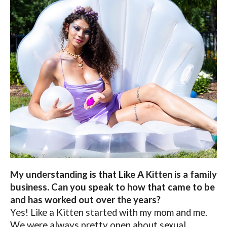
My understanding is that Like A Kitten is a family
business. Can you speak to how that came to be
and has worked out over the years?
Yes! Like a Kitten started with my mom and me.
We were always pretty open about sexual