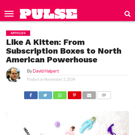
HOME
ABOUT
NEWS
APPAREL
TOYS
LUBES/LOTIONS/WELLNESS
TECHNOLOGY
ADVERTISE
PAST
SUBSCRIBE
CONTACT
PRIVACY
ISSUES
TO PULSE
US
POLICY
ARTICLES
MAGAZINE
Like A Kitten: From
Subscription Boxes to North
American Powerhouse
By
David Halpert
Posted on
November 3, 2024
COMMENTS