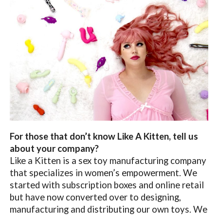
For those that don’t know Like A Kitten, tell us
about your company?
Like a Kitten is a sex toy manufacturing company
that specializes in women’s empowerment. We
started with subscription boxes and online retail
but have now converted over to designing,
manufacturing and distributing our own toys. We