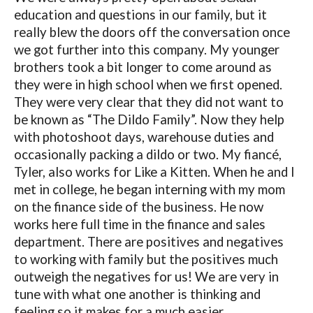
education and questions in our family, but it
really blew the doors off the conversation once
we got further into this company. My younger
brothers took a bit longer to come around as
they were in high school when we first opened.
They were very clear that they did not want to
be known as “The Dildo Family”. Now they help
with photoshoot days, warehouse duties and
occasionally packing a dildo or two. My fiancé,
Tyler, also works for Like a Kitten. When he and I
met in college, he began interning with my mom
on the finance side of the business. He now
works here full time in the finance and sales
department. There are positives and negatives
to working with family but the positives much
outweigh the negatives for us! We are very in
tune with what one another is thinking and
feeling so it makes for a much easier