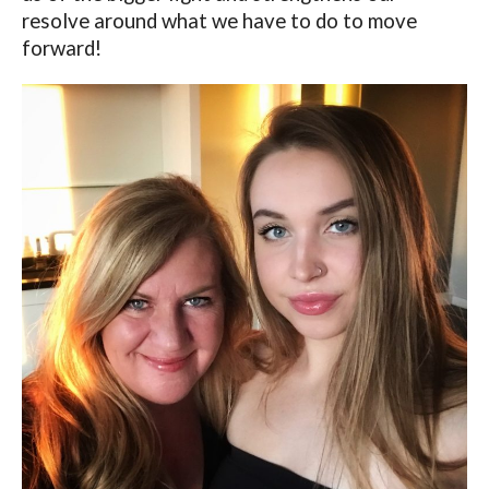
resolve around what we have to do to move
forward!