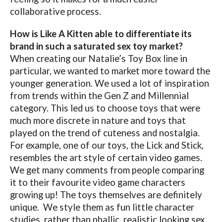
collaborative process.
How is Like A Kitten able to differentiate its
brand in such a saturated sex toy market?
When creating our Natalie’s Toy Box line in
particular, we wanted to market more toward the
younger generation. We used a lot of inspiration
from trends within the Gen Z and Millennial
category. This led us to choose toys that were
much more discrete in nature and toys that
played on the trend of cuteness and nostalgia.
For example, one of our toys, the Lick and Stick,
resembles the art style of certain video games.
We get many comments from people comparing
it to their favourite video game characters
growing up! The toys themselves are definitely
unique.
We style them as fun little character
studies, rather than phallic, realistic looking sex