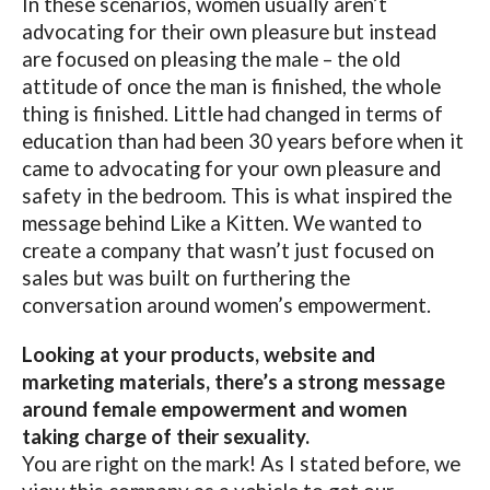
In these scenarios, women usually aren’t
advocating for their own pleasure but instead
are focused on pleasing the male – the old
attitude of once the man is finished, the whole
thing is finished. Little had changed in terms of
education than had been 30 years before when it
came to advocating for your own pleasure and
safety in the bedroom. This is what inspired the
message behind Like a Kitten. We wanted to
create a company that wasn’t just focused on
sales but was built on furthering the
conversation around women’s empowerment.
Looking at your products, website and
marketing materials, there’s a strong message
around female empowerment and women
taking charge of their sexuality.
You are right on the mark! As I stated before, we