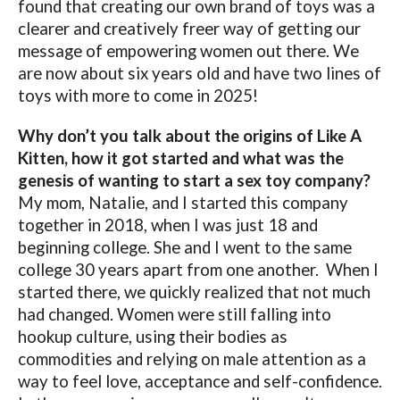
found that creating our own brand of toys was a
clearer and creatively freer way of getting our
message of empowering women out there. We
are now about six years old and have two lines of
toys with more to come in 2025!
Why don’t you talk about the origins of Like A
Kitten, how it got started and what was the
genesis of wanting to start a sex toy company?
My mom, Natalie, and I started this company
together in 2018, when I was just 18 and
beginning college. She and I went to the same
college 30 years apart from one another.
When I
started there, we quickly realized that not much
had changed. Women were still falling into
hookup culture, using their bodies as
commodities and relying on male attention as a
way to feel love, acceptance and self-confidence.