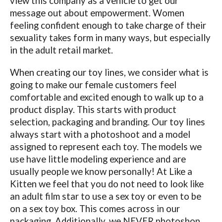
view this company as a vehicle to get our
message out about empowerment. Women
feeling confident enough to take charge of their
sexuality takes form in many ways, but especially
in the adult retail market.
When creating our toy lines, we consider what is
going to make our female customers feel
comfortable and excited enough to walk up to a
product display. This starts with product
selection, packaging and branding. Our toy lines
always start with a photoshoot and a model
assigned to represent each toy. The models we
use have little modeling experience and are
usually people we know personally! At Like a
Kitten we feel that you do not need to look like
an adult film star to use a sex toy or even to be
on a sex toy box. This comes across in our
packaging. Additionally, we NEVER photoshop