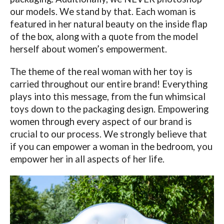
our models. We stand by that. Each woman is
featured in her natural beauty on the inside flap
of the box, along with a quote from the model
herself about women’s empowerment.
The theme of the real woman with her toy is
carried throughout our entire brand! Everything
plays into this message, from the fun whimsical
toys down to the packaging design. Empowering
women through every aspect of our brand is
crucial to our process. We strongly believe that
if you can empower a woman in the bedroom, you
empower her in all aspects of her life.