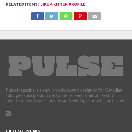
RELATED ITEMS:
LIKE A KITTEN PROFILE
Pulse Magazine is an adult trade journal designed for Canadian
adult pleasure product personnel to keep them abreast of
industry news, issues and new and existing products and brands.
LATEST NEWS