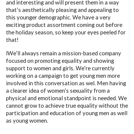
and interesting and will present them in a way
that’s aesthetically pleasing and appealing to
this younger demographic. We have a very
exciting product assortment coming out before
the holiday season, so keep your eyes peeled for
that!
lWe’ll always remain a mission-based company
focused on promoting equality and showing
support to women and girls. We’re currently
working on a campaign to get young men more
involved in this conversation as wel. Men having
a clearer idea of women’s sexuality from a
physical and emotional standpoint is needed. We
cannot grow to achieve true equality without the
participation and education of young men as well
as young women.