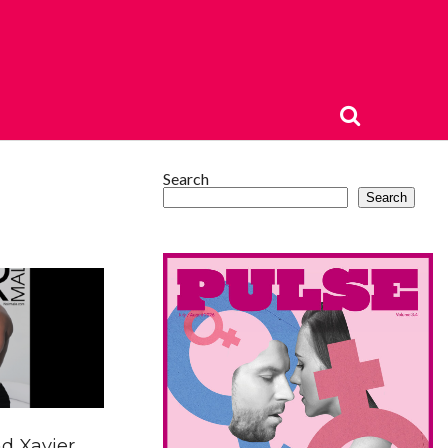
Search
Search
d Xavier