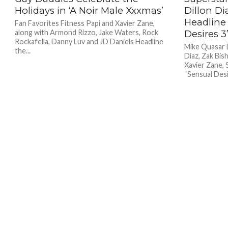
Holidays in ‘A Noir Male Xxxmas’
Dillon Di
Headline 
Fan Favorites Fitness Papi and Xavier Zane,
along with Armond Rizzo, Jake Waters, Rock
Desires 3
Rockafella, Danny Luv and JD Daniels Headline
Mike Quasar 
the...
Diaz, Zak Bis
Xavier Zane,
“Sensual Desir