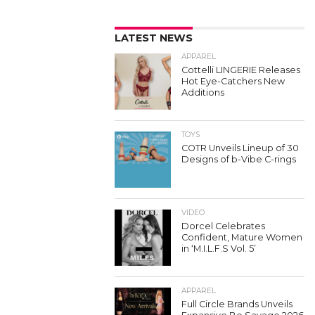
LATEST NEWS
APPAREL
Cottelli LINGERIE Releases
Hot Eye-Catchers New
Additions
TOYS
COTR Unveils Lineup of 30
Designs of b-Vibe C-rings
VIDEO
Dorcel Celebrates
Confident, Mature Women
in ‘M.I.L.F.S Vol. 5’
APPAREL
Full Circle Brands Unveils