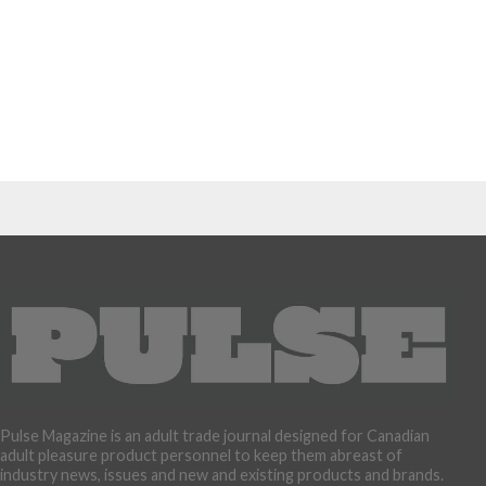
Pulse Magazine is an adult trade journal designed for Canadian
adult pleasure product personnel to keep them abreast of
industry news, issues and new and existing products and brands.