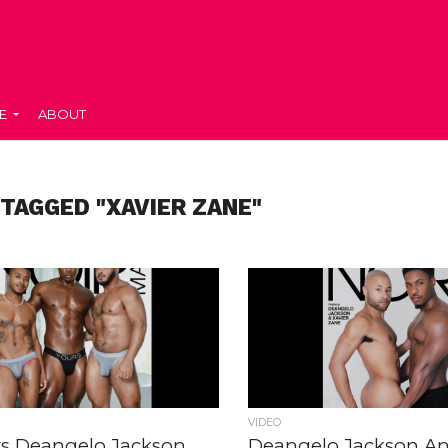
E
ABOUT
 TAGGED "XAVIER ZANE"
VIDEO
rs Deangelo Jackson,
Deangelo Jackson An