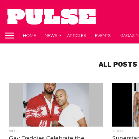
HOME
NEWS
ARTICLES
EVENTS
MAGAZIN
ALL POSTS
VIDEO
VIDEO
Gay Daddies Celebrate the
Supersta