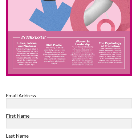
Email Address
First Name
Last Name