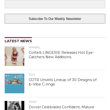
Subscribe To Our Weekly Newsletter
LATEST NEWS
APPAREL
Cottelli LINGERIE Releases Hot Eye-
Catchers New Additions
TOYS
COTR Unveils Lineup of 30 Designs of
b-Vibe C-rings
VIDEO
Dorcel Celebrates Confident, Mature