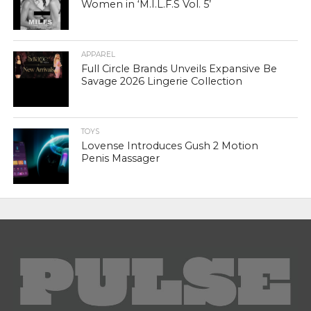
Women in ‘M.I.L.F.S Vol. 5’
APPAREL
Full Circle Brands Unveils Expansive Be
Savage 2026 Lingerie Collection
TOYS
Lovense Introduces Gush 2 Motion
Penis Massager