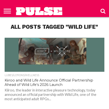
HOME
ABOUT
NEWS
APPAREL
TOYS
LUBES/LOTIONS/WELLNESS
TECHNOLOGY
ADVERTISE
PAST
SUBSCRIBE
CONTACT
PRIVACY
ISSUES
TO PULSE
US
POLICY
ALL POSTS TAGGED "WILD LIFE"
MAGAZINE
LUBES/LOTIONS/WELLNESS
Kiiroo and Wild Life Announce Official Partnership
Ahead of Wild Life’s 2026 Launch
Kiiroo, the leader in interactive pleasure technology, today
announced an official partnership with Wild Life, one of the
most anticipated adult RPGs...