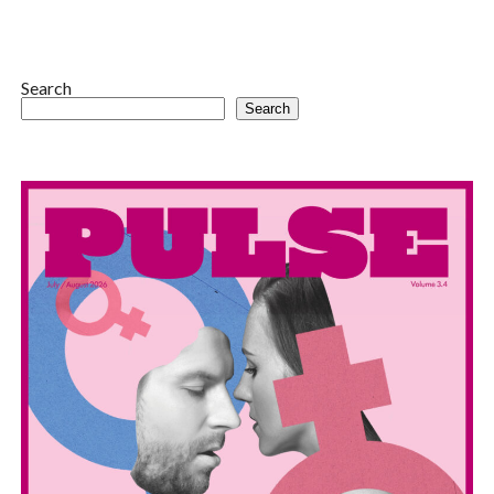
Search
Search