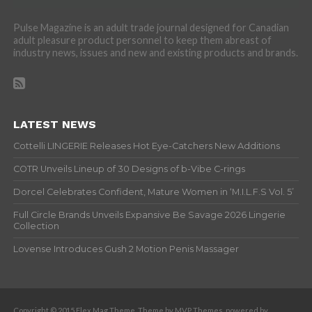
Pulse Magazine is an adult trade journal designed for Canadian
adult pleasure product personnel to keep them abreast of
industry news, issues and new and existing products and brands.
LATEST NEWS
Cottelli LINGERIE Releases Hot Eye-Catchers New Additions
COTR Unveils Lineup of 30 Designs of b-Vibe C-rings
Dorcel Celebrates Confident, Mature Women in ‘M.I.L.F.S Vol. 5’
Full Circle Brands Unveils Expansive Be Savage 2026 Lingerie
Collection
Lovense Introduces Gush 2 Motion Penis Massager
Copyright © 2015 Flex Mag Theme. Theme by MVP Themes, powered by