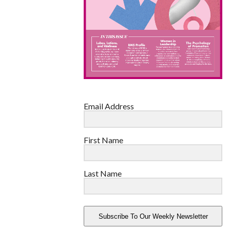
Email Address
First Name
Last Name
Subscribe To Our Weekly Newsletter