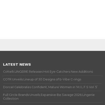
LATEST NEWS
Cottelli LINGERIE Releases Hot Eye-Catchers New Additions
COTR Unveils Lineup of 30 Designs of b-Vibe C-rings
Dorcel Celebrates Confident, Mature Women in ‘M.I.L.F.S Vol. 5’
Full Circle Brands Unveils Expansive Be Savage 2026 Lingerie
Collection