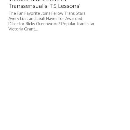
Transsensual’s ‘TS Lessons’
The Fan Favorite Joins Fellow Trans Stars
Avery Lust and Leah Hayes for Awarded
Director Ricky Greenwood! Popular trans star
Victoria Grant...