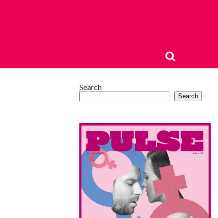
Search
Search