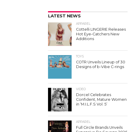
LATEST NEWS
APPAREL
Cottelli LINGERIE Releases
Hot Eye-Catchers New
Additions
TOYS
COTR Unveils Lineup of 30
Designs of b-Vibe C-rings
VIDEO
Dorcel Celebrates
Confident, Mature Women
in ‘M.I.L.F.S Vol. 5’
APPAREL
Full Circle Brands Unveils