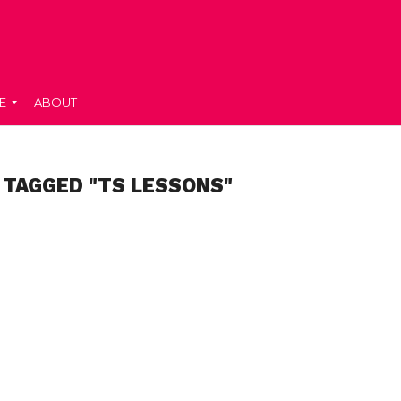
E
ABOUT
 TAGGED "TS LESSONS"