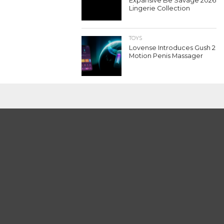
Expansive Be Savage 2026
Lingerie Collection
TOYS
Lovense Introduces Gush 2
Motion Penis Massager