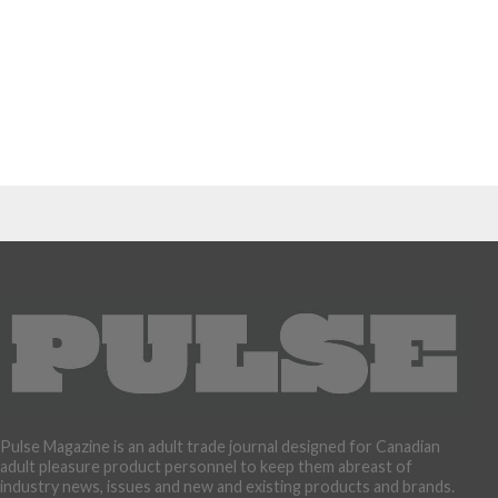
Pulse Magazine is an adult trade journal designed for Canadian
adult pleasure product personnel to keep them abreast of
industry news, issues and new and existing products and brands.