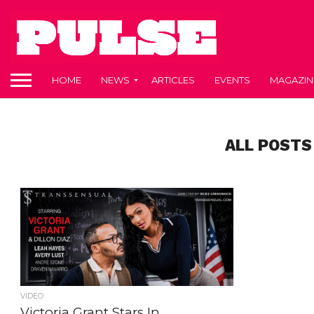
HOME
NEWS
ARTICLES
EVENTS
MAGAZIN
ALL POSTS
VIDEO
Victoria Grant Stars In