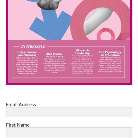
Email Address
First Name