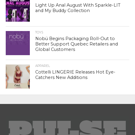
Light Up Anal August With Sparkle-LIT
and My Buddy Collection
TOYS
Nobü Begins Packaging Roll-Out to
Better Support Quebec Retailers and
Global Customers
APPAREL
Cottelli LINGERIE Releases Hot Eye-
Catchers New Additions