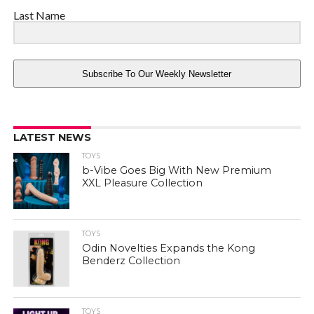
Last Name
Subscribe To Our Weekly Newsletter
LATEST NEWS
TOYS
b-Vibe Goes Big With New Premium
XXL Pleasure Collection
TOYS
Odin Novelties Expands the Kong
Benderz Collection
TOYS