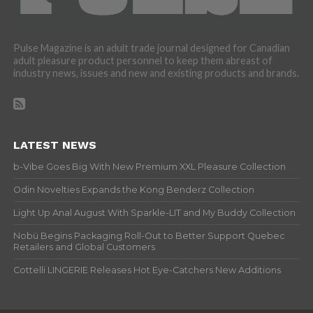
Pulse Magazine is an adult trade journal designed for Canadian
adult pleasure product personnel to keep them abreast of
industry news, issues and new and existing products and brands.
LATEST NEWS
b-Vibe Goes Big With New Premium XXL Pleasure Collection
Odin Novelties Expands the Kong Benderz Collection
Light Up Anal August With Sparkle-LIT and My Buddy Collection
Nobü Begins Packaging Roll-Out to Better Support Quebec
Retailers and Global Customers
Cottelli LINGERIE Releases Hot Eye-Catchers New Additions