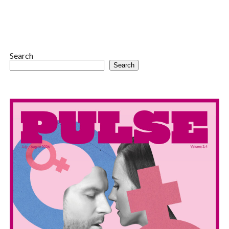
Search
Search