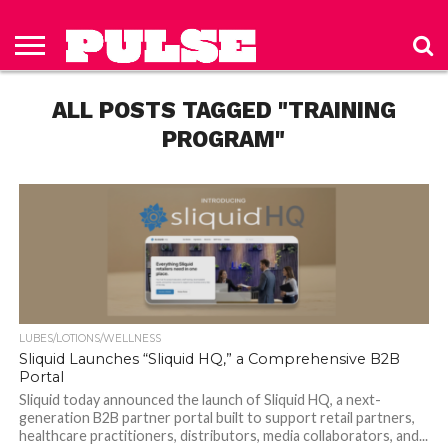
HOME
ABOUT
NEWS
APPAREL
TOYS
LUBES/LOTIONS/WELLNESS
TECHNOLOGY
ADVERTISE
PAST
SUBSCRIBE
CONTACT
PRIVACY
ISSUES
TO PULSE
US
POLICY
ALL POSTS TAGGED "TRAINING
MAGAZINE
PROGRAM"
LUBES/LOTIONS/WELLNESS
Sliquid Launches “Sliquid HQ,” a Comprehensive B2B
Portal
Sliquid today announced the launch of Sliquid HQ, a next-
generation B2B partner portal built to support retail partners,
healthcare practitioners, distributors, media collaborators, and...