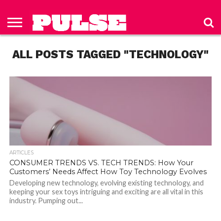
HOME
ABOUT
NEWS
APPAREL
TOYS
LUBES/LOTIONS/WELLNESS
TECHNOLOGY
ADVERTISE
PAST
SUBSCRIBE
CONTACT
PRIVACY
ISSUES
TO PULSE
US
POLICY
ALL POSTS TAGGED "TECHNOLOGY"
MAGAZINE
ARTICLES
CONSUMER TRENDS VS. TECH TRENDS: How Your
Customers’ Needs Affect How Toy Technology Evolves
Developing new technology, evolving existing technology, and
keeping your sex toys intriguing and exciting are all vital in this
industry. Pumping out...