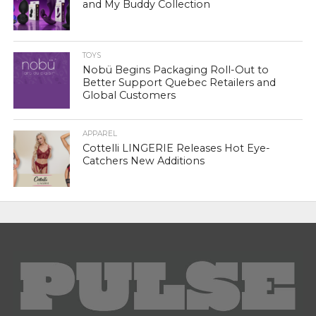
and My Buddy Collection
TOYS
Nobü Begins Packaging Roll-Out to
Better Support Quebec Retailers and
Global Customers
APPAREL
Cottelli LINGERIE Releases Hot Eye-
Catchers New Additions