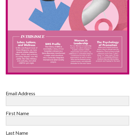
Email Address
First Name
Last Name