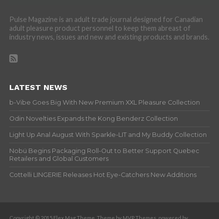
Pulse Magazine is an adult trade journal designed for Canadian
adult pleasure product personnel to keep them abreast of
industry news, issues and new and existing products and brands.
LATEST NEWS
b-Vibe Goes Big With New Premium XXL Pleasure Collection
Odin Novelties Expands the Kong Benderz Collection
Light Up Anal August With Sparkle-LIT and My Buddy Collection
Nobü Begins Packaging Roll-Out to Better Support Quebec
Retailers and Global Customers
Cottelli LINGERIE Releases Hot Eye-Catchers New Additions
Copyright © 2015 Flex Mag Theme. Theme by MVP Themes, powered by