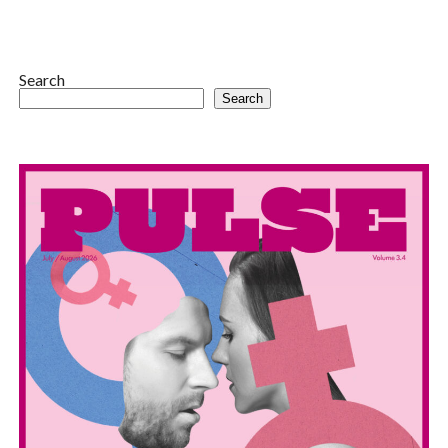
Search
Search