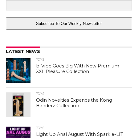
Subscribe To Our Weekly Newsletter
LATEST NEWS
TOYS
b-Vibe Goes Big With New Premium
XXL Pleasure Collection
TOYS
Odin Novelties Expands the Kong
Benderz Collection
TOYS
Light Up Anal August With Sparkle-LIT