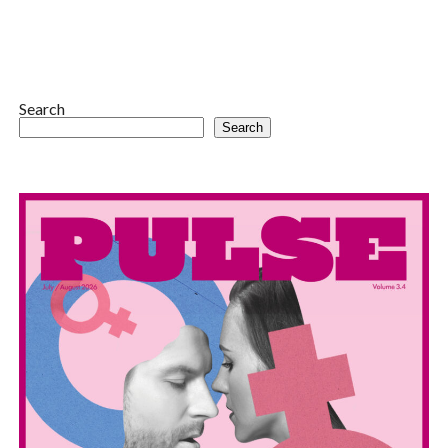
Search
Search