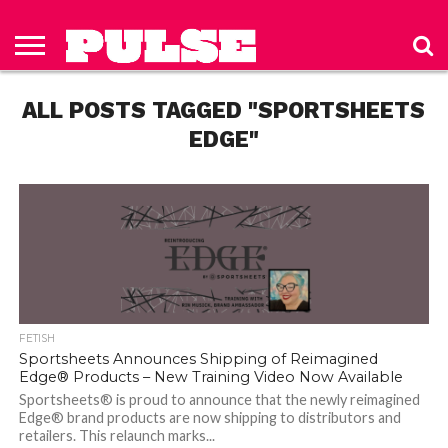
HOME
ABOUT
NEWS
APPAREL
TOYS
LUBES/LOTIONS/WELLNESS
TECHNOLOGY
ADVERTISE
PAST
SUBSCRIBE
CONTACT
PRIVACY
ISSUES
TO PULSE
US
POLICY
ALL POSTS TAGGED "SPORTSHEETS
MAGAZINE
EDGE"
FETISH
Sportsheets Announces Shipping of Reimagined
Edge® Products – New Training Video Now Available
Sportsheets® is proud to announce that the newly reimagined
Edge® brand products are now shipping to distributors and
retailers. This relaunch marks...