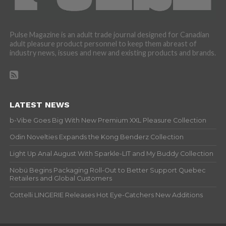
Pulse Magazine is an adult trade journal designed for Canadian
adult pleasure product personnel to keep them abreast of
industry news, issues and new and existing products and brands.
LATEST NEWS
b-Vibe Goes Big With New Premium XXL Pleasure Collection
Odin Novelties Expands the Kong Benderz Collection
Light Up Anal August With Sparkle-LIT and My Buddy Collection
Nobü Begins Packaging Roll-Out to Better Support Quebec
Retailers and Global Customers
Cottelli LINGERIE Releases Hot Eye-Catchers New Additions