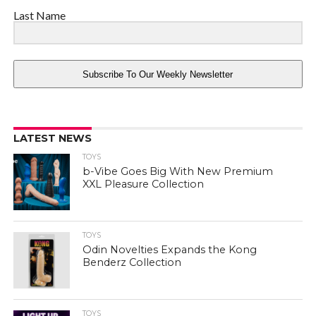
Last Name
Subscribe To Our Weekly Newsletter
LATEST NEWS
TOYS
b-Vibe Goes Big With New Premium
XXL Pleasure Collection
TOYS
Odin Novelties Expands the Kong
Benderz Collection
TOYS