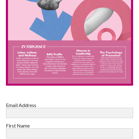
Email Address
First Name