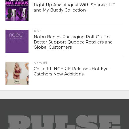
Light Up Anal August With Sparkle-LIT
and My Buddy Collection
TOYS
Nobü Begins Packaging Roll-Out to
Better Support Quebec Retailers and
Global Customers
APPAREL
Cottelli LINGERIE Releases Hot Eye-
Catchers New Additions