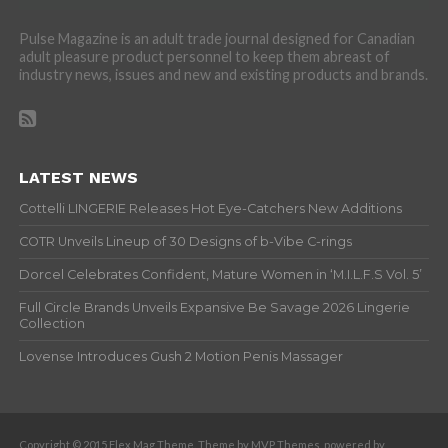
Pulse Magazine is an adult trade journal designed for Canadian
adult pleasure product personnel to keep them abreast of
industry news, issues and new and existing products and brands.
LATEST NEWS
Cottelli LINGERIE Releases Hot Eye-Catchers New Additions
COTR Unveils Lineup of 30 Designs of b-Vibe C-rings
Dorcel Celebrates Confident, Mature Women in ‘M.I.L.F.S Vol. 5’
Full Circle Brands Unveils Expansive Be Savage 2026 Lingerie
Collection
Lovense Introduces Gush 2 Motion Penis Massager
Copyright © 2015 Flex Mag Theme. Theme by MVP Themes, powered by