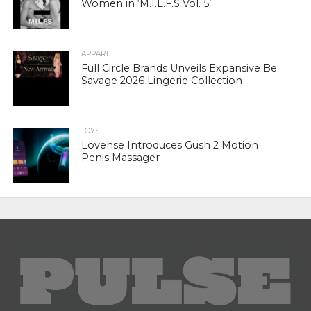
Women in ‘M.I.L.F.S Vol. 5’
APPAREL
Full Circle Brands Unveils Expansive Be
Savage 2026 Lingerie Collection
TOYS
Lovense Introduces Gush 2 Motion
Penis Massager