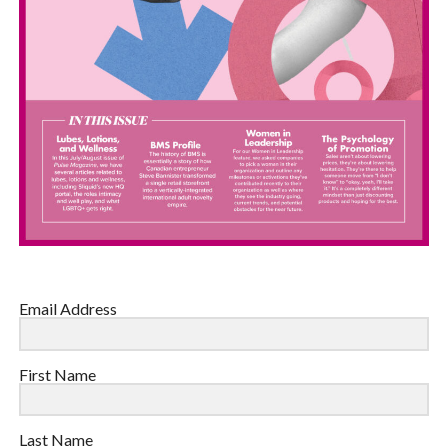
Email Address
First Name
Last Name