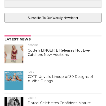
Subscribe To Our Weekly Newsletter
LATEST NEWS
APPAREL
Cottelli LINGERIE Releases Hot Eye-
Catchers New Additions
TOYS
COTR Unveils Lineup of 30 Designs of
b-Vibe C-rings
VIDEO
Dorcel Celebrates Confident, Mature