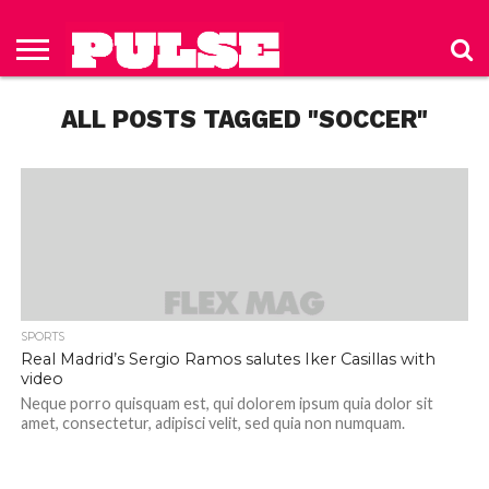
HOME
ABOUT
NEWS
APPAREL
TOYS
LUBES/LOTIONS/WELLNESS
TECHNOLOGY
ADVERTISE
PAST
SUBSCRIBE
CONTACT
PRIVACY
ISSUES
TO PULSE
US
POLICY
ALL POSTS TAGGED "SOCCER"
MAGAZINE
SPORTS
Real Madrid’s Sergio Ramos salutes Iker Casillas with
video
Neque porro quisquam est, qui dolorem ipsum quia dolor sit
amet, consectetur, adipisci velit, sed quia non numquam.