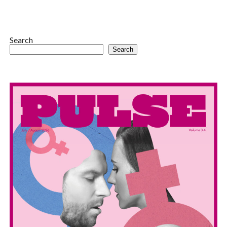
Search
Search