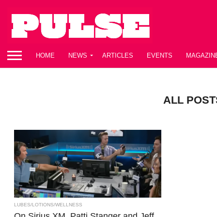
HOME
NEWS
ARTICLES
EVENTS
MAGAZIN
ALL POST
LUBES/LOTIONS/WELLNESS
On Sirius XM, Patti Stanger and Jeff