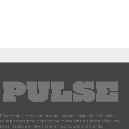
Pulse Magazine is an adult trade journal designed for Canadian
adult pleasure product personnel to keep them abreast of industry
news, issues and new and existing products and brands.