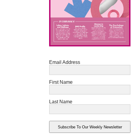
Email Address
First Name
Last Name
Subscribe To Our Weekly Newsletter