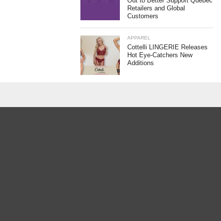
Out to Better Support Quebec
Retailers and Global
Customers
APPAREL
Cottelli LINGERIE Releases
Hot Eye-Catchers New
Additions