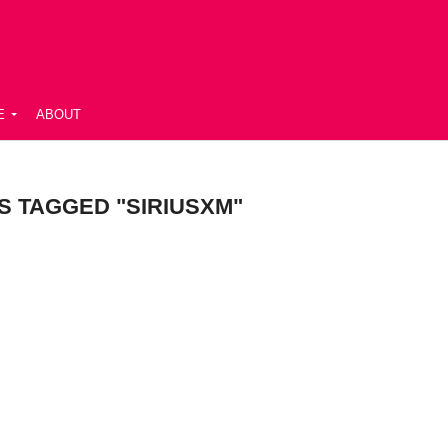
E
ABOUT
S TAGGED "SIRIUSXM"