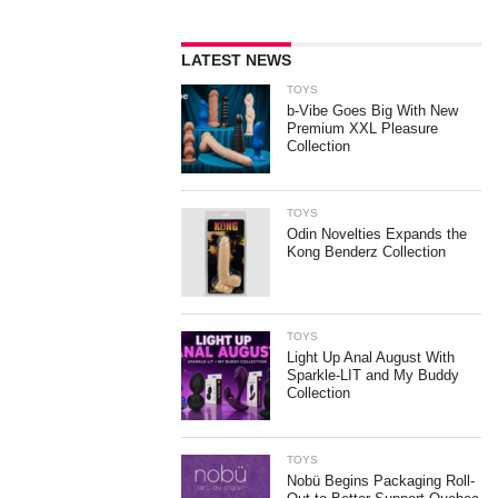
LATEST NEWS
TOYS
b-Vibe Goes Big With New
Premium XXL Pleasure
Collection
TOYS
Odin Novelties Expands the
Kong Benderz Collection
TOYS
Light Up Anal August With
Sparkle-LIT and My Buddy
Collection
TOYS
Nobü Begins Packaging Roll-