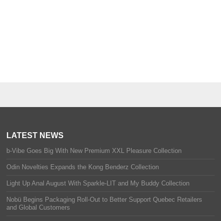
LATEST NEWS
b-Vibe Goes Big With New Premium XXL Pleasure Collection
Odin Novelties Expands the Kong Benderz Collection
Light Up Anal August With Sparkle-LIT and My Buddy Collection
Nobü Begins Packaging Roll-Out to Better Support Quebec Retailers
and Global Customers