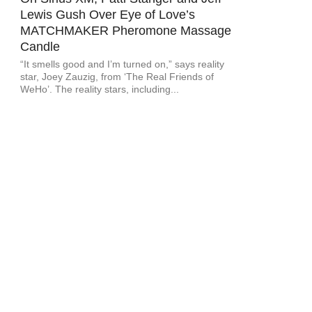
Lewis Gush Over Eye of Love’s
MATCHMAKER Pheromone Massage
Candle
“It smells good and I’m turned on,” says reality
star, Joey Zauzig, from ‘The Real Friends of
WeHo’. The reality stars, including...