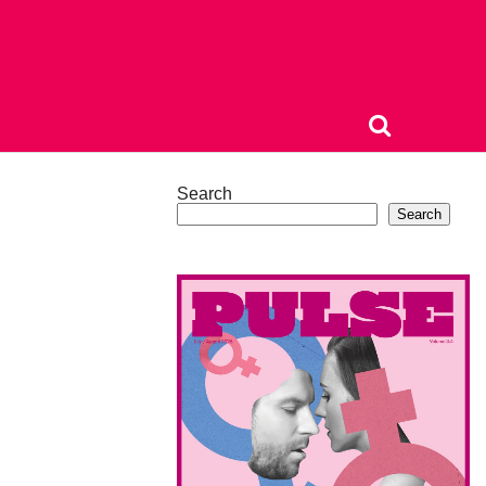
Search
Search