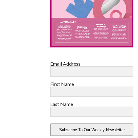
Email Address
First Name
Last Name
Subscribe To Our Weekly Newsletter