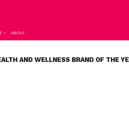
E
ABOUT
EALTH AND WELLNESS BRAND OF THE YE