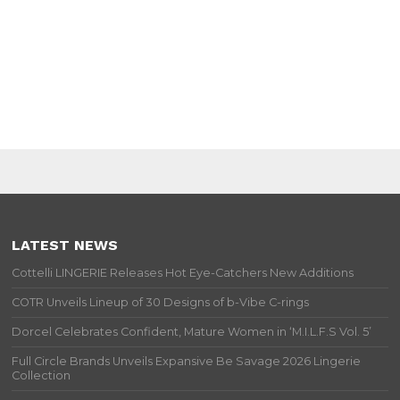
LATEST NEWS
Cottelli LINGERIE Releases Hot Eye-Catchers New Additions
COTR Unveils Lineup of 30 Designs of b-Vibe C-rings
Dorcel Celebrates Confident, Mature Women in ‘M.I.L.F.S Vol. 5’
Full Circle Brands Unveils Expansive Be Savage 2026 Lingerie
Collection