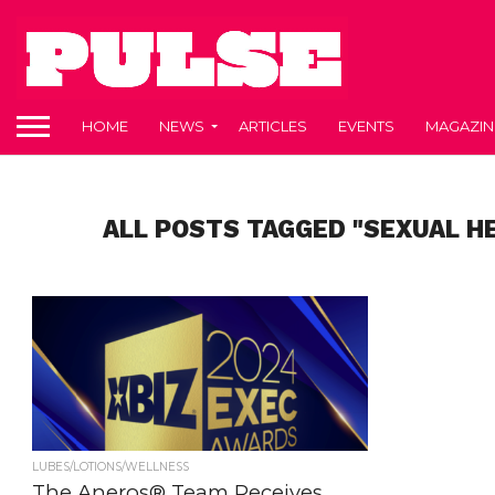
HOME
NEWS
ARTICLES
EVENTS
MAGAZIN
ALL POSTS TAGGED "SEXUAL H
LUBES/LOTIONS/WELLNESS
The Aneros® Team Receives