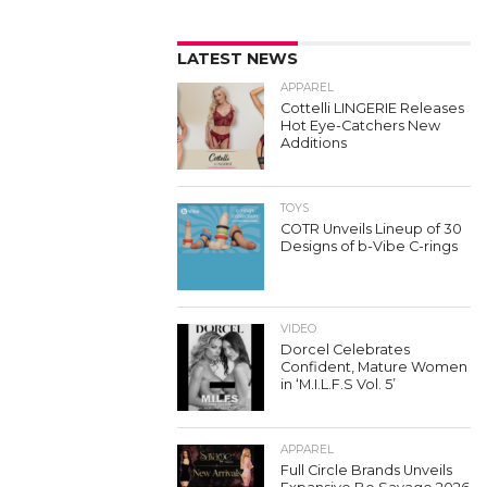
LATEST NEWS
APPAREL
Cottelli LINGERIE Releases
Hot Eye-Catchers New
Additions
TOYS
COTR Unveils Lineup of 30
Designs of b-Vibe C-rings
VIDEO
Dorcel Celebrates
Confident, Mature Women
in ‘M.I.L.F.S Vol. 5’
APPAREL
Full Circle Brands Unveils