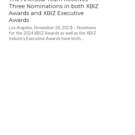
Three Nominations in both XBIZ
Awards and XBIZ Executive
Awards
Los Angeles, November 20, 2023) – Nominees
for the 2024 XBIZ Awards as well as the XBIZ
Industry Executive Awards have both...