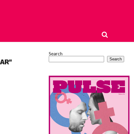
Search
Search
AR"