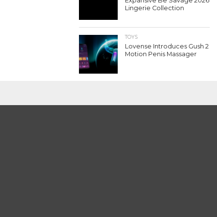
Expansive Be Savage 2026
Lingerie Collection
TOYS
Lovense Introduces Gush 2
Motion Penis Massager