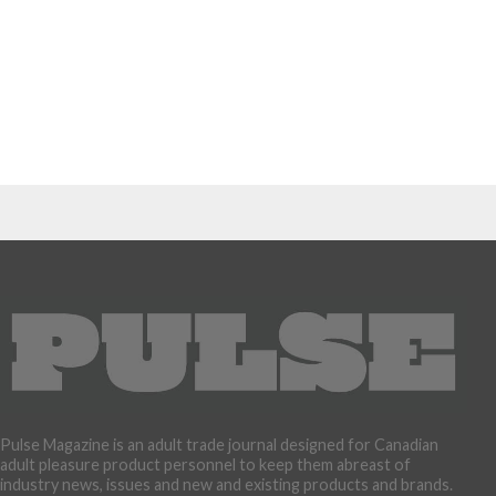
Pulse Magazine is an adult trade journal designed for Canadian
adult pleasure product personnel to keep them abreast of
industry news, issues and new and existing products and brands.