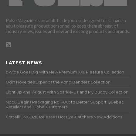
Pulse Magazine is an adult trade journal designed for Canadian
adult pleasure product personnel to keep them abreast of
industry news, issues and new and existing products and brands.
LATEST NEWS
b-Vibe Goes Big With New Premium XXL Pleasure Collection
Odin Novelties Expands the Kong Benderz Collection
Light Up Anal August With Sparkle-LIT and My Buddy Collection
Nobü Begins Packaging Roll-Out to Better Support Quebec
Retailers and Global Customers
Cottelli LINGERIE Releases Hot Eye-Catchers New Additions