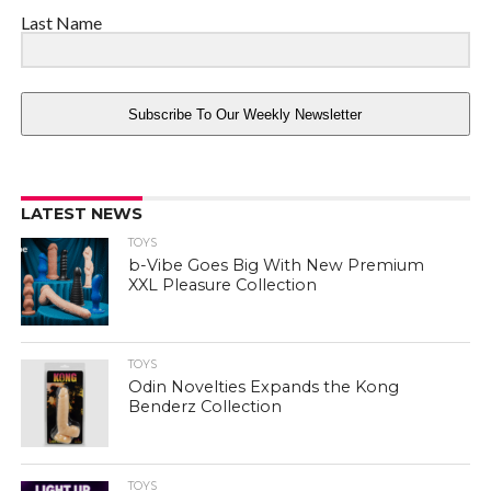
Last Name
Subscribe To Our Weekly Newsletter
LATEST NEWS
TOYS
b-Vibe Goes Big With New Premium
XXL Pleasure Collection
TOYS
Odin Novelties Expands the Kong
Benderz Collection
TOYS