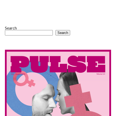
Search
Search