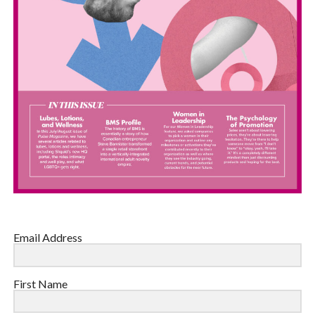
Email Address
First Name