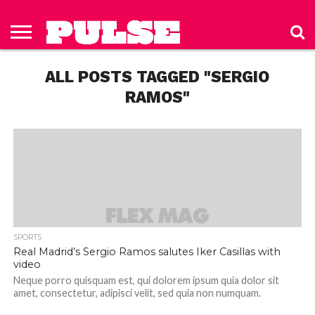
HOME
ABOUT
NEWS
APPAREL
TOYS
LUBES/LOTIONS/WELLNESS
TECHNOLOGY
ADVERTISE
PAST
SUBSCRIBE
CONTACT
PRIVACY
ISSUES
TO PULSE
US
POLICY
ALL POSTS TAGGED "SERGIO
MAGAZINE
RAMOS"
SPORTS
Real Madrid’s Sergio Ramos salutes Iker Casillas with
video
Neque porro quisquam est, qui dolorem ipsum quia dolor sit
amet, consectetur, adipisci velit, sed quia non numquam.