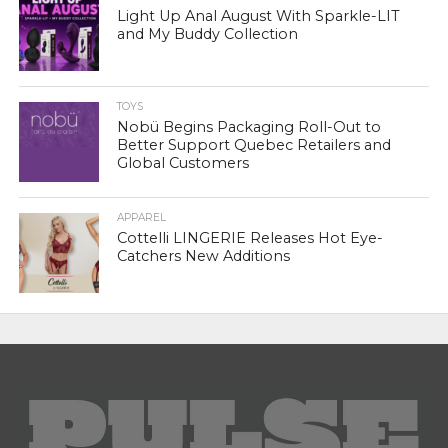
Light Up Anal August With Sparkle-LIT
and My Buddy Collection
TOYS
Nobü Begins Packaging Roll-Out to
Better Support Quebec Retailers and
Global Customers
APPAREL
Cottelli LINGERIE Releases Hot Eye-
Catchers New Additions