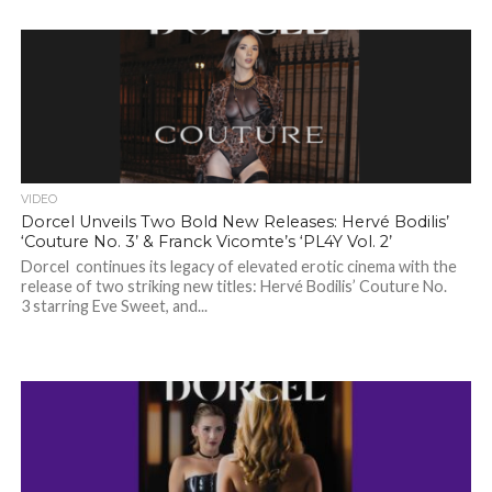
VIDEO
Dorcel Unveils Two Bold New Releases: Hervé Bodilis’
‘Couture No. 3’ & Franck Vicomte’s ‘PL4Y Vol. 2’
Dorcel continues its legacy of elevated erotic cinema with the
release of two striking new titles: Hervé Bodilis’ Couture No.
3 starring Eve Sweet, and...