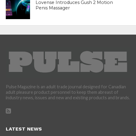
Lovense Introduces Gush 2 Motion
Penis Massager
Pulse Magazine is an adult trade journal designed for Canadian
adult pleasure product personnel to keep them abreast of
industry news, issues and new and existing products and brands.
LATEST NEWS