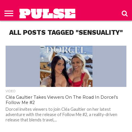
HOME
ABOUT
NEWS
APPAREL
TOYS
LUBES/LOTIONS/WELLNESS
TECHNOLOGY
ADVERTISE
PAST
SUBSCRIBE
CONTACT
PRIVACY
ISSUES
TO PULSE
US
POLICY
ALL POSTS TAGGED "SENSUALITY"
MAGAZINE
VIDEO
Cléa Gaultier Takes Viewers On The Road In Dorcel’s
Follow Me #2
Dorcel invites viewers to join Cléa Gaultier on her latest
adventure with the release of Follow Me #2, a reality-driven
release that blends travel,...