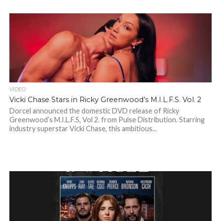
VIDEO
Vicki Chase Stars in Ricky Greenwood’s M.I.L.F.S. Vol. 2
Dorcel announced the domestic DVD release of Ricky
Greenwood’s M.I.L.F.S, Vol 2. from Pulse Distribution. Starring
industry superstar Vicki Chase, this ambitious...