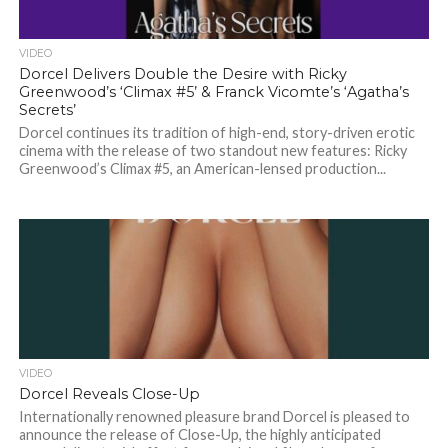
VIDEO
Dorcel Delivers Double the Desire with Ricky
Greenwood’s ‘Climax #5’ & Franck Vicomte’s ‘Agatha’s
Secrets’
Dorcel continues its tradition of high-end, story-driven erotic
cinema with the release of two standout new features: Ricky
Greenwood’s Climax #5, an American-lensed production...
VIDEO
Dorcel Reveals Close-Up
Internationally renowned pleasure brand Dorcel is pleased to
announce the release of Close-Up, the highly anticipated