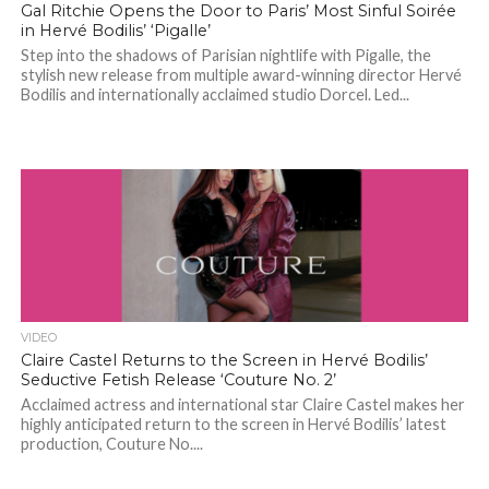
Gal Ritchie Opens the Door to Paris’ Most Sinful Soirée
in Hervé Bodilis’ ‘Pigalle’
Step into the shadows of Parisian nightlife with Pigalle, the
stylish new release from multiple award-winning director Hervé
Bodilis and internationally acclaimed studio Dorcel. Led...
VIDEO
Claire Castel Returns to the Screen in Hervé Bodilis’
Seductive Fetish Release ‘Couture No. 2’
Acclaimed actress and international star Claire Castel makes her
highly anticipated return to the screen in Hervé Bodilis’ latest
production, Couture No....