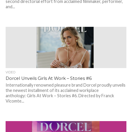
second directorial effort from acclaimed filmmaker, performer,
and...
VIDEO
Dorcel Unveils Girls At Work – Stories #6
Internationally renowned pleasure brand Dorcel proudly unveils
the newest installment of its acclaimed workplace
anthology: Girls At Work – Stories #6. Directed by Franck
Vicomte...