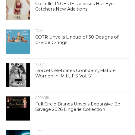
Cottelli LINGERIE Releases Hot Eye-
Catchers New Additions
TOYS
COTR Unveils Lineup of 30 Designs of
b-Vibe C-rings
VIDEO
Dorcel Celebrates Confident, Mature
Women in ‘M.I.L.F.S Vol. 5’
APPAREL
Full Circle Brands Unveils Expansive Be
Savage 2026 Lingerie Collection
TOYS