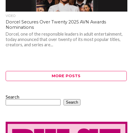
VIDEO
Dorcel Secures Over Twenty 2025 AVN Awards
Nominations
Dorcel, one of the responsible leaders in adult entertainment,
today announced that over twenty of its most popular titles,
creators, and series are...
MORE POSTS
Search
Search