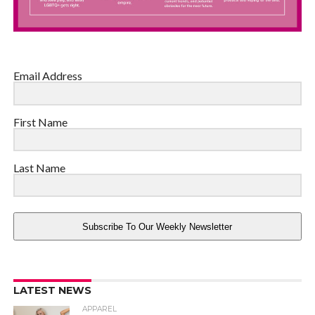
Email Address
First Name
Last Name
Subscribe To Our Weekly Newsletter
LATEST NEWS
APPAREL