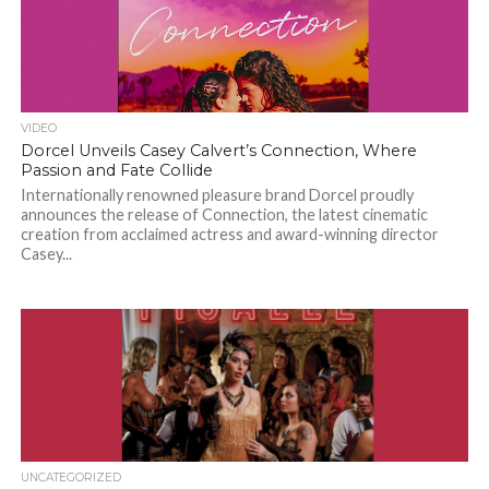
VIDEO
Dorcel Unveils Casey Calvert’s Connection, Where
Passion and Fate Collide
Internationally renowned pleasure brand Dorcel proudly
announces the release of Connection, the latest cinematic
creation from acclaimed actress and award-winning director
Casey...
UNCATEGORIZED