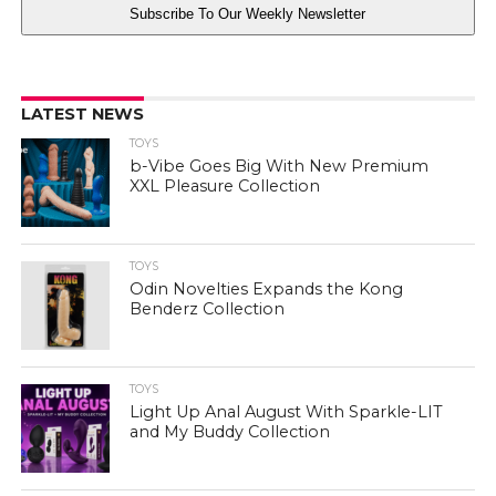
Subscribe To Our Weekly Newsletter
LATEST NEWS
TOYS
b-Vibe Goes Big With New Premium
XXL Pleasure Collection
TOYS
Odin Novelties Expands the Kong
Benderz Collection
TOYS
Light Up Anal August With Sparkle-LIT
and My Buddy Collection