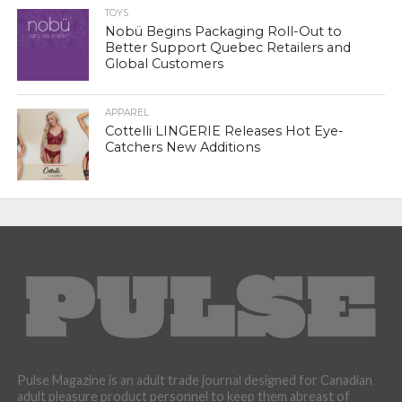
TOYS
Nobü Begins Packaging Roll-Out to
Better Support Quebec Retailers and
Global Customers
APPAREL
Cottelli LINGERIE Releases Hot Eye-
Catchers New Additions
Pulse Magazine is an adult trade journal designed for Canadian
adult pleasure product personnel to keep them abreast of