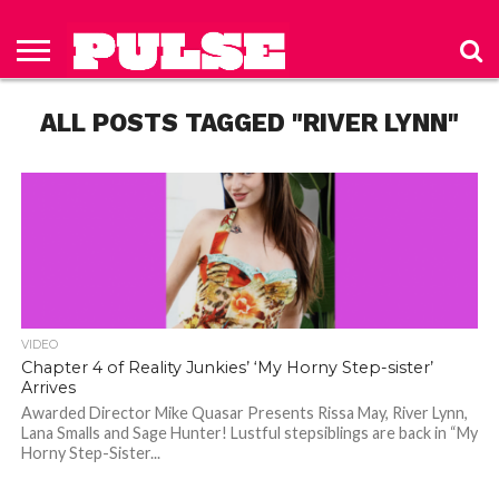
HOME
ABOUT
NEWS
APPAREL
TOYS
LUBES/LOTIONS/WELLNESS
TECHNOLOGY
ADVERTISE
PAST
SUBSCRIBE
CONTACT
PRIVACY
ISSUES
TO PULSE
US
POLICY
ALL POSTS TAGGED "RIVER LYNN"
MAGAZINE
VIDEO
Chapter 4 of Reality Junkies’ ‘My Horny Step-sister’
Arrives
Awarded Director Mike Quasar Presents Rissa May, River Lynn,
Lana Smalls and Sage Hunter! Lustful stepsiblings are back in “My
Horny Step-Sister...