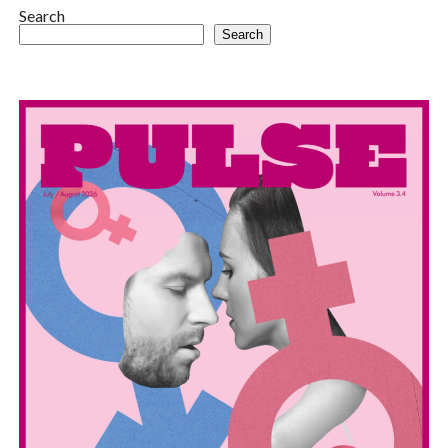
Search
Search