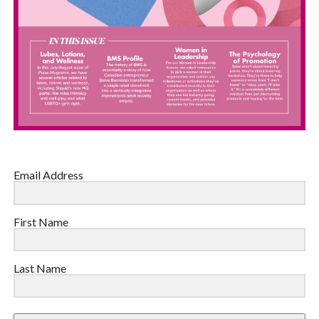
Email Address
First Name
Last Name