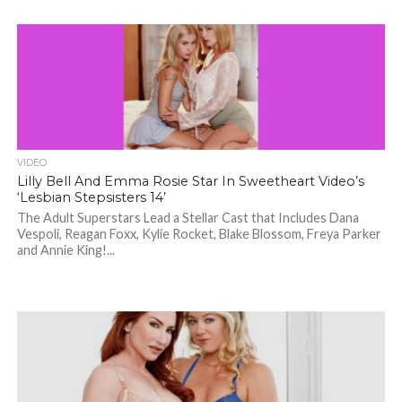
VIDEO
Lilly Bell And Emma Rosie Star In Sweetheart Video’s
‘Lesbian Stepsisters 14’
The Adult Superstars Lead a Stellar Cast that Includes Dana
Vespoli, Reagan Foxx, Kylie Rocket, Blake Blossom, Freya Parker
and Annie King!...