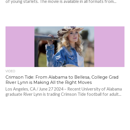
of young starlets. The movie is available in all formats from...
VIDEO
Crimson Tide: From Alabama to Bellesa, College Grad
River Lynn is Making All the Right Moves
Los Angeles, CA / June 27 2024 – Recent University of Alabama
graduate River Lynn is trading Crimson Tide football for adult...