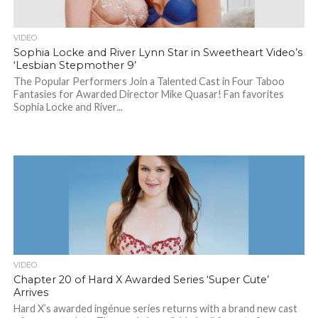
VIDEO
Sophia Locke and River Lynn Star in Sweetheart Video’s
‘Lesbian Stepmother 9’
The Popular Performers Join a Talented Cast in Four Taboo
Fantasies for Awarded Director Mike Quasar! Fan favorites
Sophia Locke and River...
VIDEO
Chapter 20 of Hard X Awarded Series ‘Super Cute’
Arrives
Hard X’s awarded ingénue series returns with a brand new cast