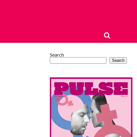
Search
Search