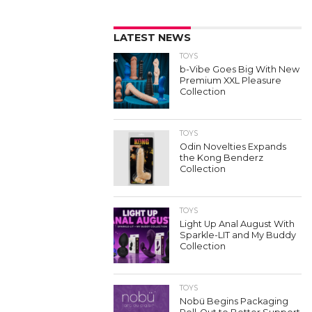
LATEST NEWS
TOYS
b-Vibe Goes Big With New
Premium XXL Pleasure
Collection
TOYS
Odin Novelties Expands
the Kong Benderz
Collection
TOYS
Light Up Anal August With
Sparkle-LIT and My Buddy
Collection
TOYS
Nobü Begins Packaging