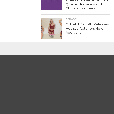
Roll-Out to Better Support
Quebec Retailers and
Global Customers
APPAREL
Cottelli LINGERIE Releases
Hot Eye-Catchers New
Additions