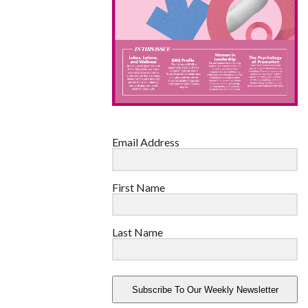
Email Address
First Name
Last Name
Subscribe To Our Weekly Newsletter