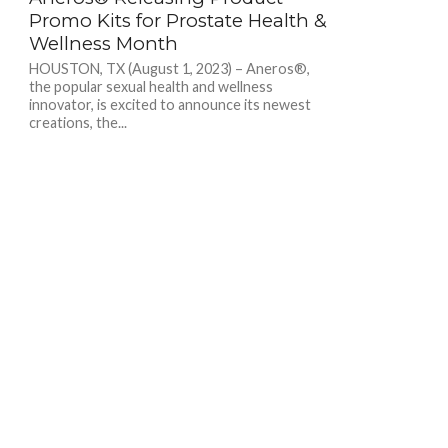
Promo Kits for Prostate Health &
Wellness Month
HOUSTON, TX (August 1, 2023) – Aneros®,
the popular sexual health and wellness
innovator, is excited to announce its newest
creations, the...