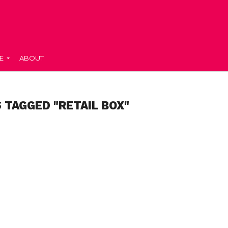
E
ABOUT
 TAGGED "RETAIL BOX"