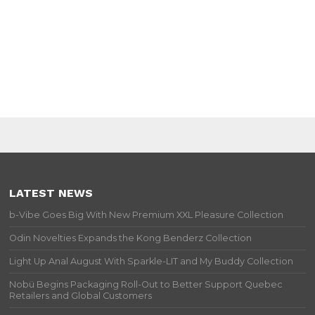
LATEST NEWS
b-Vibe Goes Big With New Premium XXL Pleasure Collection
Odin Novelties Expands the Kong Benderz Collection
Light Up Anal August With Sparkle-LIT and My Buddy Collection
Nobü Begins Packaging Roll-Out to Better Support Quebec
Retailers and Global Customers