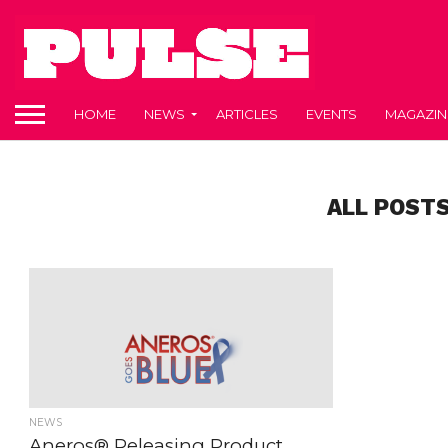
HOME
NEWS
ARTICLES
EVENTS
MAGAZIN
ALL POSTS
NEWS
Aneros® Releasing Product