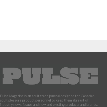
Pulse Magazine is an adult trade journal designed for Canadian
adult pleasure product personnel to keep them abreast of
industry news, issues and new and existing products and brands.