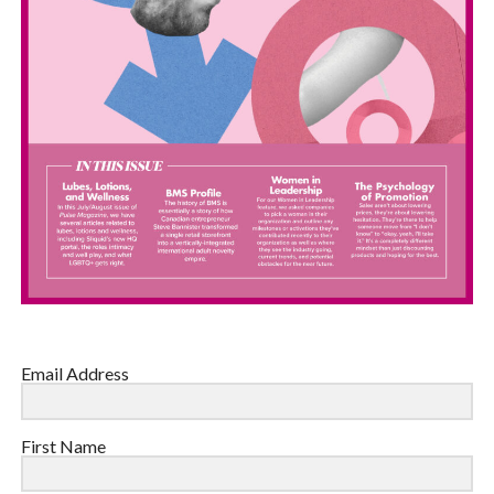
Email Address
First Name