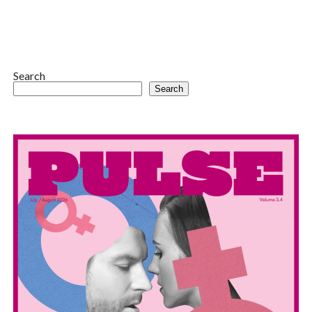
Search
Search