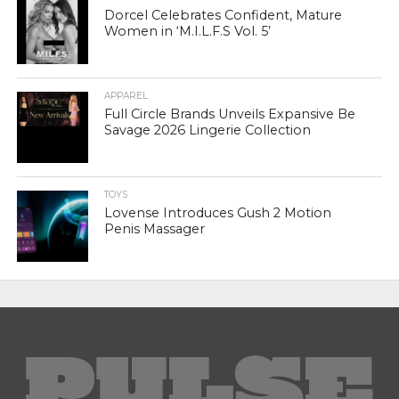
Dorcel Celebrates Confident, Mature
Women in ‘M.I.L.F.S Vol. 5’
APPAREL
Full Circle Brands Unveils Expansive Be
Savage 2026 Lingerie Collection
TOYS
Lovense Introduces Gush 2 Motion
Penis Massager