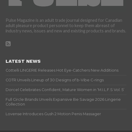
Pulse Magazine is an adult trade journal designed for Canadian
adult pleasure product personnel to keep them abreast of
industry news, issues and new and existing products and brands.
LATEST NEWS
Cottelli LINGERIE Releases Hot Eye-Catchers New Additions
COTR Unveils Lineup of 30 Designs of b-Vibe C-rings
Dorcel Celebrates Confident, Mature Women in ‘M.I.L.F.S Vol. 5’
Full Circle Brands Unveils Expansive Be Savage 2026 Lingerie
Collection
Lovense Introduces Gush 2 Motion Penis Massager