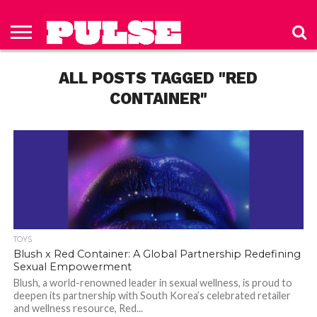
HOME
ABOUT
NEWS
APPAREL
TOYS
LUBES/LOTIONS/WELLNESS
TECHNOLOGY
ADVERTISE
PAST
SUBSCRIBE
CONTACT
PRIVACY
ISSUES
TO PULSE
US
POLICY
ALL POSTS TAGGED "RED
MAGAZINE
CONTAINER"
TOYS
Blush x Red Container: A Global Partnership Redefining
Sexual Empowerment
Blush, a world-renowned leader in sexual wellness, is proud to
deepen its partnership with South Korea’s celebrated retailer
and wellness resource, Red...