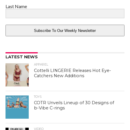
Last Name
Subscribe To Our Weekly Newsletter
LATEST NEWS
APPAREL
Cottelli LINGERIE Releases Hot Eye-
Catchers New Additions
TOYS
COTR Unveils Lineup of 30 Designs of
b-Vibe C-rings
VIDEO