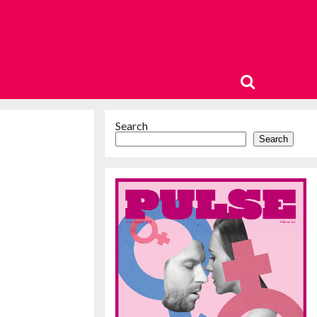
Search
Search