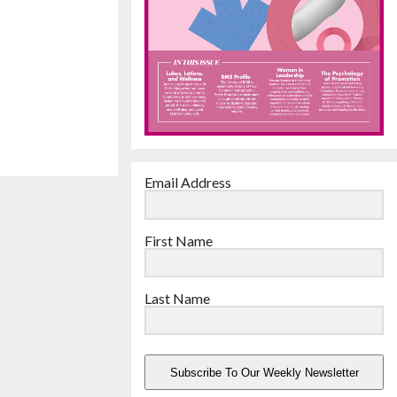
Email Address
First Name
Last Name
Subscribe To Our Weekly Newsletter