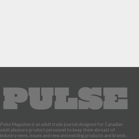
Pulse Magazine is an adult trade journal designed for Canadian
adult pleasure product personnel to keep them abreast of
industry news, issues and new and existing products and brands.