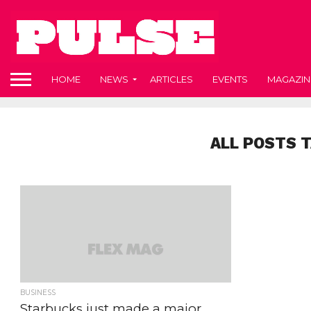
HOME
NEWS
ARTICLES
EVENTS
MAGAZIN
ALL POSTS 
BUSINESS
Starbucks just made a major