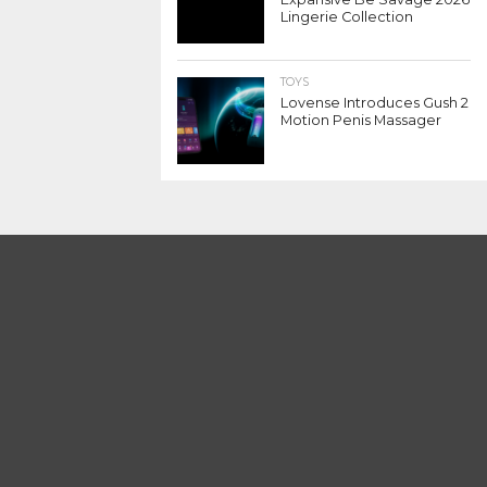
Lingerie Collection
TOYS
Lovense Introduces Gush 2
Motion Penis Massager