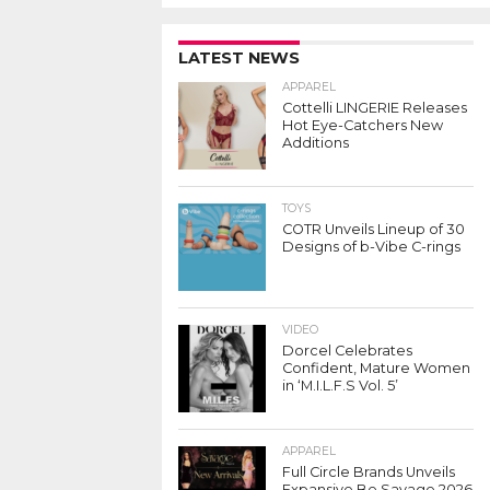
LATEST NEWS
APPAREL
Cottelli LINGERIE Releases
Hot Eye-Catchers New
Additions
TOYS
COTR Unveils Lineup of 30
Designs of b-Vibe C-rings
VIDEO
Dorcel Celebrates
Confident, Mature Women
in ‘M.I.L.F.S Vol. 5’
APPAREL
Full Circle Brands Unveils
Expansive Be Savage 2026