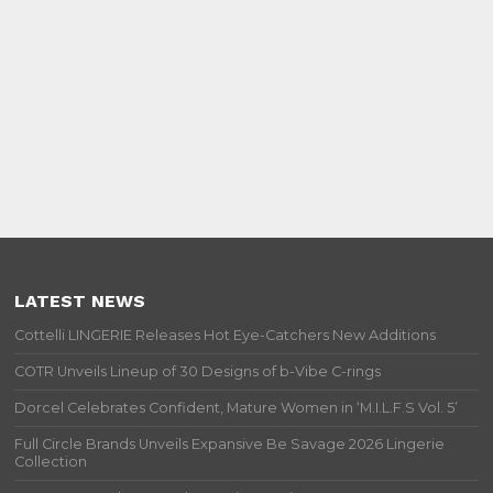
LATEST NEWS
Cottelli LINGERIE Releases Hot Eye-Catchers New Additions
COTR Unveils Lineup of 30 Designs of b-Vibe C-rings
Dorcel Celebrates Confident, Mature Women in ‘M.I.L.F.S Vol. 5’
Full Circle Brands Unveils Expansive Be Savage 2026 Lingerie
Collection