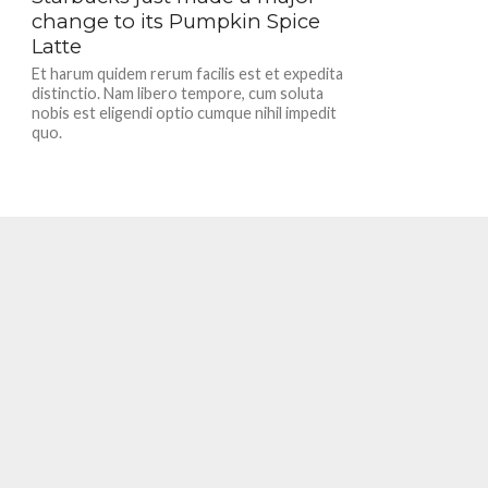
change to its Pumpkin Spice
Latte
Et harum quidem rerum facilis est et expedita
distinctio. Nam libero tempore, cum soluta
nobis est eligendi optio cumque nihil impedit
quo.