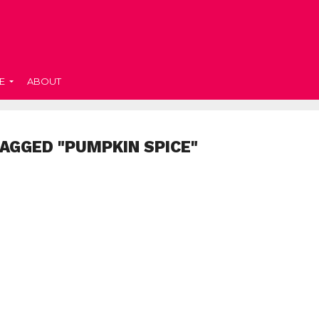
E
ABOUT
TAGGED "PUMPKIN SPICE"