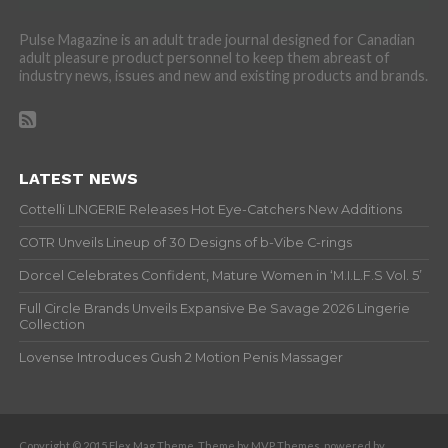
Pulse Magazine is an adult trade journal designed for Canadian
adult pleasure product personnel to keep them abreast of
industry news, issues and new and existing products and brands.
LATEST NEWS
Cottelli LINGERIE Releases Hot Eye-Catchers New Additions
COTR Unveils Lineup of 30 Designs of b-Vibe C-rings
Dorcel Celebrates Confident, Mature Women in ‘M.I.L.F.S Vol. 5’
Full Circle Brands Unveils Expansive Be Savage 2026 Lingerie
Collection
Lovense Introduces Gush 2 Motion Penis Massager
Copyright © 2015 Flex Mag Theme. Theme by MVP Themes, powered by