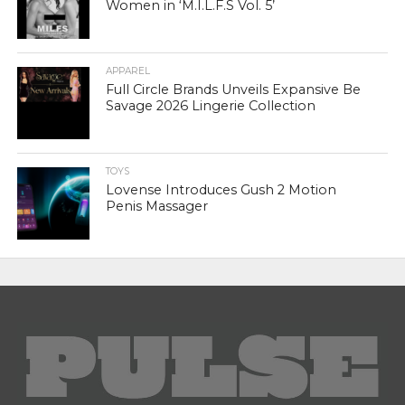
Women in ‘M.I.L.F.S Vol. 5’
APPAREL
Full Circle Brands Unveils Expansive Be
Savage 2026 Lingerie Collection
TOYS
Lovense Introduces Gush 2 Motion
Penis Massager