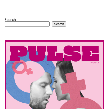
Search
Search