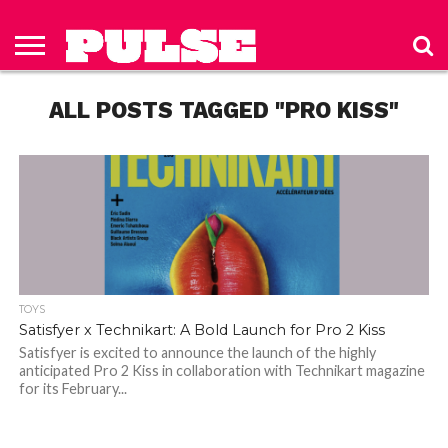
HOME
ABOUT
NEWS
APPAREL
TOYS
LUBES/LOTIONS/WELLNESS
TECHNOLOGY
ADVERTISE
PAST
SUBSCRIBE
CONTACT
PRIVACY
ISSUES
TO PULSE
US
POLICY
ALL POSTS TAGGED "PRO KISS"
MAGAZINE
TOYS
Satisfyer x Technikart: A Bold Launch for Pro 2 Kiss
Satisfyer is excited to announce the launch of the highly
anticipated Pro 2 Kiss in collaboration with Technikart magazine
for its February...