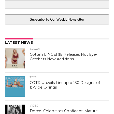
Subscribe To Our Weekly Newsletter
LATEST NEWS
APPAREL
Cottelli LINGERIE Releases Hot Eye-
Catchers New Additions
TOYS
COTR Unveils Lineup of 30 Designs of
b-Vibe C-rings
VIDEO
Dorcel Celebrates Confident, Mature