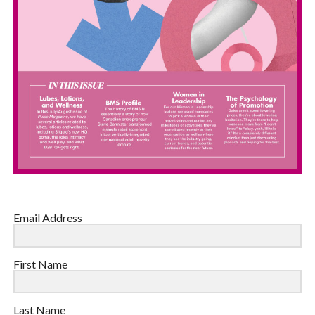
Email Address
First Name
Last Name