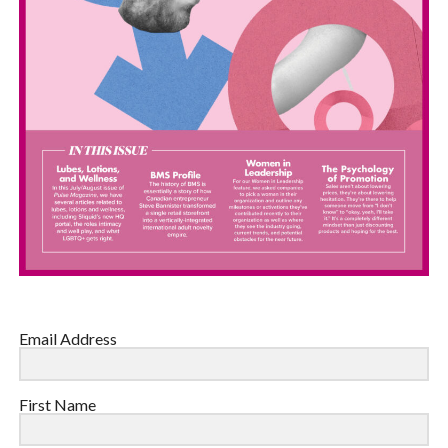
Email Address
First Name