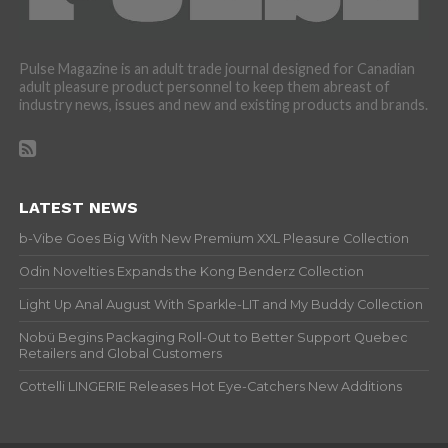
Pulse Magazine is an adult trade journal designed for Canadian
adult pleasure product personnel to keep them abreast of
industry news, issues and new and existing products and brands.
LATEST NEWS
b-Vibe Goes Big With New Premium XXL Pleasure Collection
Odin Novelties Expands the Kong Benderz Collection
Light Up Anal August With Sparkle-LIT and My Buddy Collection
Nobü Begins Packaging Roll-Out to Better Support Quebec
Retailers and Global Customers
Cottelli LINGERIE Releases Hot Eye-Catchers New Additions