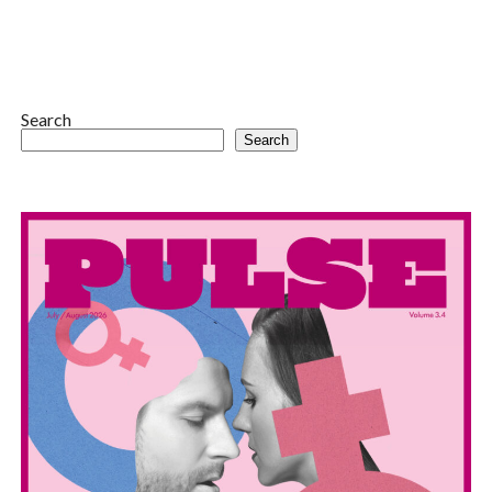
Search
Search