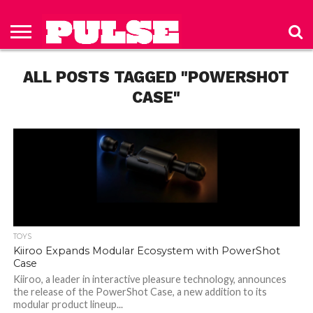
HOME
ABOUT
NEWS
APPAREL
TOYS
LUBES/LOTIONS/WELLNESS
TECHNOLOGY
ADVERTISE
PAST
SUBSCRIBE
CONTACT
PRIVACY
ISSUES
TO PULSE
US
POLICY
ALL POSTS TAGGED "POWERSHOT
MAGAZINE
CASE"
TOYS
Kiiroo Expands Modular Ecosystem with PowerShot
Case
Kiiroo, a leader in interactive pleasure technology, announces
the release of the PowerShot Case, a new addition to its
modular product lineup...