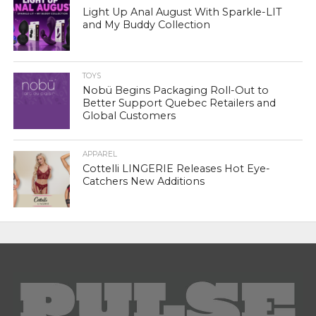
Light Up Anal August With Sparkle-LIT
and My Buddy Collection
TOYS
Nobü Begins Packaging Roll-Out to
Better Support Quebec Retailers and
Global Customers
APPAREL
Cottelli LINGERIE Releases Hot Eye-
Catchers New Additions