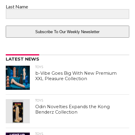
Last Name
Subscribe To Our Weekly Newsletter
LATEST NEWS
TOYS
b-Vibe Goes Big With New Premium
XXL Pleasure Collection
TOYS
Odin Novelties Expands the Kong
Benderz Collection
TOYS