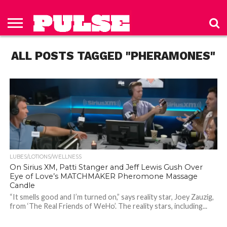
HOME
ABOUT
NEWS
APPAREL
TOYS
LUBES/LOTIONS/WELLNESS
TECHNOLOGY
ADVERTISE
PAST
SUBSCRIBE
CONTACT
PRIVACY
ISSUES
TO PULSE
US
POLICY
ALL POSTS TAGGED "PHERAMONES"
MAGAZINE
LUBES/LOTIONS/WELLNESS
On Sirius XM, Patti Stanger and Jeff Lewis Gush Over
Eye of Love’s MATCHMAKER Pheromone Massage
Candle
“It smells good and I’m turned on,” says reality star, Joey Zauzig,
from ‘The Real Friends of WeHo’. The reality stars, including...