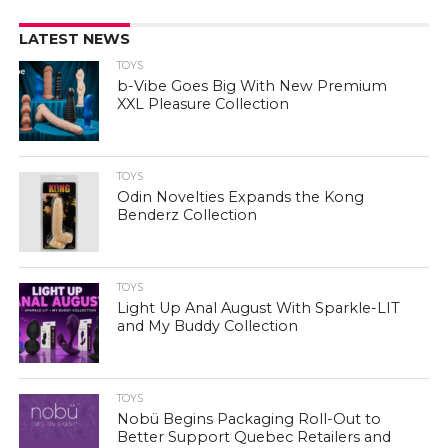
LATEST NEWS
TOYS
b-Vibe Goes Big With New Premium
XXL Pleasure Collection
TOYS
Odin Novelties Expands the Kong
Benderz Collection
TOYS
Light Up Anal August With Sparkle-LIT
and My Buddy Collection
TOYS
Nobü Begins Packaging Roll-Out to
Better Support Quebec Retailers and