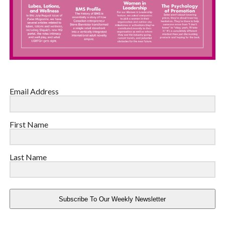
Email Address
First Name
Last Name
Subscribe To Our Weekly Newsletter