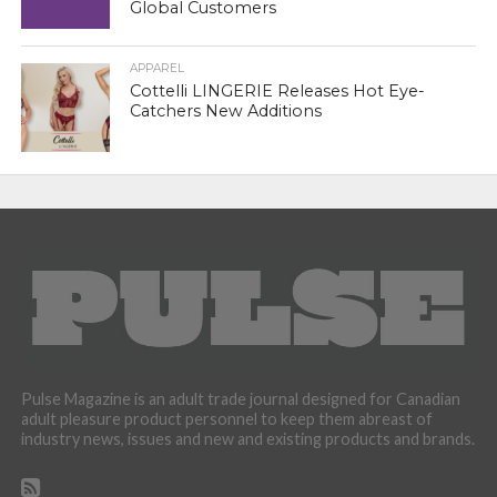
Global Customers
APPAREL
Cottelli LINGERIE Releases Hot Eye-
Catchers New Additions
Pulse Magazine is an adult trade journal designed for Canadian
adult pleasure product personnel to keep them abreast of
industry news, issues and new and existing products and brands.