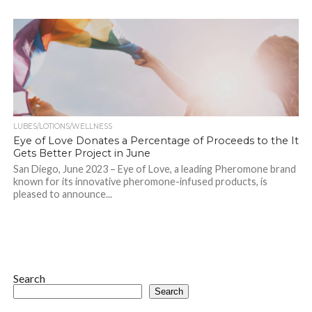
LUBES/LOTIONS/WELLNESS
Eye of Love Donates a Percentage of Proceeds to the It
Gets Better Project in June
San Diego, June 2023 – Eye of Love, a leading Pheromone brand
known for its innovative pheromone-infused products, is
pleased to announce...
Search
Search