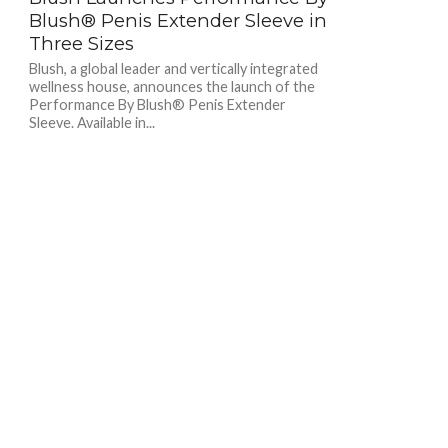
Blush® Penis Extender Sleeve in
Three Sizes
Blush, a global leader and vertically integrated
wellness house, announces the launch of the
Performance By Blush® Penis Extender
Sleeve. Available in...