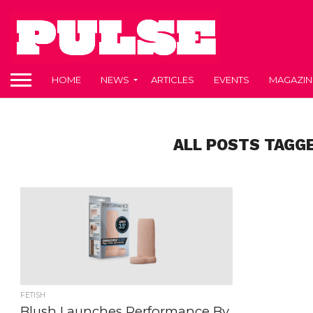
HOME
NEWS
ARTICLES
EVENTS
MAGAZIN
ALL POSTS TAGG
FETISH
Blush Launches Performance By