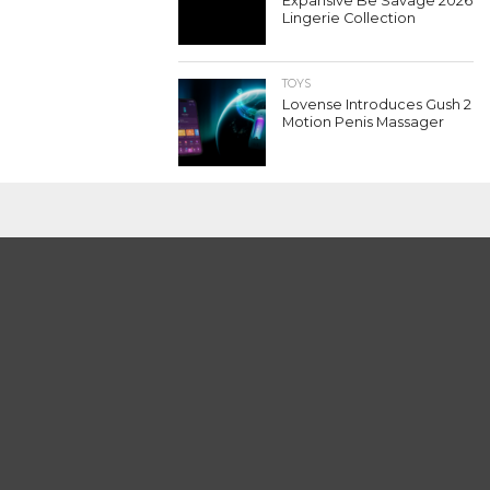
Expansive Be Savage 2026
Lingerie Collection
TOYS
Lovense Introduces Gush 2
Motion Penis Massager