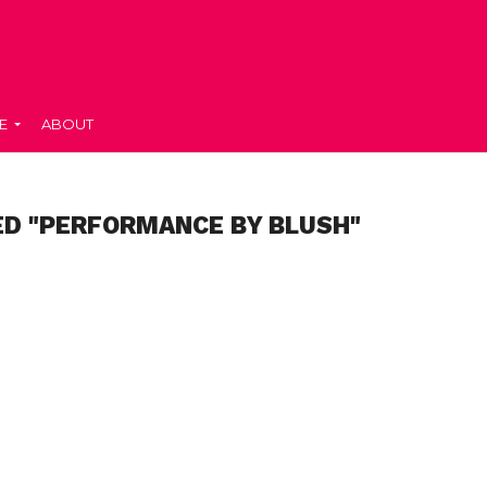
E
ABOUT
ED "PERFORMANCE BY BLUSH"