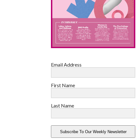
Email Address
First Name
Last Name
Subscribe To Our Weekly Newsletter