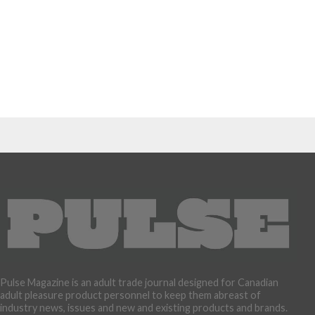
Pulse Magazine is an adult trade journal designed for Canadian
adult pleasure product personnel to keep them abreast of
industry news, issues and new and existing products and brands.