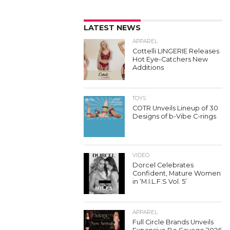
LATEST NEWS
APPAREL
Cottelli LINGERIE Releases
Hot Eye-Catchers New
Additions
TOYS
COTR Unveils Lineup of 30
Designs of b-Vibe C-rings
VIDEO
Dorcel Celebrates
Confident, Mature Women
in ‘M.I.L.F.S Vol. 5’
APPAREL
Full Circle Brands Unveils