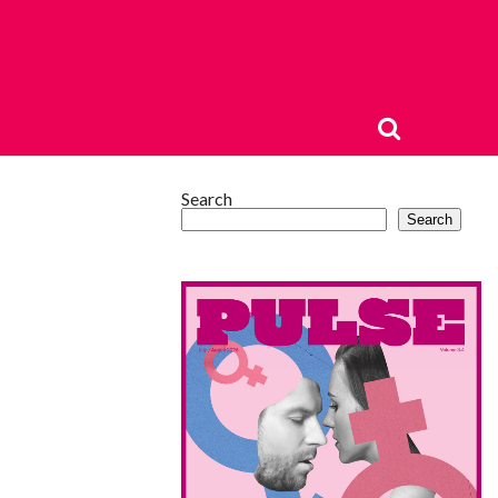
Search
Search