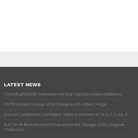
LATEST NEWS
Cottelli LINGERIE Releases Hot Eye-Catchers New Additions
COTR Unveils Lineup of 30 Designs of b-Vibe C-rings
Dorcel Celebrates Confident, Mature Women in ‘M.I.L.F.S Vol. 5’
Full Circle Brands Unveils Expansive Be Savage 2026 Lingerie
Collection