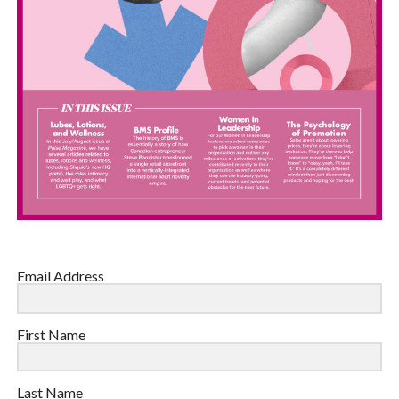
Email Address
First Name
Last Name