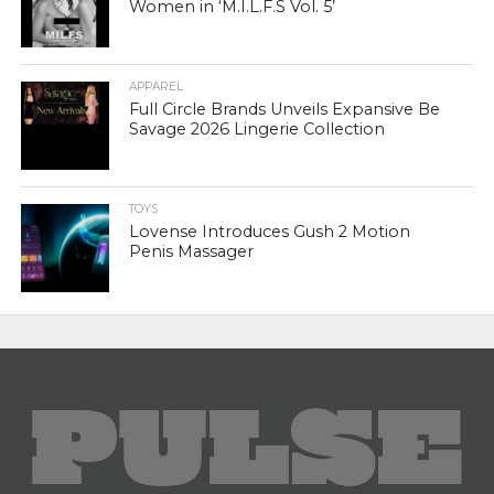
Women in ‘M.I.L.F.S Vol. 5’
APPAREL
Full Circle Brands Unveils Expansive Be
Savage 2026 Lingerie Collection
TOYS
Lovense Introduces Gush 2 Motion
Penis Massager