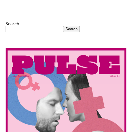
Search
Search