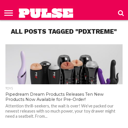
HOME
ABOUT
NEWS
APPAREL
TOYS
LUBES/LOTIONS/WELLNESS
TECHNOLOGY
ADVERTISE
PAST
SUBSCRIBE
CONTACT
PRIVACY
ISSUES
TO PULSE
US
POLICY
ALL POSTS TAGGED "PDXTREME"
MAGAZINE
TOYS
Pipedream Dream Products Releases Ten New
Products Now Available for Pre-Order!
Attention thrill-seekers, the wait is over! We’ve packed our
newest releases with so much power, your toy drawer might
need a seatbelt. From...