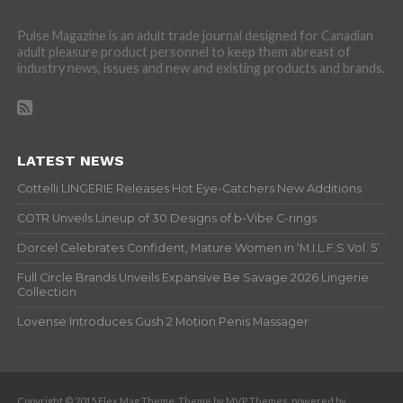
Pulse Magazine is an adult trade journal designed for Canadian
adult pleasure product personnel to keep them abreast of
industry news, issues and new and existing products and brands.
LATEST NEWS
Cottelli LINGERIE Releases Hot Eye-Catchers New Additions
COTR Unveils Lineup of 30 Designs of b-Vibe C-rings
Dorcel Celebrates Confident, Mature Women in ‘M.I.L.F.S Vol. 5’
Full Circle Brands Unveils Expansive Be Savage 2026 Lingerie
Collection
Lovense Introduces Gush 2 Motion Penis Massager
Copyright © 2015 Flex Mag Theme. Theme by MVP Themes, powered by