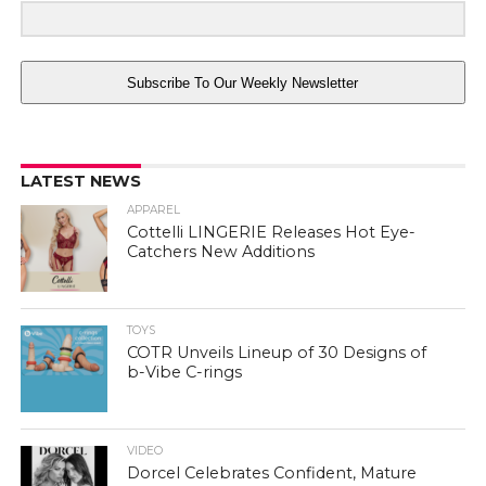
Subscribe To Our Weekly Newsletter
LATEST NEWS
APPAREL
Cottelli LINGERIE Releases Hot Eye-
Catchers New Additions
TOYS
COTR Unveils Lineup of 30 Designs of
b-Vibe C-rings
VIDEO
Dorcel Celebrates Confident, Mature