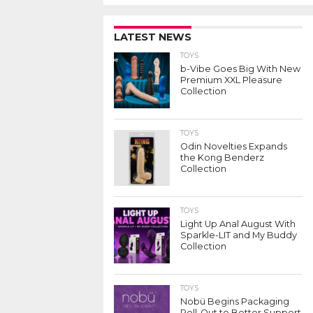
LATEST NEWS
TOYS
b-Vibe Goes Big With New
Premium XXL Pleasure
Collection
TOYS
Odin Novelties Expands
the Kong Benderz
Collection
TOYS
Light Up Anal August With
Sparkle-LIT and My Buddy
Collection
TOYS
Nobü Begins Packaging
Roll-Out to Better Support