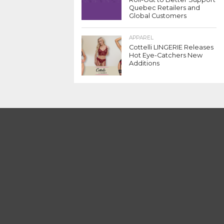
Quebec Retailers and
Global Customers
APPAREL
Cottelli LINGERIE Releases
Hot Eye-Catchers New
Additions