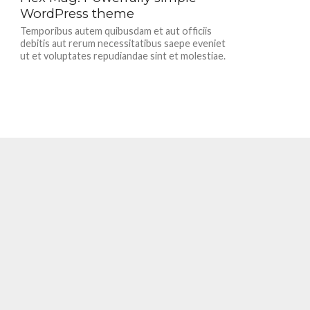
WordPress theme
Temporibus autem quibusdam et aut officiis
debitis aut rerum necessitatibus saepe eveniet
ut et voluptates repudiandae sint et molestiae.