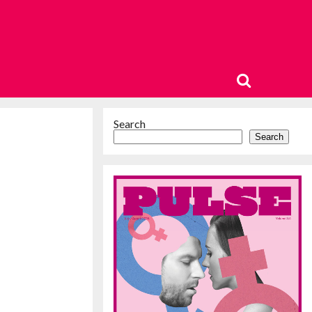
Search
Search