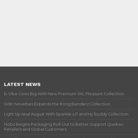
LATEST NEWS
b-Vibe Goes Big With New Premium XXL Pleasure Collection
Odin Novelties Expands the Kong Benderz Collection
Light Up Anal August With Sparkle-LIT and My Buddy Collection
Nobü Begins Packaging Roll-Out to Better Support Quebec
Retailers and Global Customers