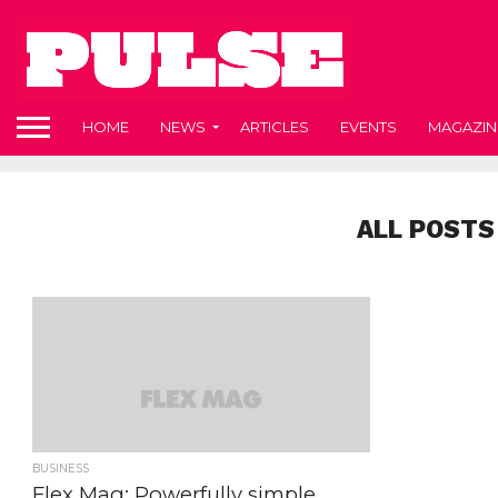
HOME
NEWS
ARTICLES
EVENTS
MAGAZIN
ALL POSTS
BUSINESS
Flex Mag: Powerfully simple