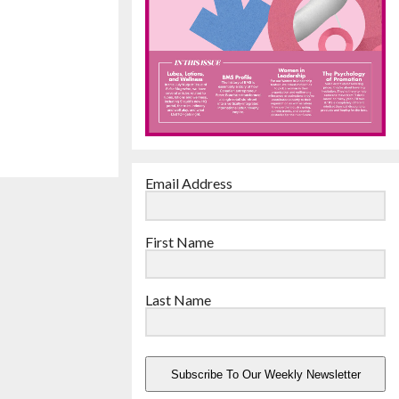
Email Address
First Name
Last Name
Subscribe To Our Weekly Newsletter