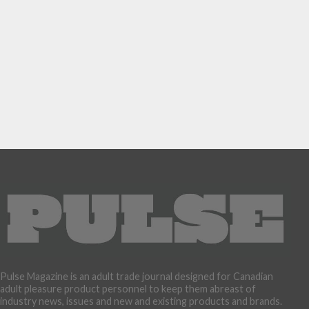
Pulse Magazine is an adult trade journal designed for Canadian
adult pleasure product personnel to keep them abreast of
industry news, issues and new and existing products and brands.