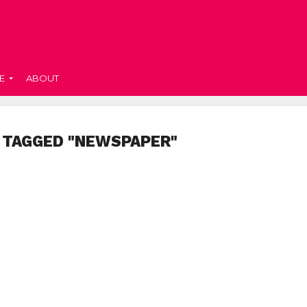
E
ABOUT
 TAGGED "NEWSPAPER"