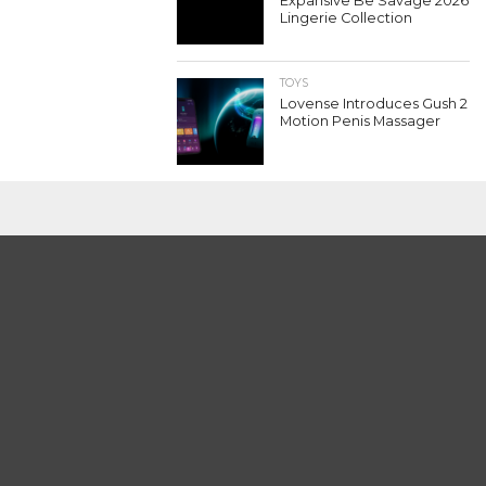
Expansive Be Savage 2026
Lingerie Collection
TOYS
Lovense Introduces Gush 2
Motion Penis Massager