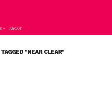
E
ABOUT
 TAGGED "NEAR CLEAR"