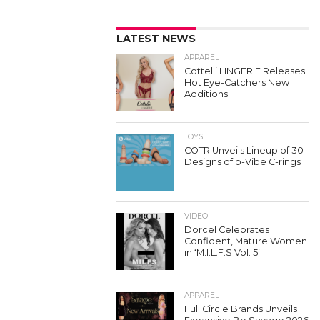
LATEST NEWS
APPAREL
Cottelli LINGERIE Releases
Hot Eye-Catchers New
Additions
TOYS
COTR Unveils Lineup of 30
Designs of b-Vibe C-rings
VIDEO
Dorcel Celebrates
Confident, Mature Women
in ‘M.I.L.F.S Vol. 5’
APPAREL
Full Circle Brands Unveils