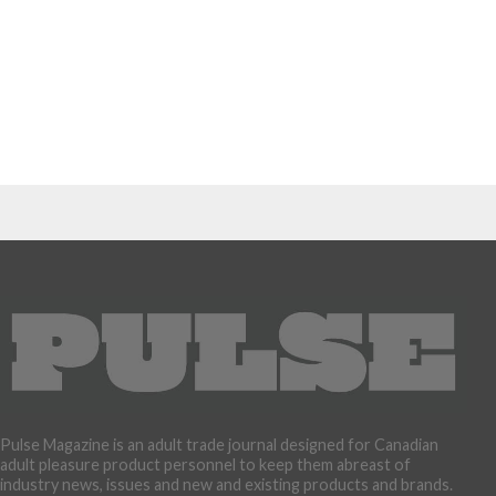
Pulse Magazine is an adult trade journal designed for Canadian
adult pleasure product personnel to keep them abreast of
industry news, issues and new and existing products and brands.