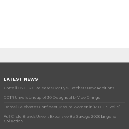
LATEST NEWS
Cottelli LINGERIE Releases Hot Eye-Catchers New Additions
COTR Unveils Lineup of 30 Designs of b-Vibe C-rings
Dorcel Celebrates Confident, Mature Women in ‘M.I.L.F.S Vol. 5’
Full Circle Brands Unveils Expansive Be Savage 2026 Lingerie
Collection