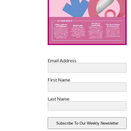
Email Address
First Name
Last Name
Subscribe To Our Weekly Newsletter