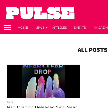
HOME
NEWS
ARTICLES
EVENTS
MAGAZIN
ALL POSTS
TOYS
Bad Dragon Releases New Near