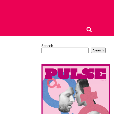
Search
Search