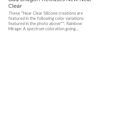
Clear
These *Near Clear Silicone creations are
featured in the following color variations
featured in the photo above**: Rainbow
Mirage: A spectrum coloration going...