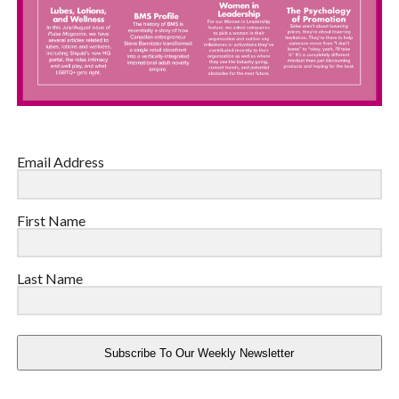
Email Address
First Name
Last Name
Subscribe To Our Weekly Newsletter