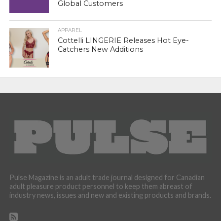
Global Customers
APPAREL
Cottelli LINGERIE Releases Hot Eye-
Catchers New Additions
Pulse Magazine is an adult trade journal designed for Canadian
adult pleasure product personnel to keep them abreast of
industry news, issues and new and existing products and brands.