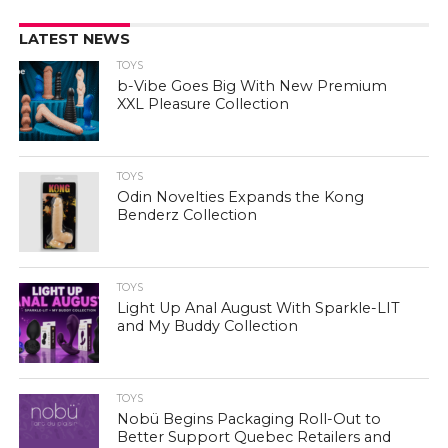
LATEST NEWS
TOYS
b-Vibe Goes Big With New Premium
XXL Pleasure Collection
TOYS
Odin Novelties Expands the Kong
Benderz Collection
TOYS
Light Up Anal August With Sparkle-LIT
and My Buddy Collection
TOYS
Nobü Begins Packaging Roll-Out to
Better Support Quebec Retailers and