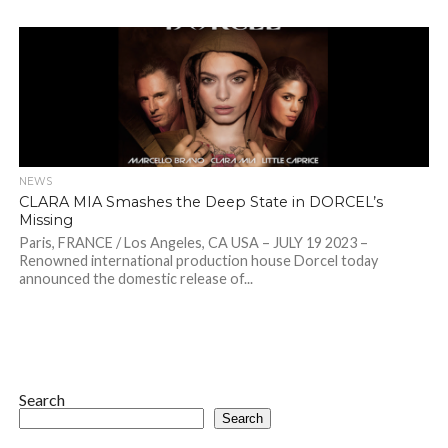
NEWS
CLARA MIA Smashes the Deep State in DORCEL’s
Missing
Paris, FRANCE / Los Angeles, CA USA – JULY 19 2023 –
Renowned international production house Dorcel today
announced the domestic release of...
Search
Search