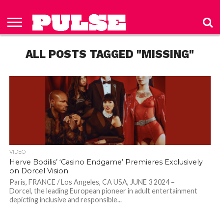
HOME
ABOUT
NEWS
APPAREL
TOYS
LUBES/LOTIONS/WELLNESS
TECHNOLOGY
ADVERTISE
PAST
SUBSCRIBE
CONTACT
PRIVACY
ISSUES
TO PULSE
US
POLICY
ALL POSTS TAGGED "MISSING"
MAGAZINE
VIDEO
Herve Bodilis’ ‘Casino Endgame’ Premieres Exclusively
on Dorcel Vision
Paris, FRANCE / Los Angeles, CA USA, JUNE 3 2024 –
Dorcel, the leading European pioneer in adult entertainment
depicting inclusive and responsible...