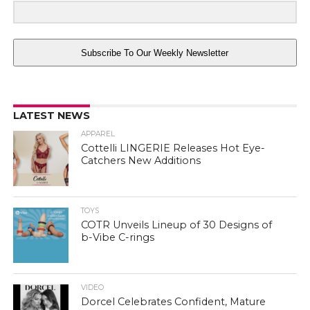
Subscribe To Our Weekly Newsletter
LATEST NEWS
APPAREL
Cottelli LINGERIE Releases Hot Eye-
Catchers New Additions
TOYS
COTR Unveils Lineup of 30 Designs of
b-Vibe C-rings
VIDEO
Dorcel Celebrates Confident, Mature