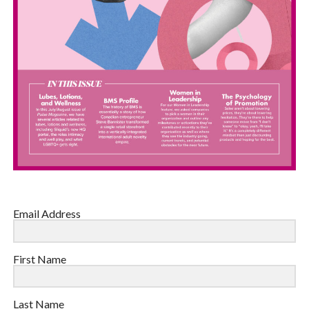
Email Address
First Name
Last Name