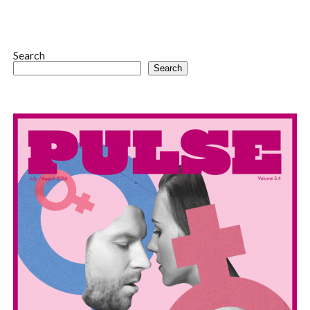
Search
Search