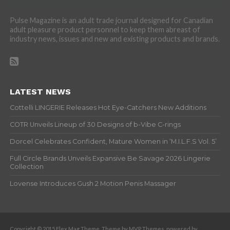
Pulse Magazine is an adult trade journal designed for Canadian
adult pleasure product personnel to keep them abreast of
industry news, issues and new and existing products and brands.
LATEST NEWS
Cottelli LINGERIE Releases Hot Eye-Catchers New Additions
COTR Unveils Lineup of 30 Designs of b-Vibe C-rings
Dorcel Celebrates Confident, Mature Women in ‘M.I.L.F.S Vol. 5’
Full Circle Brands Unveils Expansive Be Savage 2026 Lingerie
Collection
Lovense Introduces Gush 2 Motion Penis Massager
Copyright © 2015 Flex Mag Theme. Theme by MVP Themes, powered by