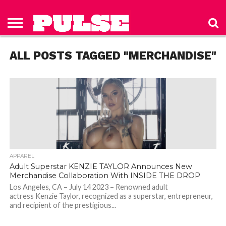
HOME
ABOUT
NEWS
APPAREL
TOYS
LUBES/LOTIONS/WELLNESS
TECHNOLOGY
ADVERTISE
PAST
SUBSCRIBE
CONTACT
PRIVACY
ISSUES
TO PULSE
US
POLICY
ALL POSTS TAGGED "MERCHANDISE"
MAGAZINE
APPAREL
Adult Superstar KENZIE TAYLOR Announces New
Merchandise Collaboration With INSIDE THE DROP
Los Angeles, CA – July 14 2023 – Renowned adult
actress Kenzie Taylor, recognized as a superstar, entrepreneur,
and recipient of the prestigious...