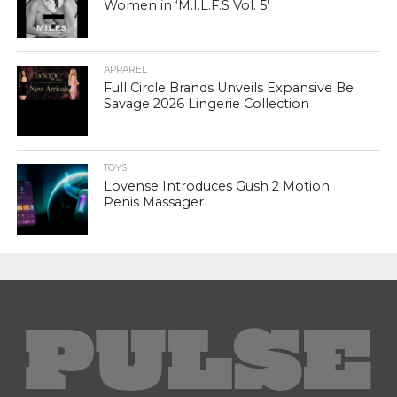
Women in ‘M.I.L.F.S Vol. 5’
APPAREL
Full Circle Brands Unveils Expansive Be
Savage 2026 Lingerie Collection
TOYS
Lovense Introduces Gush 2 Motion
Penis Massager