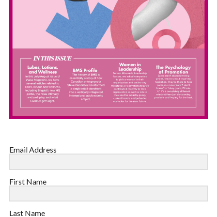
Email Address
First Name
Last Name