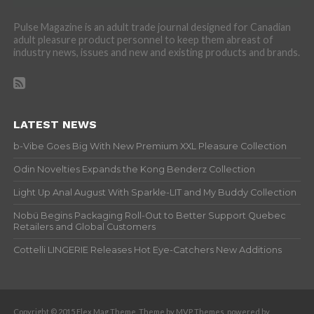
Pulse Magazine is an adult trade journal designed for Canadian
adult pleasure product personnel to keep them abreast of
industry news, issues and new and existing products and brands.
LATEST NEWS
b-Vibe Goes Big With New Premium XXL Pleasure Collection
Odin Novelties Expands the Kong Benderz Collection
Light Up Anal August With Sparkle-LIT and My Buddy Collection
Nobü Begins Packaging Roll-Out to Better Support Quebec
Retailers and Global Customers
Cottelli LINGERIE Releases Hot Eye-Catchers New Additions
Copyright © 2015 Flex Mag Theme. Theme by MVP Themes, powered by