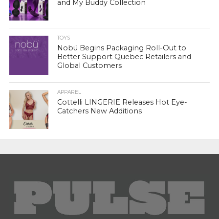
and My Buddy Collection
TOYS
Nobü Begins Packaging Roll-Out to
Better Support Quebec Retailers and
Global Customers
APPAREL
Cottelli LINGERIE Releases Hot Eye-
Catchers New Additions