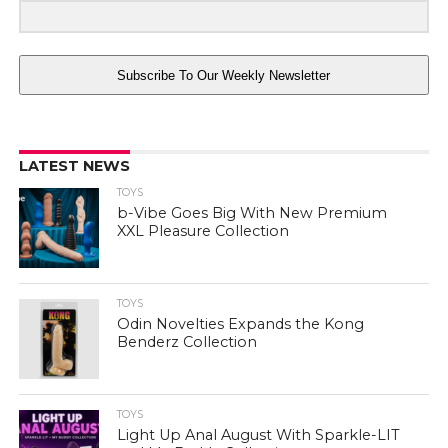
Subscribe To Our Weekly Newsletter
LATEST NEWS
TOYS
b-Vibe Goes Big With New Premium
XXL Pleasure Collection
TOYS
Odin Novelties Expands the Kong
Benderz Collection
TOYS
Light Up Anal August With Sparkle-LIT