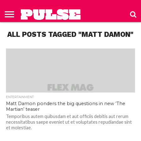
HOME
ABOUT
NEWS
APPAREL
TOYS
LUBES/LOTIONS/WELLNESS
TECHNOLOGY
ADVERTISE
PAST
SUBSCRIBE
CONTACT
PRIVACY
ISSUES
TO PULSE
US
POLICY
ALL POSTS TAGGED "MATT DAMON"
MAGAZINE
ENTERTAINMENT
Matt Damon ponders the big questions in new ‘The
Martian’ teaser
Temporibus autem quibusdam et aut officiis debitis aut rerum
necessitatibus saepe eveniet ut et voluptates repudiandae sint
et molestiae.