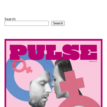
Search
Search