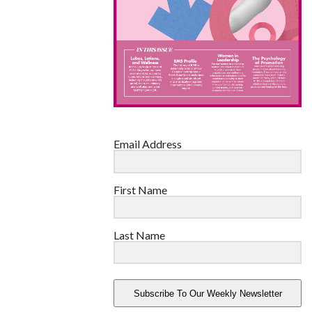
Email Address
First Name
Last Name
Subscribe To Our Weekly Newsletter