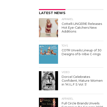
LATEST NEWS
APPAREL
Cottelli LINGERIE Releases
Hot Eye-Catchers New
Additions
TOYS
COTR Unveils Lineup of 30
Designs of b-Vibe C-rings
VIDEO
Dorcel Celebrates
Confident, Mature Women
in ‘M.I.L.F.S Vol. 5’
APPAREL
Full Circle Brands Unveils