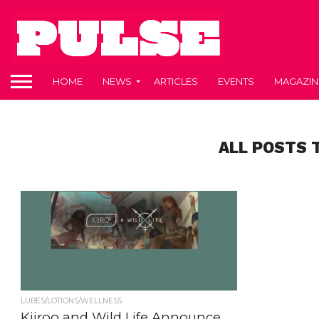
HOME
NEWS
ARTICLES
EVENTS
MAGAZIN
ALL POSTS 
LUBES/LOTIONS/WELLNESS
Kiiroo and Wild Life Announce