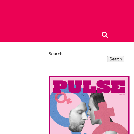
Search
Search