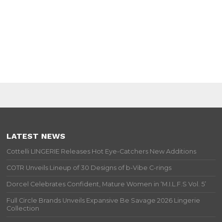
LATEST NEWS
Cottelli LINGERIE Releases Hot Eye-Catchers New Additions
COTR Unveils Lineup of 30 Designs of b-Vibe C-rings
Dorcel Celebrates Confident, Mature Women in ‘M.I.L.F.S Vol. 5’
Full Circle Brands Unveils Expansive Be Savage 2026 Lingerie
Collection