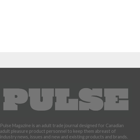
Pulse Magazine is an adult trade journal designed for Canadian
adult pleasure product personnel to keep them abreast of
industry news, issues and new and existing products and brands.