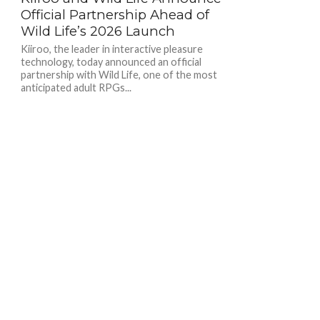
Official Partnership Ahead of
Wild Life’s 2026 Launch
Kiiroo, the leader in interactive pleasure
technology, today announced an official
partnership with Wild Life, one of the most
anticipated adult RPGs...