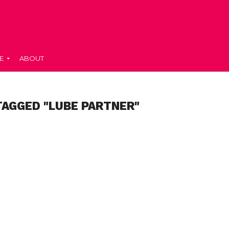
E
ABOUT
TAGGED "LUBE PARTNER"