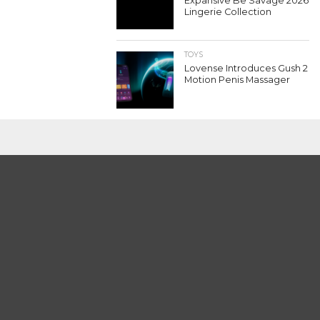
Expansive Be Savage 2026
Lingerie Collection
TOYS
Lovense Introduces Gush 2
Motion Penis Massager