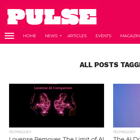
HOME
NEWS
ARTICLES
EVENTS
MAGAZIN
ALL POSTS TAGG
TECHNOLOGY
TECHNOLOGY
Lovense Removes The Limit of AI
The AI Do