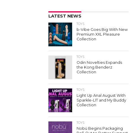
LATEST NEWS
TOYS
b-Vibe Goes Big With New
Premium XXL Pleasure
Collection
TOYS
Odin Novelties Expands
the Kong Benderz
Collection
TOYS
Light Up Anal August With
Sparkle-LIT and My Buddy
Collection
TOYS
Nobü Begins Packaging