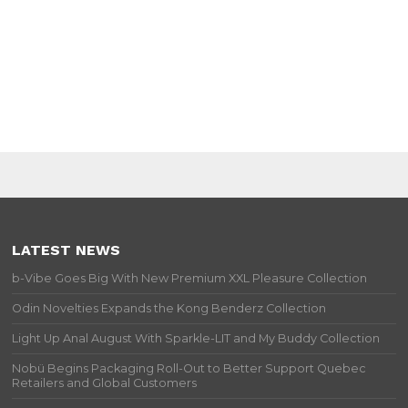
LATEST NEWS
b-Vibe Goes Big With New Premium XXL Pleasure Collection
Odin Novelties Expands the Kong Benderz Collection
Light Up Anal August With Sparkle-LIT and My Buddy Collection
Nobü Begins Packaging Roll-Out to Better Support Quebec
Retailers and Global Customers