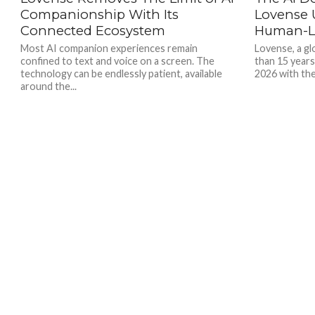
Companionship With Its
Lovense U
Connected Ecosystem
Human-Le
Most AI companion experiences remain
Lovense, a gl
confined to text and voice on a screen. The
than 15 years
technology can be endlessly patient, available
2026 with the
around the...