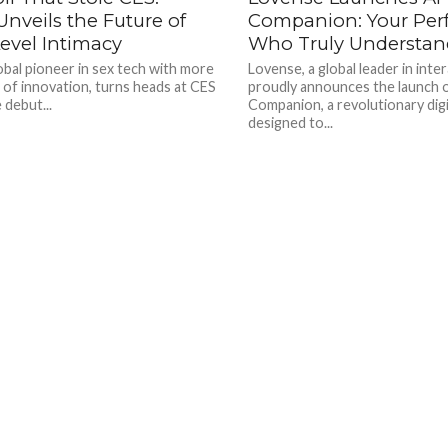
nveils the Future of
Companion: Your Perf
vel Intimacy
Who Truly Understan
obal pioneer in sex tech with more
Lovense, a global leader in inter
 of innovation, turns heads at CES
proudly announces the launch 
 debut...
Companion, a revolutionary digi
designed to...