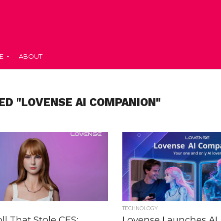
E
ABOUT
ED "LOVENSE AI COMPANION"
TECHNOLOGY
ll That Stole CES:
Lovense Launches AI