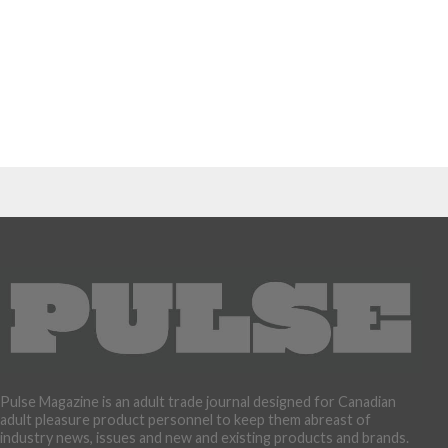
Pulse Magazine is an adult trade journal designed for Canadian
adult pleasure product personnel to keep them abreast of
industry news, issues and new and existing products and brands.