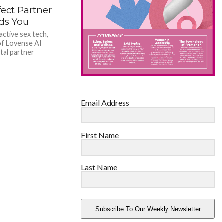
ect Partner
ds You
active sex tech,
of Lovense AI
tal partner
Email Address
First Name
Last Name
Subscribe To Our Weekly Newsletter