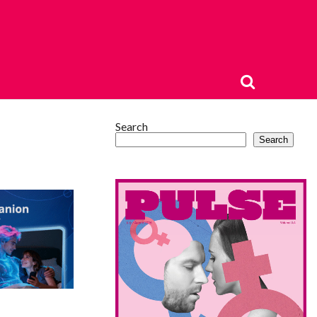
Search
Search