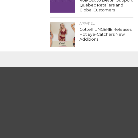
Roll-Out to Better Support
Quebec Retailers and
Global Customers
APPAREL
Cottelli LINGERIE Releases
Hot Eye-Catchers New
Additions