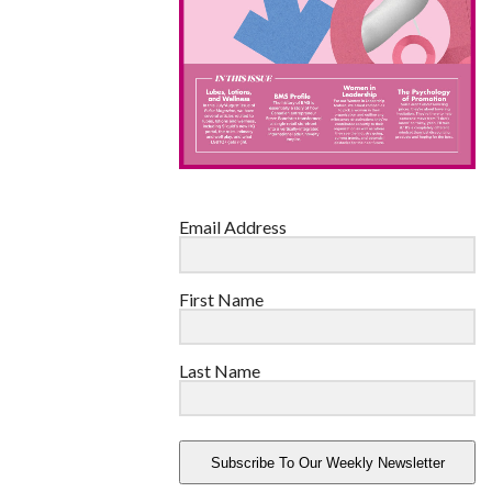
Email Address
First Name
Last Name
Subscribe To Our Weekly Newsletter