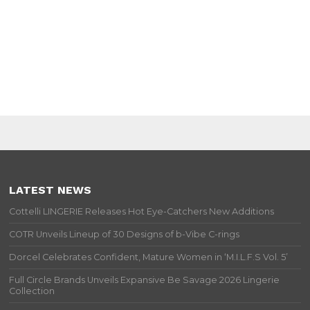
LATEST NEWS
Cottelli LINGERIE Releases Hot Eye-Catchers New Additions
COTR Unveils Lineup of 30 Designs of b-Vibe C-rings
Dorcel Celebrates Confident, Mature Women in ‘M.I.L.F.S Vol. 5’
Full Circle Brands Unveils Expansive Be Savage 2026 Lingerie
Collection