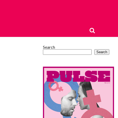
Search
Search