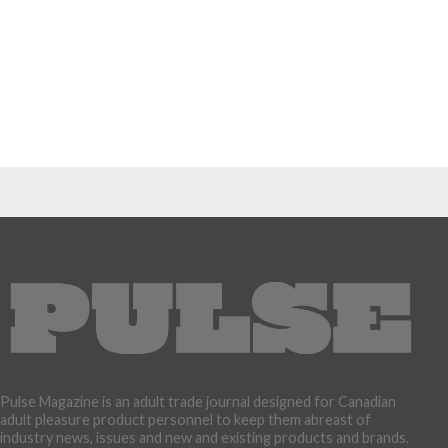
Pulse Magazine is an adult trade journal designed for Canadian
adult pleasure product personnel to keep them abreast of
industry news, issues and new and existing products and brands.