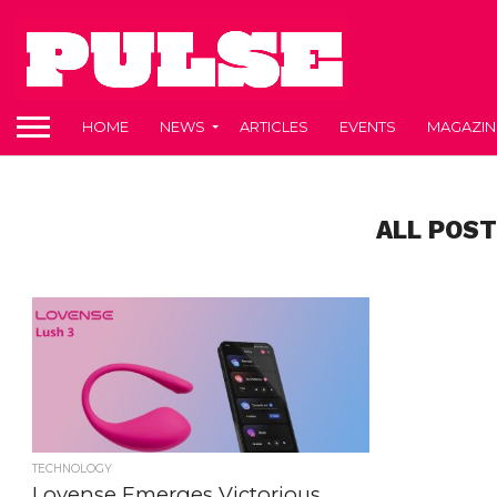
HOME
NEWS
ARTICLES
EVENTS
MAGAZIN
ALL POST
TECHNOLOGY
Lovense Emerges Victorious