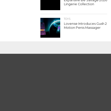
Expansive Be Savage 2026
Lingerie Collection
TOYS
Lovense Introduces Gush 2
Motion Penis Massager