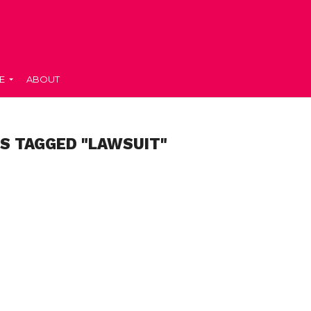
E
ABOUT
S TAGGED "LAWSUIT"