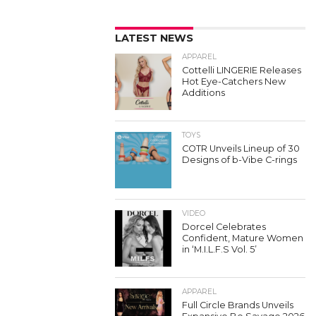
LATEST NEWS
APPAREL
Cottelli LINGERIE Releases
Hot Eye-Catchers New
Additions
TOYS
COTR Unveils Lineup of 30
Designs of b-Vibe C-rings
VIDEO
Dorcel Celebrates
Confident, Mature Women
in ‘M.I.L.F.S Vol. 5’
APPAREL
Full Circle Brands Unveils