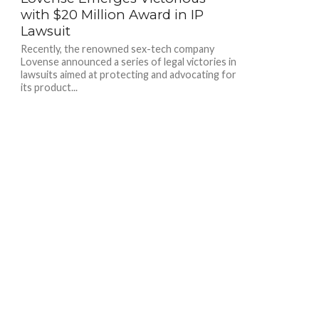
with $20 Million Award in IP
Lawsuit
Recently, the renowned sex-tech company
Lovense announced a series of legal victories in
lawsuits aimed at protecting and advocating for
its product...